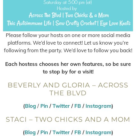
Please follow your hosts on one or more social media
platforms. We’d love to connect! Let us know you’re
following from the party. We’d love to follow you back!
Each hostess chooses her own features, so be sure
to stop by for a visit!
BEVERLY AND GLORIA – ACROSS
THE BLVD
(
Blog
/
Pin
/
Twitter
/
FB
/
Instagram
)
STACI – TWO CHICKS AND A MOM
(
Blog
/
Pin
/
Twitter
/
FB
/
Instagram
)