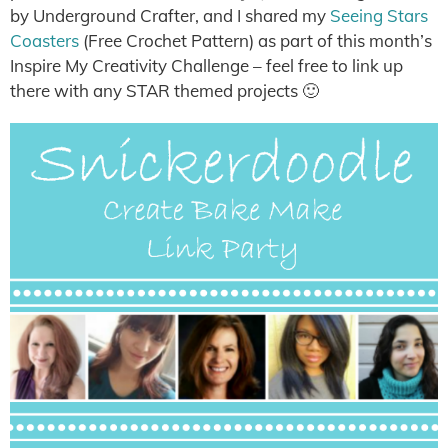
by Underground Crafter, and I shared my
Seeing Stars
Coasters
(Free Crochet Pattern) as part of this month’s
Inspire My Creativity Challenge – feel free to link up
there with any STAR themed projects 🙂