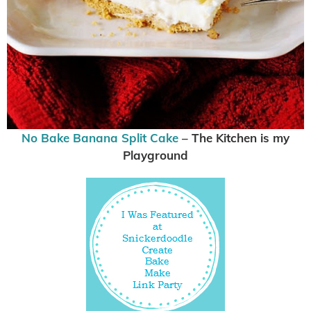
No Bake Banana Split Cake
– The Kitchen is my
Playground