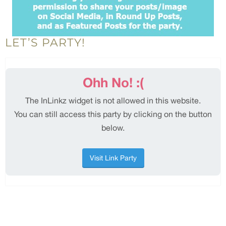
LET’S PARTY!