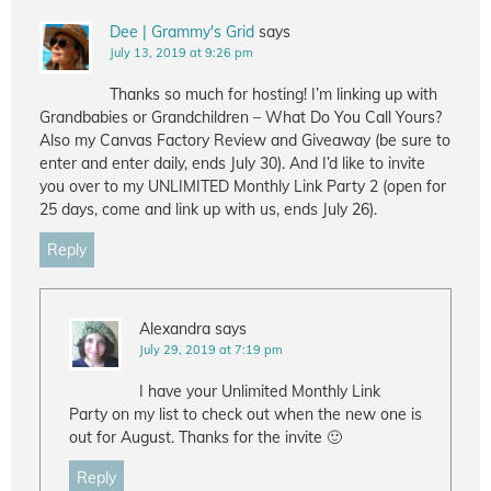
Dee | Grammy's Grid
says
July 13, 2019 at 9:26 pm
Thanks so much for hosting! I’m linking up with
Grandbabies or Grandchildren – What Do You Call Yours?
Also my Canvas Factory Review and Giveaway (be sure to
enter and enter daily, ends July 30). And I’d like to invite
you over to my UNLIMITED Monthly Link Party 2 (open for
25 days, come and link up with us, ends July 26).
Reply
Alexandra
says
July 29, 2019 at 7:19 pm
I have your Unlimited Monthly Link
Party on my list to check out when the new one is
out for August. Thanks for the invite 🙂
Reply