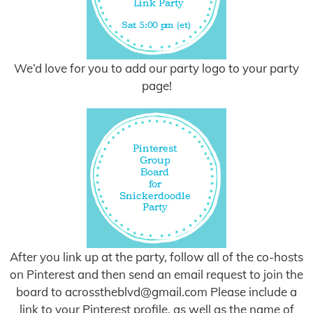
We’d love for you to add our party logo to your party
page!
After you link up at the party, follow all of the co-hosts
on Pinterest and then send an email request to join the
board to
acrosstheblvd@gmail.com
Please include a
link to your Pinterest profile, as well as the name of