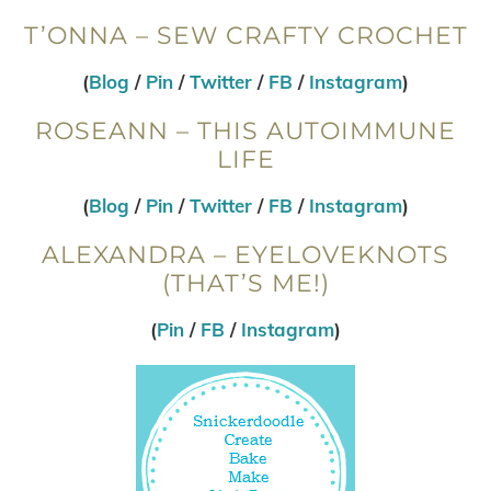
T’ONNA – SEW CRAFTY CROCHET
(
Blog
/
Pin
/
Twitter
/
FB
/
Instagram
)
ROSEANN – THIS AUTOIMMUNE
LIFE
(
Blog
/
Pin
/
Twitter
/
FB
/
Instagram
)
ALEXANDRA – EYELOVEKNOTS
(THAT’S ME!)
(
Pin
/
FB
/
Instagram
)