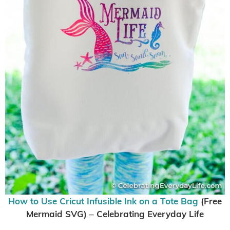
How to Use Cricut Infusible Ink on a Tote Bag
(Free
Mermaid SVG) – Celebrating Everyday Life