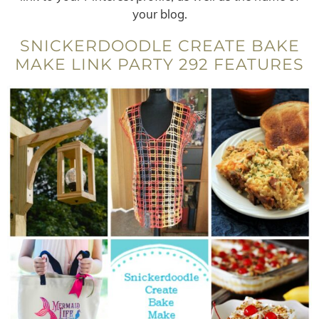
your blog.
SNICKERDOODLE CREATE BAKE
MAKE LINK PARTY 292 FEATURES