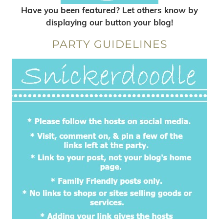
Have you been featured? Let others know by
displaying our button your blog!
PARTY GUIDELINES