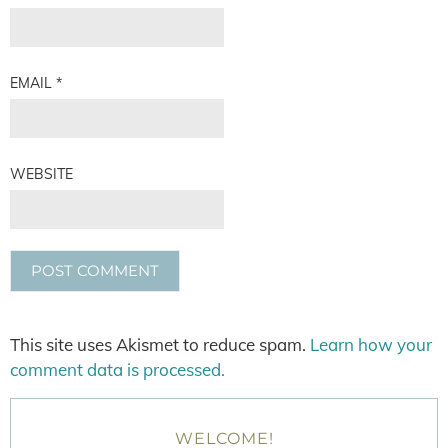
EMAIL
*
WEBSITE
This site uses Akismet to reduce spam.
Learn how your
comment data is processed.
WELCOME!