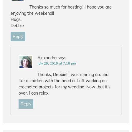
Thanks so much for hosting!! I hope you are
enjoying the weekend!!
Hugs,
Debbie
Reply
Alexandra
says
July 29, 2019 at 7:18 pm
Thanks, Debbie! I was running around
like a chicken with the head cut off working on
crocheted projects for my wedding. Now that it’s
over, I can relax.
Reply