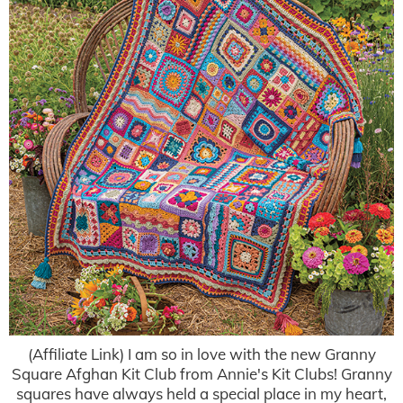
(Affiliate Link) I am so in love with the new Granny
Square Afghan Kit Club from Annie's Kit Clubs! Granny
squares have always held a special place in my heart,