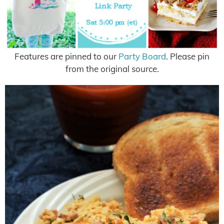
Features are pinned to our
Party Board
. Please pin
from the original source.