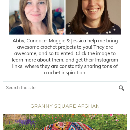
Abby, Candace, Maggie & Jessica help me bring
awesome crochet projects to you! They are
awesome, and so talented! Click the image to
learn more about them, and get their Instagram
links, where they are constantly sharing tons of
crochet inspiration.
GRANNY SQUARE AFGHAN