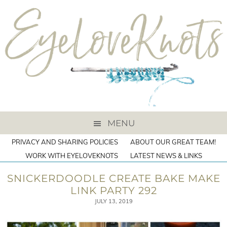
MENU
PRIVACY AND SHARING POLICIES
ABOUT OUR GREAT TEAM!
WORK WITH EYELOVEKNOTS
LATEST NEWS & LINKS
SNICKERDOODLE CREATE BAKE MAKE
LINK PARTY 292
JULY 13, 2019