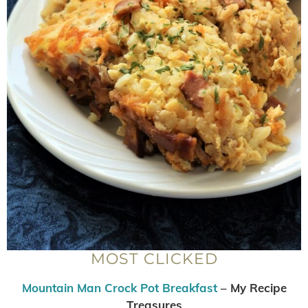
MOST CLICKED
Mountain Man Crock Pot Breakfast
– My Recipe
Treasures