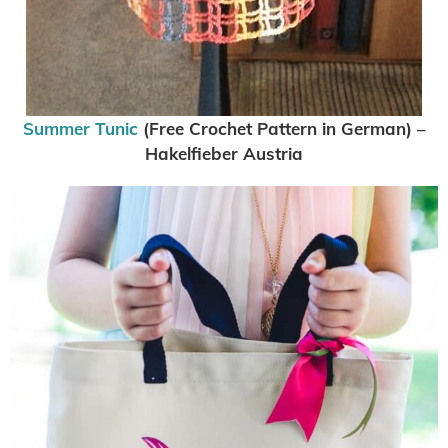
Summer Tunic
(Free Crochet Pattern in German) –
Hakelfieber Austria