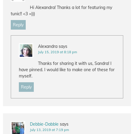
Hi Alexandra! Thanks a lot for featuring my
tunic!! <3 =)))
Reply
Alexandra
says
July 15, 2019 at 8:18 pm
Thanks for sharing it with us, Sandra! I
have pinned. I would like to make one of these for
myself.
Reply
Debbie-Dabble
says
July 13, 2019 at 7:19 pm