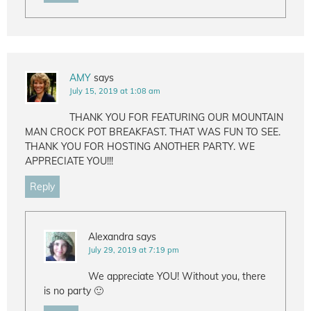
AMY
says
July 15, 2019 at 1:08 am
THANK YOU FOR FEATURING OUR MOUNTAIN
MAN CROCK POT BREAKFAST. THAT WAS FUN TO SEE.
THANK YOU FOR HOSTING ANOTHER PARTY. WE
APPRECIATE YOU!!!
Reply
Alexandra
says
July 29, 2019 at 7:19 pm
We appreciate YOU! Without you, there
is no party 🙂