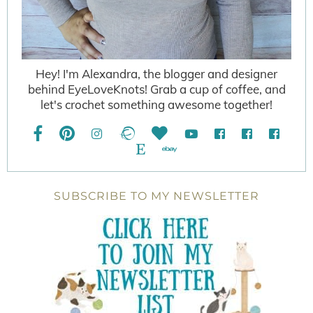
Hey! I'm Alexandra, the blogger and designer
behind EyeLoveKnots! Grab a cup of coffee, and
let's crochet something awesome together!
SUBSCRIBE TO MY NEWSLETTER