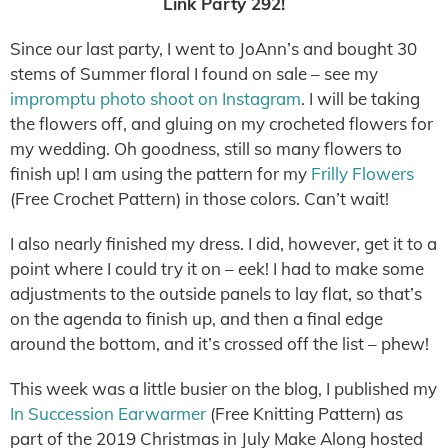
Link Party 292!
Since our last party, I went to JoAnn’s and bought 30
stems of Summer floral I found on sale – see my
impromptu photo shoot on Instagram
. I will be taking
the flowers off, and gluing on my crocheted flowers for
my wedding. Oh goodness, still so many flowers to
finish up! I am using the pattern for my
Frilly Flowers
(Free Crochet Pattern) in those colors. Can’t wait!
I also nearly finished my dress. I did, however, get it to a
point where I could try it on – eek! I had to make some
adjustments to the outside panels to lay flat, so that’s
on the agenda to finish up, and then a final edge
around the bottom, and it’s crossed off the list – phew!
This week was a little busier on the blog, I published my
In Succession Earwarmer
(Free Knitting Pattern) as
part of the 2019 Christmas in July Make Along hosted