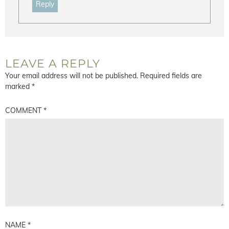
Reply
LEAVE A REPLY
Your email address will not be published.
Required fields are
marked
*
COMMENT
*
NAME
*