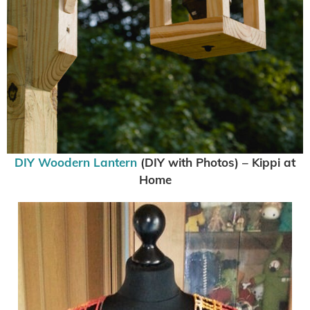
DIY Woodern Lantern
(DIY with Photos) – Kippi at
Home