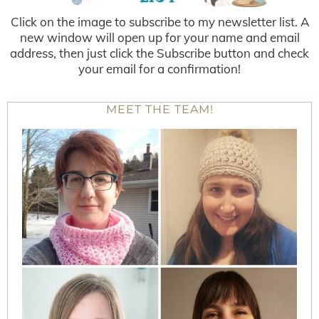
Click on the image to subscribe to my newsletter list. A
new window will open up for your name and email
address, then just click the Subscribe button and check
your email for a confirmation!
MEET THE TEAM!