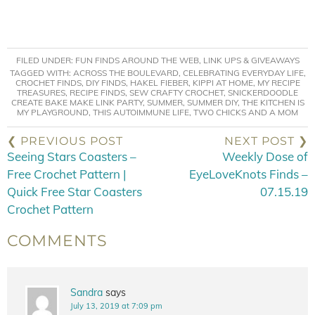
FILED UNDER:
FUN FINDS AROUND THE WEB
,
LINK UPS & GIVEAWAYS
TAGGED WITH:
ACROSS THE BOULEVARD
,
CELEBRATING EVERYDAY LIFE
,
CROCHET FINDS
,
DIY FINDS
,
HAKEL FIEBER
,
KIPPI AT HOME
,
MY RECIPE
TREASURES
,
RECIPE FINDS
,
SEW CRAFTY CROCHET
,
SNICKERDOODLE
CREATE BAKE MAKE LINK PARTY
,
SUMMER
,
SUMMER DIY
,
THE KITCHEN IS
MY PLAYGROUND
,
THIS AUTOIMMUNE LIFE
,
TWO CHICKS AND A MOM
❮ PREVIOUS POST
NEXT POST ❯
Seeing Stars Coasters –
Weekly Dose of
Free Crochet Pattern |
EyeLoveKnots Finds –
Quick Free Star Coasters
07.15.19
Crochet Pattern
COMMENTS
Sandra
says
July 13, 2019 at 7:09 pm