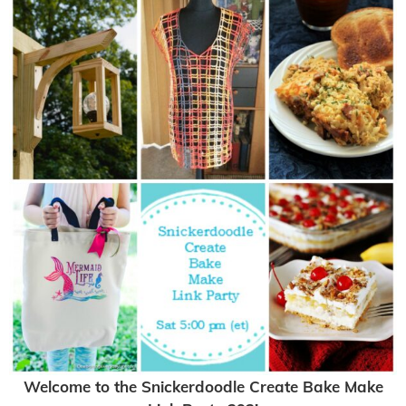
Welcome to the Snickerdoodle Create Bake Make