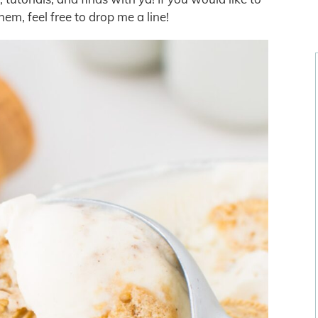
em, feel free to drop me a line!