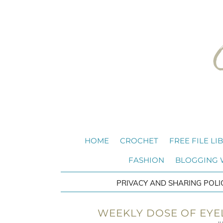
HOME
CROCHET
FREE FILE LI
FASHION
BLOGGING
PRIVACY AND SHARING POLI
WEEKLY DOSE OF EYEL