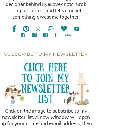
designer behind EyeLoveKnots! Grab
a cup of coffee, and let's crochet
something awesome together!
SUBSCRIBE TO MY NEWSLETTER
Click on the image to subscribe to my
newsletter list. A new window will open
up for your name and email address, then