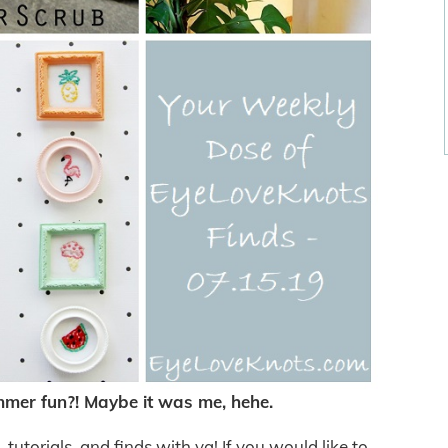
er fun?! Maybe it was me, hehe.
utorials, and finds with ya! If you would like to