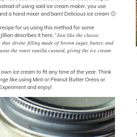
instead of using said ice cream maker, you use
nd a hand mixer and bam! Delicious ice cream 🙂
 recipe for us using this method for some
Just like the classic
llian describes it here, “
 that divine filling made of brown sugar, butter, and
eate the sweet vanilla custard, giving the ice cream
 own ice cream to fit any time of the year. Think
hange like using Mint or Peanut Butter Oreos or
 Experiment and enjoy!