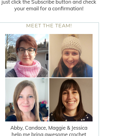
just click the Subscribe button and check
your email for a confirmation!
MEET THE TEAM!
Abby, Candace, Maggie & Jessica
help me bring awesome crochet