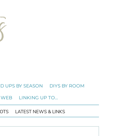
D UPS BY SEASON
DIYS BY ROOM
 WEB
LINKING UP TO…
OTS
LATEST NEWS & LINKS