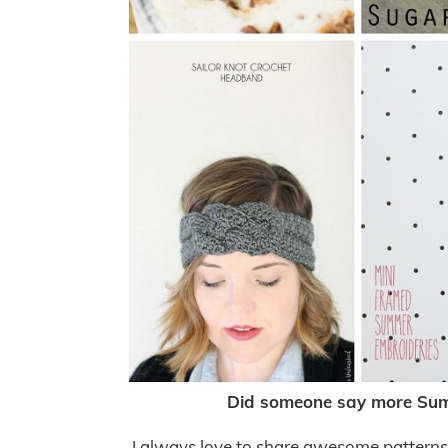
Did someone say more Summ
I always love to share awesome patterns, t