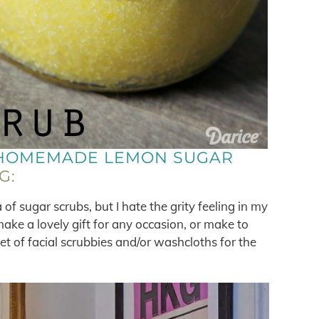
HOMEMADE LEMON SUGAR
G:
of sugar scrubs, but I hate the grity feeling in my
make a lovely gift for any occasion, or make to
et of facial scrubbies and/or washcloths for the