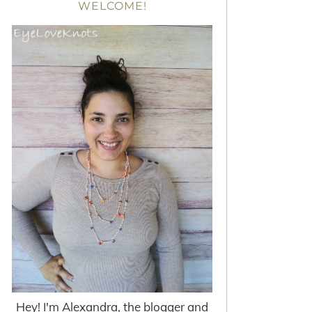
WELCOME!
Hey! I'm Alexandra, the blogger and