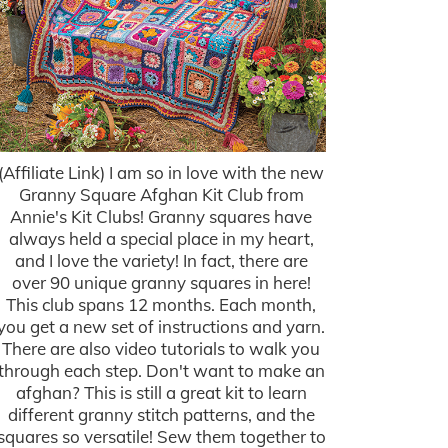
(Affiliate Link) I am so in love with the new
Granny Square Afghan Kit Club from
Annie's Kit Clubs! Granny squares have
always held a special place in my heart,
and I love the variety! In fact, there are
over 90 unique granny squares in here!
This club spans 12 months. Each month,
you get a new set of instructions and yarn.
There are also video tutorials to walk you
through each step. Don't want to make an
afghan? This is still a great kit to learn
different granny stitch patterns, and the
squares so versatile! Sew them together to