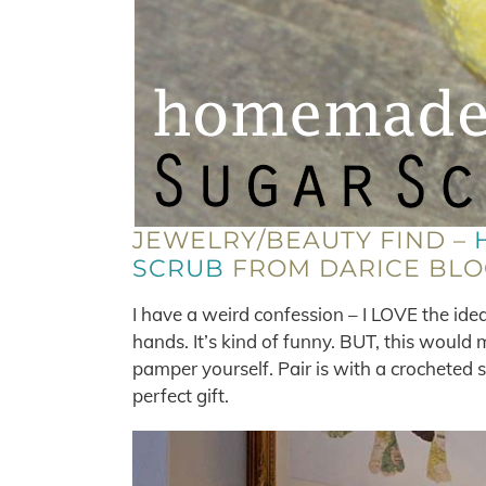
JEWELRY/BEAUTY FIND –
SCRUB
FROM DARICE BLO
I have a weird confession – I LOVE the idea 
hands. It’s kind of funny. BUT, this would 
pamper yourself. Pair is with a crocheted s
perfect gift.