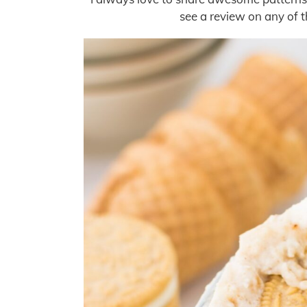
see a review on any of th