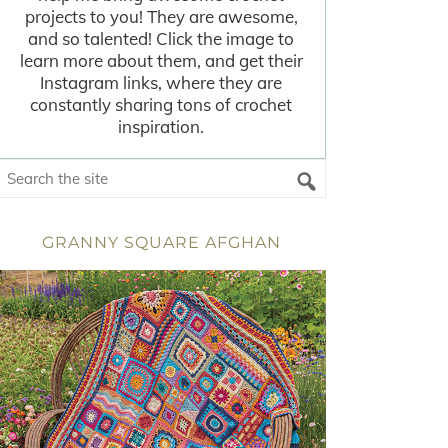
projects to you! They are awesome,
and so talented! Click the image to
learn more about them, and get their
Instagram links, where they are
constantly sharing tons of crochet
inspiration.
GRANNY SQUARE AFGHAN