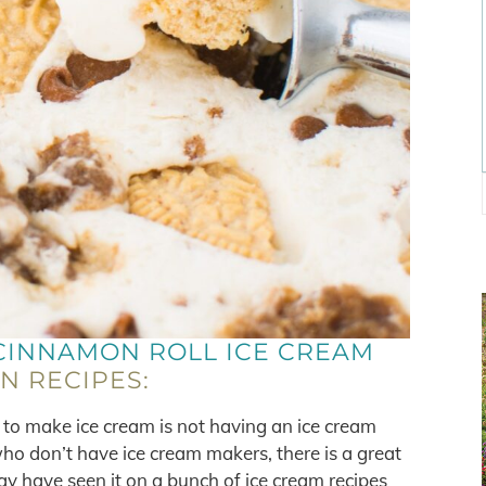
CINNAMON ROLL ICE CREAM
AN RECIPES:
to make ice cream is not having an ice cream
ho don’t have ice cream makers, there is a great
may have seen it on a bunch of ice cream recipes