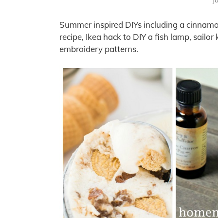
J
Summer inspired DIYs including a cinnamo
recipe, Ikea hack to DIY a fish lamp, sail
embroidery patterns.