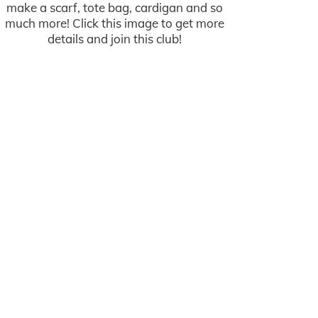
make a scarf, tote bag, cardigan and so
much more! Click this image to get more
details and join this club!