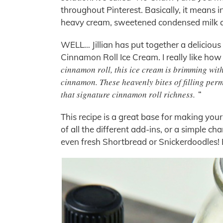
throughout Pinterest. Basically, it means 
heavy cream, sweetened condensed milk a
WELL… Jillian has put together a delicious
Cinnamon Roll Ice Cream. I really like how Ji
cinnamon roll, this ice cream is brimming with
cinnamon. These heavenly bites of filling perm
that signature cinnamon roll richness.
“
This recipe is a great base for making your
of all the different add-ins, or a simple c
even fresh Shortbread or Snickerdoodles!