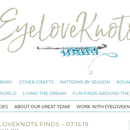
BRARY
OTHER CRAFTS
PATTERNS BY SEASON
ROUN
 WORLD
LIVING THE DREAM
FUN FINDS AROUND THE
CIES
ABOUT OUR GREAT TEAM!
WORK WITH EYELOVEKN
OVEKNOTS FINDS – 07.15.19