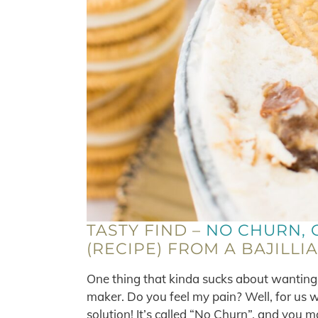
TASTY FIND –
NO CHURN, 
(RECIPE) FROM A BAJILLI
One thing that kinda sucks about wanting 
maker. Do you feel my pain? Well, for us w
solution! It’s called “No Churn”, and you 