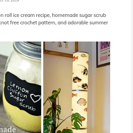
ULY 15, 2019
n roll ice cream recipe, homemade sugar scrub
or knot free crochet pattern, and adorable summer