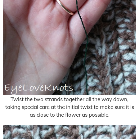
Twist the two strands together all the way down,
taking special care at the initial twist to make sure it is
as close to the flower as possible.