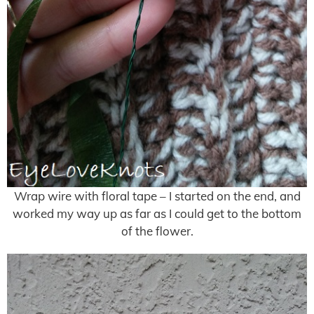
Wrap wire with floral tape – I started on the end, and
worked my way up as far as I could get to the bottom
of the flower.