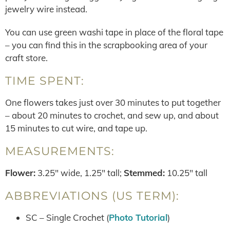
jewelry wire instead.
You can use green washi tape in place of the floral tape
– you can find this in the scrapbooking area of your
craft store.
TIME SPENT:
One flowers takes just over 30 minutes to put together
– about 20 minutes to crochet, and sew up, and about
15 minutes to cut wire, and tape up.
MEASUREMENTS:
Flower:
3.25″ wide, 1.25″ tall;
Stemmed:
10.25″ tall
ABBREVIATIONS (US TERM):
SC – Single Crochet (
Photo Tutorial
)