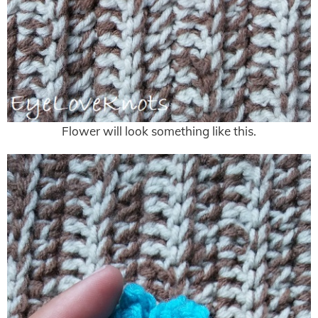
Flower will look something like this.