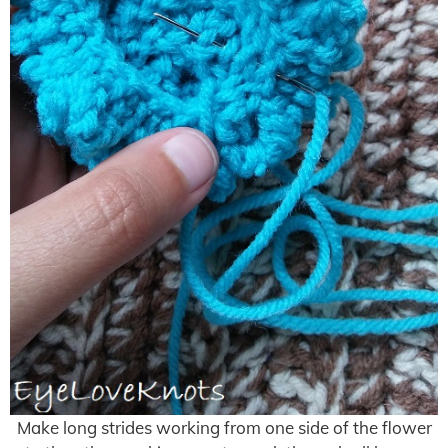
Make long strides working from one side of the flower