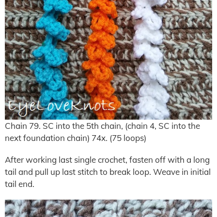
Chain 79. SC into the 5th chain, (chain 4, SC into the
next foundation chain) 74x. (75 loops)
After working last single crochet, fasten off with a long
tail and pull up last stitch to break loop. Weave in initial
tail end.