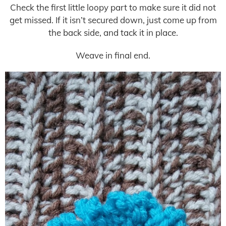
Check the first little loopy part to make sure it did not
get missed. If it isn’t secured down, just come up from
the back side, and tack it in place.
Weave in final end.