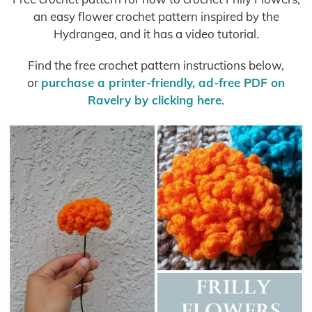
an easy flower crochet pattern inspired by the
Hydrangea, and it has a video tutorial.
Find the free crochet pattern instructions below,
or
purchase a printer-friendly, ad-free PDF on
Ravelry by clicking here
.