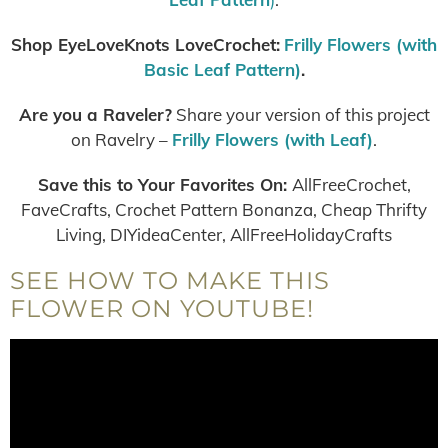
Shop EyeLoveKnots LoveCrochet:
Frilly Flowers (with
Basic Leaf Pattern)
.
Are you a Raveler?
Share your version of this project
on Ravelry –
Frilly Flowers (with Leaf)
.
Save this to Your Favorites On
:
AllFreeCrochet,
FaveCrafts, Crochet Pattern Bonanza, Cheap Thrifty
Living, DIYideaCenter, AllFreeHolidayCrafts
SEE HOW TO MAKE THIS
FLOWER ON YOUTUBE!