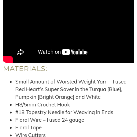
MATERIALS:
Small Amount of Worsted Weight Yarn – I used
Red Heart’s Super Saver in the Turqua [Blue],
Pumpkin [Bright Orange] and White
H8/5mm Crochet Hook
#18 Tapestry Needle for Weaving in Ends
Floral Wire – I used 24 gauge
Floral Tape
Wire Cutters