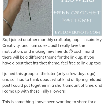
So, I joined another monthly craft blog hop – Inspire My
Creativity, and I am so excited! I really love the
motivation, and making new friends 🙂 Each month,
there will be a different theme for the link up. If you
have a post that fits that theme, feel free to link up too!
I joined this group a little later (only a few days ago),
and so I had to think about what kind of Spring related
post I could put together in a short amount of time, and
I came up with these Frilly Flowers!
This is something I have been wanting to share for a