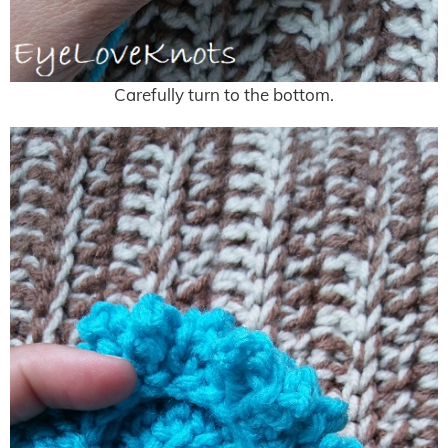
Carefully turn to the bottom.