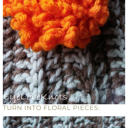
TURN INTO FLORAL PIECES: