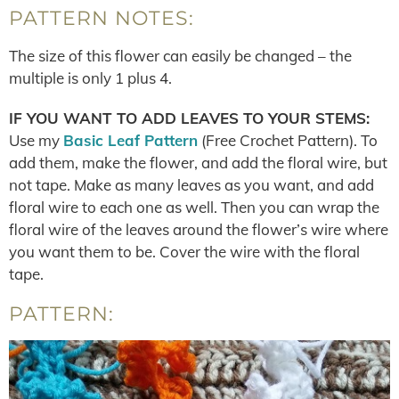
PATTERN NOTES:
The size of this flower can easily be changed – the
multiple is only 1 plus 4.
IF YOU WANT TO ADD LEAVES TO YOUR STEMS:
Use my
Basic Leaf Pattern
(Free Crochet Pattern). To
add them, make the flower, and add the floral wire, but
not tape. Make as many leaves as you want, and add
floral wire to each one as well. Then you can wrap the
floral wire of the leaves around the flower’s wire where
you want them to be. Cover the wire with the floral
tape.
PATTERN: