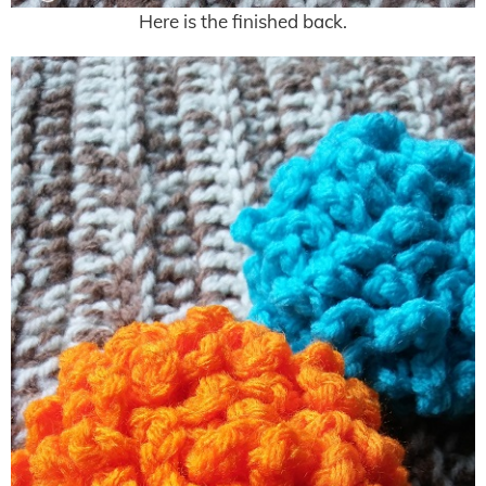
Here is the finished back.