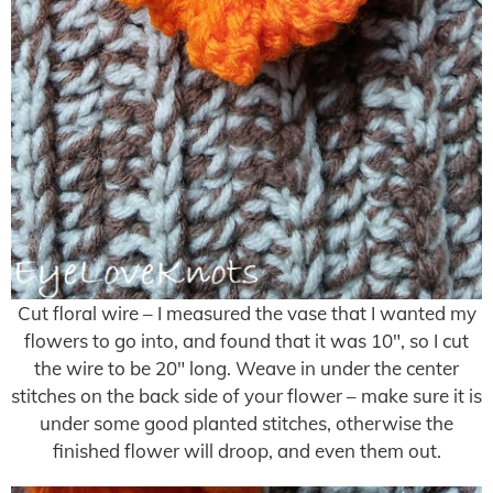
Cut floral wire – I measured the vase that I wanted my
flowers to go into, and found that it was 10″, so I cut
the wire to be 20″ long. Weave in under the center
stitches on the back side of your flower – make sure it is
under some good planted stitches, otherwise the
finished flower will droop, and even them out.