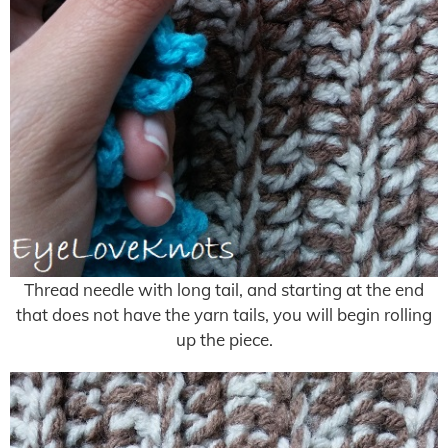
Thread needle with long tail, and starting at the end
that does not have the yarn tails, you will begin rolling
up the piece.