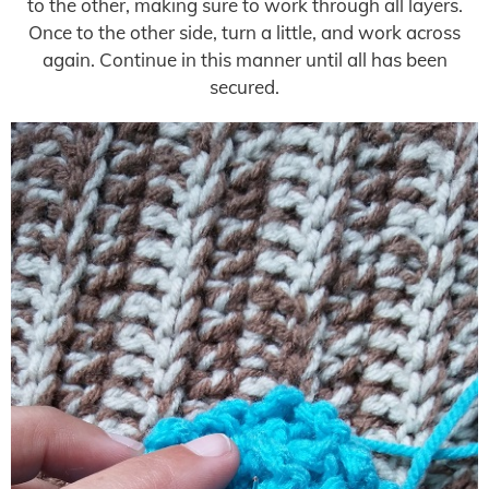
to the other, making sure to work through all layers.
Once to the other side, turn a little, and work across
again. Continue in this manner until all has been
secured.