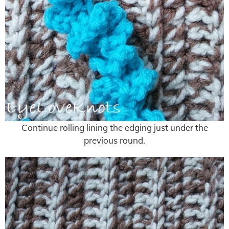
Continue rolling lining the edging just under the
previous round.