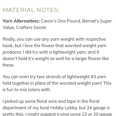
MATERIAL NOTES:
Yarn Alternatives:
Caron’s One Pound, Bernat’s Super
Value, Crafters Secret
Really, you can use any yarn weight with respective
hook, but I love the flower that worsted weight yarn
produces. I did try with a lightweight yarn, and it
doesn’t hold it’s weight as well for a larger flower like
these.
You can even try two strands of lightweight #3 yarn
held together in place of the worsted weight yarn! This
is fun to mix colors with.
I picked up some floral wire and tape in the floral
department of my local Hobby Lobby, but 24 gauge is
pretty thin. I might suggest trying some 22 or 20 gauge