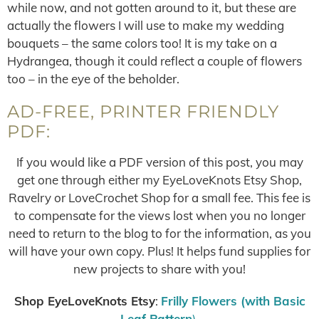
while now, and not gotten around to it, but these are
actually the flowers I will use to make my wedding
bouquets – the same colors too! It is my take on a
Hydrangea, though it could reflect a couple of flowers
too – in the eye of the beholder.
AD-FREE, PRINTER FRIENDLY
PDF:
If you would like a PDF version of this post, you may
get one through either my EyeLoveKnots Etsy Shop,
Ravelry or LoveCrochet Shop for a small fee. This fee is
to compensate for the views lost when you no longer
need to return to the blog to for the information, as you
will have your own copy. Plus! It helps fund supplies for
new projects to share with you!
Shop EyeLoveKnots Etsy
:
Frilly Flowers (with Basic
Leaf Pattern
)
.