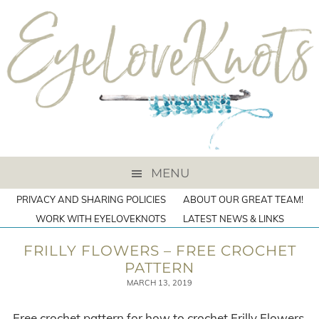
MENU
PRIVACY AND SHARING POLICIES
ABOUT OUR GREAT TEAM!
WORK WITH EYELOVEKNOTS
LATEST NEWS & LINKS
FRILLY FLOWERS – FREE CROCHET
PATTERN
MARCH 13, 2019
Free crochet pattern for how to crochet Frilly Flowers,