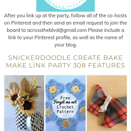
After you link up at the party, follow all of the co-hosts
on Pinterest and then send an email request to join the
board to
acrosstheblvd@gmail.com
Please include a
link to your Pinterest profile, as well as the name of
your blog.
SNICKERDOODLE CREATE BAKE
MAKE LINK PARTY 308 FEATURES