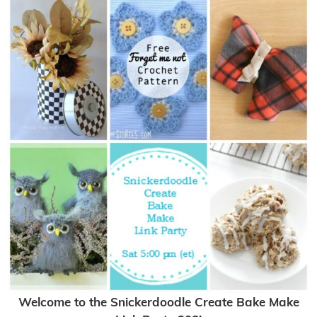
Welcome to the Snickerdoodle Create Bake Make