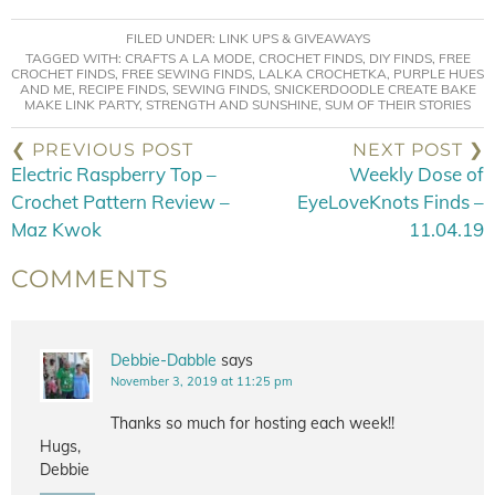
FILED UNDER:
LINK UPS & GIVEAWAYS
TAGGED WITH:
CRAFTS A LA MODE
,
CROCHET FINDS
,
DIY FINDS
,
FREE
CROCHET FINDS
,
FREE SEWING FINDS
,
LALKA CROCHETKA
,
PURPLE HUES
AND ME
,
RECIPE FINDS
,
SEWING FINDS
,
SNICKERDOODLE CREATE BAKE
MAKE LINK PARTY
,
STRENGTH AND SUNSHINE
,
SUM OF THEIR STORIES
❮ PREVIOUS POST
NEXT POST ❯
Electric Raspberry Top –
Weekly Dose of
Crochet Pattern Review –
EyeLoveKnots Finds –
Maz Kwok
11.04.19
COMMENTS
Debbie-Dabble
says
November 3, 2019 at 11:25 pm
Thanks so much for hosting each week!!
Hugs,
Debbie