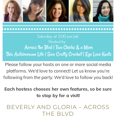
Please follow your hosts on one or more social media
platforms. We’d love to connect! Let us know you’re
following from the party. We’d love to follow you back!
Each hostess chooses her own features, so be sure
to stop by for a visit!
BEVERLY AND GLORIA – ACROSS
THE BLVD