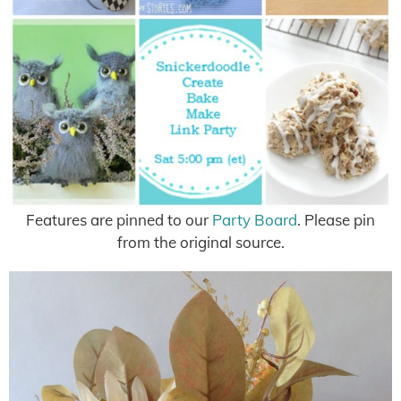
Features are pinned to our
Party Board
. Please pin
from the original source.