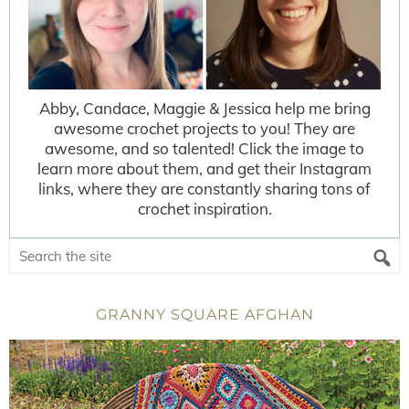
Abby, Candace, Maggie & Jessica help me bring
awesome crochet projects to you! They are
awesome, and so talented! Click the image to
learn more about them, and get their Instagram
links, where they are constantly sharing tons of
crochet inspiration.
GRANNY SQUARE AFGHAN