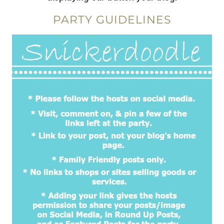
PARTY GUIDELINES