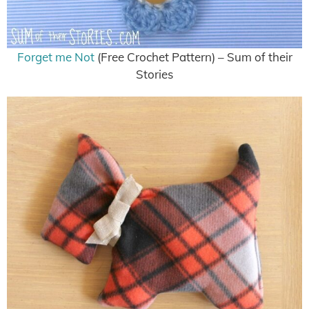
Forget me Not
(Free Crochet Pattern) – Sum of their
Stories