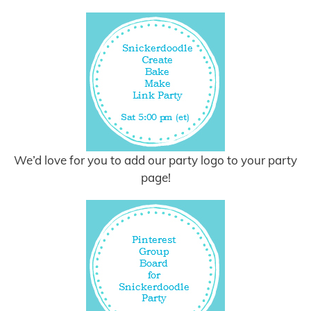
We’d love for you to add our party logo to your party
page!