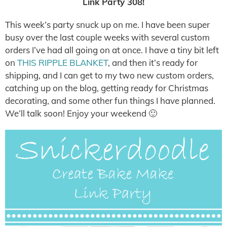
Link Party 308!
This week’s party snuck up on me. I have been super
busy over the last couple weeks with several custom
orders I’ve had all going on at once. I have a tiny bit left
on
THIS RIPPLE BLANKET
, and then it’s ready for
shipping, and I can get to my two new custom orders,
catching up on the blog, getting ready for Christmas
decorating, and some other fun things I have planned.
We’ll talk soon! Enjoy your weekend 🙂