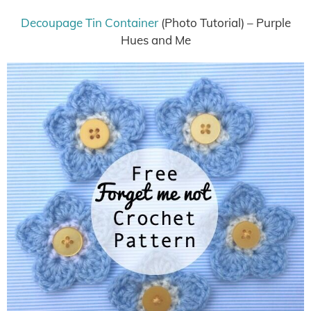
Decoupage Tin Container
(Photo Tutorial) – Purple
Hues and Me