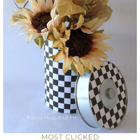
MOST CLICKED