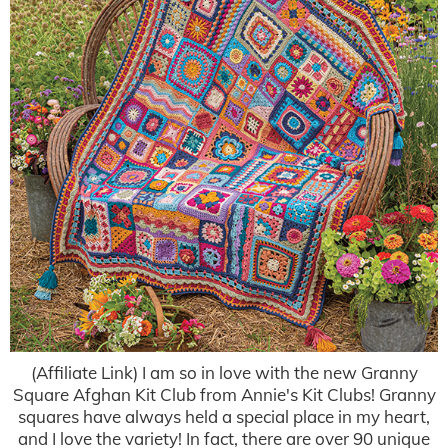
(Affiliate Link) I am so in love with the new Granny
Square Afghan Kit Club from Annie's Kit Clubs! Granny
squares have always held a special place in my heart,
and I love the variety! In fact, there are over 90 unique