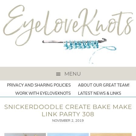
MENU
PRIVACY AND SHARING POLICIES
ABOUT OUR GREAT TEAM!
WORK WITH EYELOVEKNOTS
LATEST NEWS & LINKS
SNICKERDOODLE CREATE BAKE MAKE
LINK PARTY 308
NOVEMBER 2, 2019