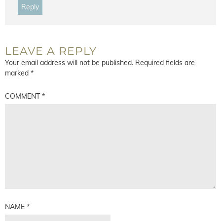
Reply
LEAVE A REPLY
Your email address will not be published.
Required fields are
marked
*
COMMENT
*
NAME
*