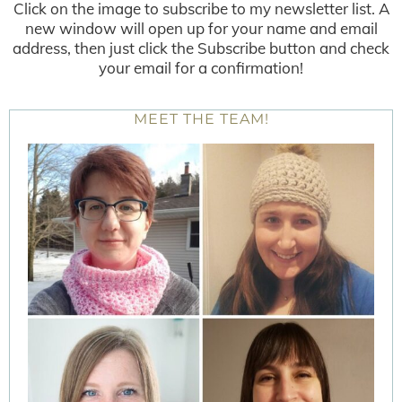
Click on the image to subscribe to my newsletter list. A
new window will open up for your name and email
address, then just click the Subscribe button and check
your email for a confirmation!
MEET THE TEAM!