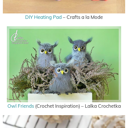
DIY Heating Pad
– Crafts a la Mode
Owl Friends
(Crochet Inspiration) – Lalka Crochetka