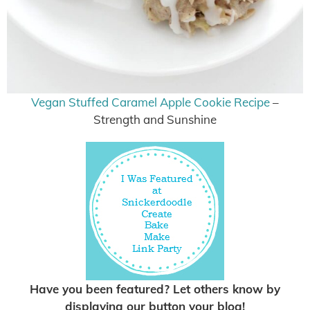
Vegan Stuffed Caramel Apple Cookie Recipe
–
Strength and Sunshine
Have you been featured? Let others know by
displaying our button your blog!