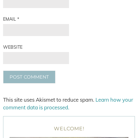
EMAIL
*
WEBSITE
This site uses Akismet to reduce spam.
Learn how your
comment data is processed.
WELCOME!