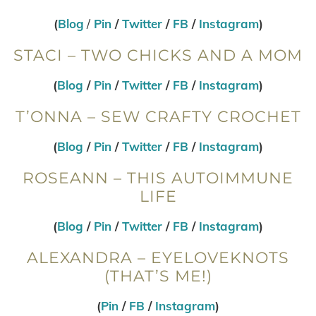
(
Blog
/
Pin
/
Twitter
/
FB
/
Instagram
)
STACI – TWO CHICKS AND A MOM
(
Blog
/
Pin
/
Twitter
/
FB
/
Instagram
)
T’ONNA – SEW CRAFTY CROCHET
(
Blog
/
Pin
/
Twitter
/
FB
/
Instagram
)
ROSEANN – THIS AUTOIMMUNE
LIFE
(
Blog
/
Pin
/
Twitter
/
FB
/
Instagram
)
ALEXANDRA – EYELOVEKNOTS
(THAT’S ME!)
(
Pin
/
FB
/
Instagram
)