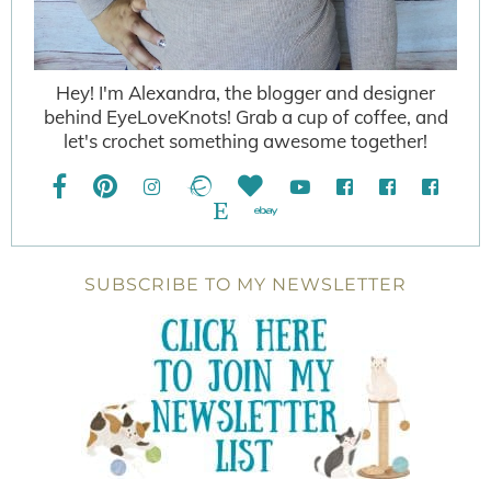
Hey! I'm Alexandra, the blogger and designer
behind EyeLoveKnots! Grab a cup of coffee, and
let's crochet something awesome together!
SUBSCRIBE TO MY NEWSLETTER