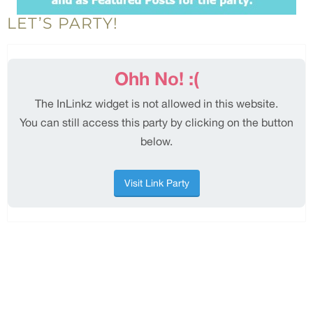
LET’S PARTY!