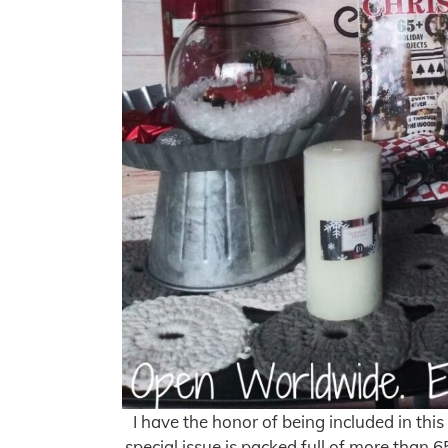
I have the honor of being included in th
special issue is packed full of more than 6