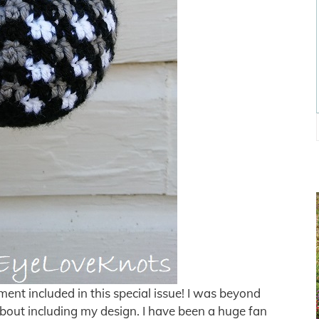
ent included in this special issue! I was beyond
bout including my design. I have been a huge fan