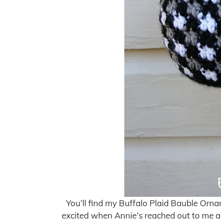
You’ll find my Buffalo Plaid Bauble Ornam
excited when Annie’s reached out to me a