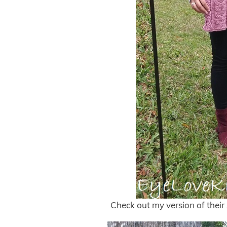
Check out my version of thei