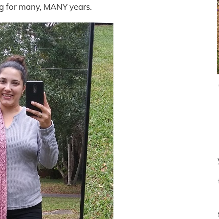
og for many, MANY years.