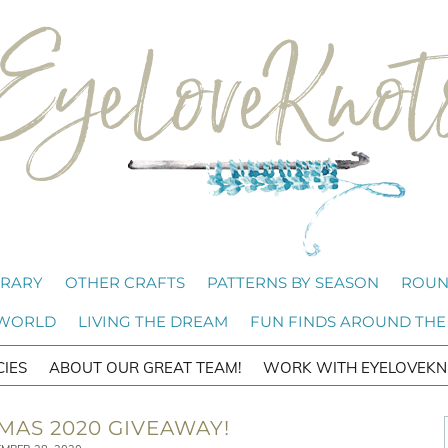
BRARY
OTHER CRAFTS
PATTERNS BY SEASON
ROUN
 WORLD
LIVING THE DREAM
FUN FINDS AROUND THE
CIES
ABOUT OUR GREAT TEAM!
WORK WITH EYELOVEKN
TMAS 2020 GIVEAWAY!