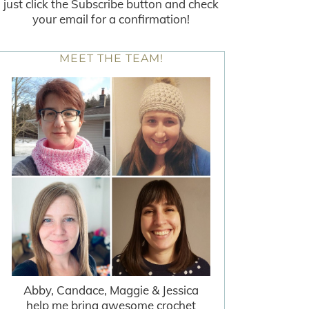
just click the Subscribe button and check
your email for a confirmation!
MEET THE TEAM!
Abby, Candace, Maggie & Jessica
help me bring awesome crochet