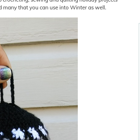
nd many that you can use into Winter as well.