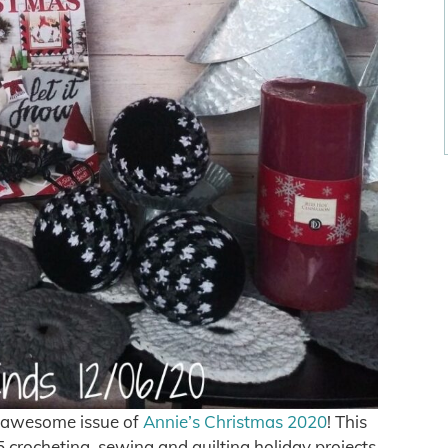
is awesome issue of
Annie’s Christmas 2020
! This
5 crocheting, sewing and quilting holiday projects