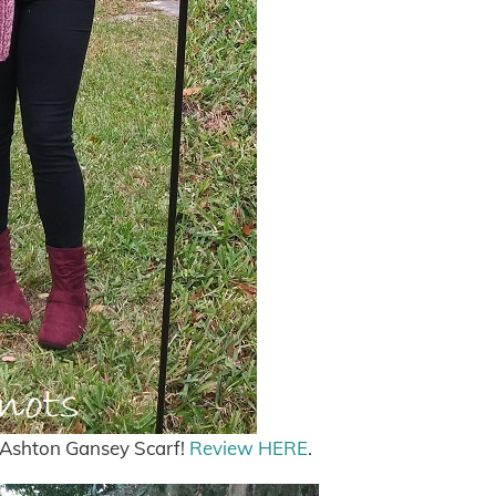
r Ashton Gansey Scarf!
Review HERE
.