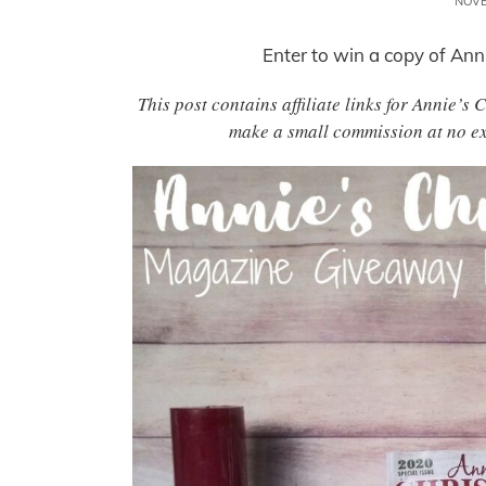
NOVE
Enter to win a copy of Ann
This post contains affiliate links for Annie’s
make a small commission at no ex