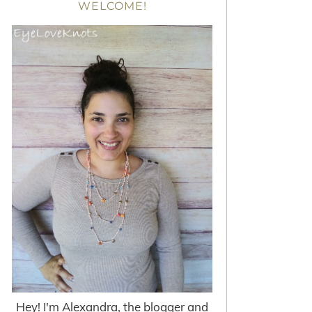
WELCOME!
Hey! I'm Alexandra, the blogger and