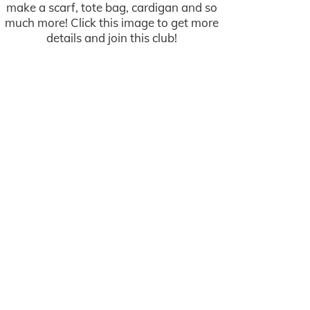
make a scarf, tote bag, cardigan and so
much more! Click this image to get more
details and join this club!