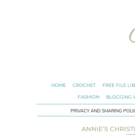
HOME
CROCHET
FREE FILE LI
FASHION
BLOGGING
PRIVACY AND SHARING POLI
ANNIE’S CHRIS