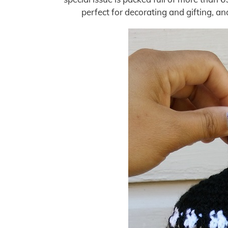
perfect for decorating and gifting, a