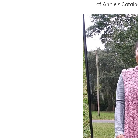
of Annie’s Catal