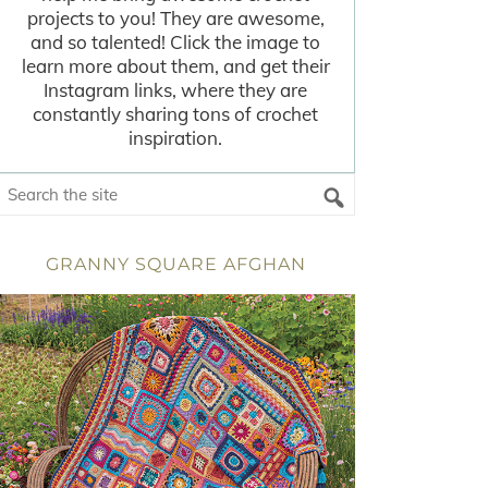
projects to you! They are awesome,
and so talented! Click the image to
learn more about them, and get their
Instagram links, where they are
constantly sharing tons of crochet
inspiration.
GRANNY SQUARE AFGHAN