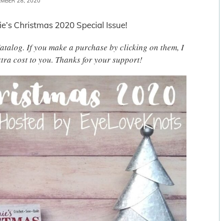
MBER 28, 2020
ie’s Christmas 2020 Special Issue!
 Catalog. If you make a purchase by clicking on them, I
tra cost to you. Thanks for your support!