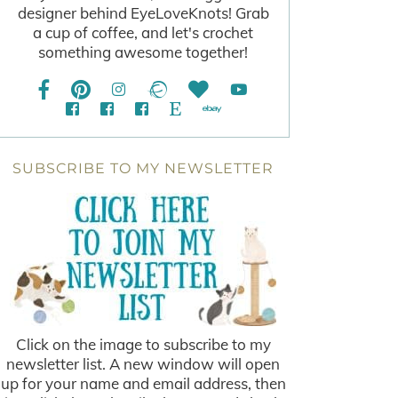
designer behind EyeLoveKnots! Grab
a cup of coffee, and let's crochet
something awesome together!
SUBSCRIBE TO MY NEWSLETTER
Click on the image to subscribe to my
newsletter list. A new window will open
up for your name and email address, then