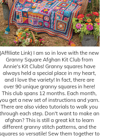
(Affiliate Link) I am so in love with the new
Granny Square Afghan Kit Club from
Annie's Kit Clubs! Granny squares have
always held a special place in my heart,
and I love the variety! In fact, there are
over 90 unique granny squares in here!
This club spans 12 months. Each month,
you get a new set of instructions and yarn.
There are also video tutorials to walk you
through each step. Don't want to make an
afghan? This is still a great kit to learn
different granny stitch patterns, and the
squares so versatile! Sew them together to