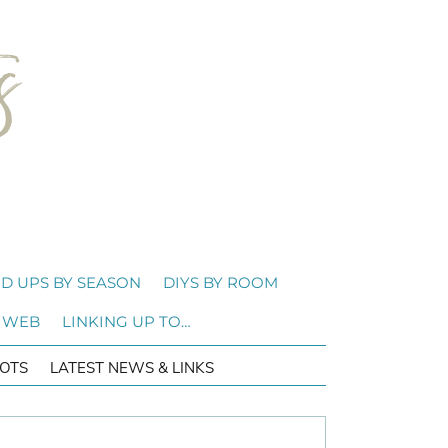
D UPS BY SEASON
DIYS BY ROOM
 WEB
LINKING UP TO…
OTS
LATEST NEWS & LINKS