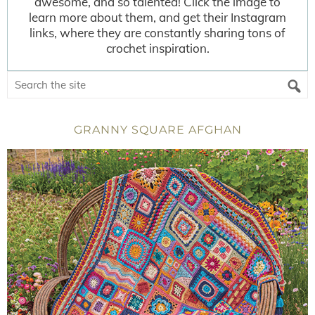
awesome, and so talented! Click the image to
learn more about them, and get their Instagram
links, where they are constantly sharing tons of
crochet inspiration.
GRANNY SQUARE AFGHAN