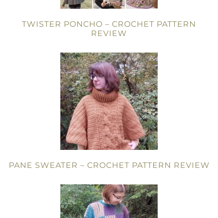
TWISTER PONCHO – CROCHET PATTERN
REVIEW
PANE SWEATER – CROCHET PATTERN REVIEW