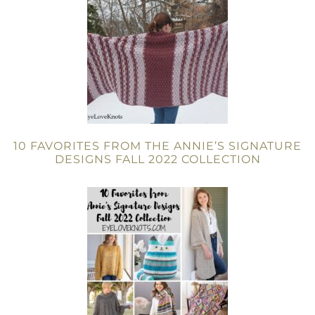
10 FAVORITES FROM THE ANNIE’S SIGNATURE
DESIGNS FALL 2022 COLLECTION