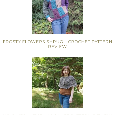
FROSTY FLOWERS SHRUG – CROCHET PATTERN
REVIEW