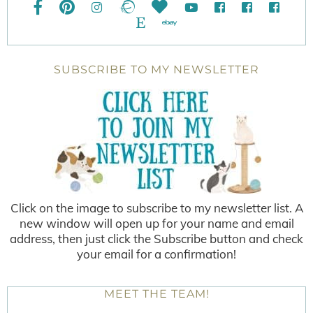
SUBSCRIBE TO MY NEWSLETTER
Click on the image to subscribe to my newsletter list. A
new window will open up for your name and email
address, then just click the Subscribe button and check
your email for a confirmation!
MEET THE TEAM!