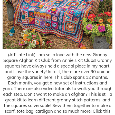
(Affiliate Link) I am so in love with the new Granny
Square Afghan Kit Club from Annie's Kit Clubs! Granny
squares have always held a special place in my heart,
and I love the variety! In fact, there are over 90 unique
granny squares in here! This club spans 12 months.
Each month, you get a new set of instructions and
yarn. There are also video tutorials to walk you through
each step. Don't want to make an afghan? This is still a
great kit to learn different granny stitch patterns, and
the squares so versatile! Sew them together to make a
scarf, tote bag, cardigan and so much more! Click this