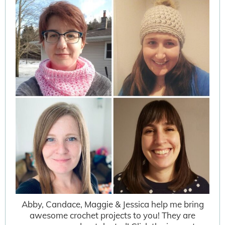
Abby, Candace, Maggie & Jessica help me bring
awesome crochet projects to you! They are