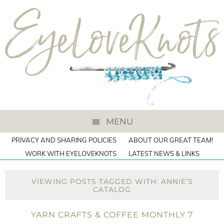
MENU
PRIVACY AND SHARING POLICIES
ABOUT OUR GREAT TEAM!
WORK WITH EYELOVEKNOTS
LATEST NEWS & LINKS
VIEWING POSTS TAGGED WITH: ANNIE’S
CATALOG
YARN CRAFTS & COFFEE MONTHLY 7