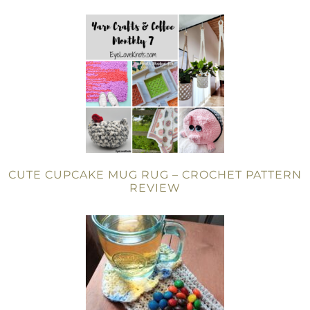
CUTE CUPCAKE MUG RUG – CROCHET PATTERN
REVIEW