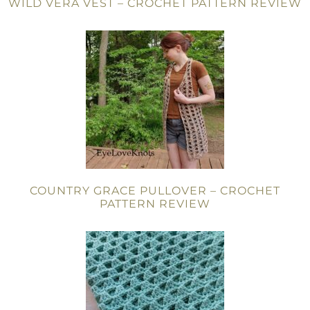
WILD VERA VEST – CROCHET PATTERN REVIEW
COUNTRY GRACE PULLOVER – CROCHET
PATTERN REVIEW