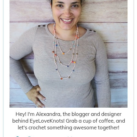
Hey! I'm Alexandra, the blogger and designer
behind EyeLoveKnots! Grab a cup of coffee, and
let's crochet something awesome together!