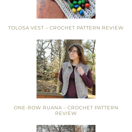
TOLOSA VEST – CROCHET PATTERN REVIEW
ONE-ROW RUANA – CROCHET PATTERN
REVIEW