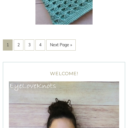
1
2
3
4
Next Page »
WELCOME!