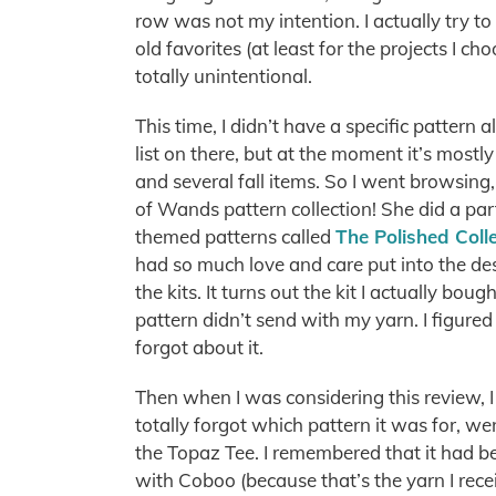
row was not my intention. I actually try to 
old favorites (at least for the projects I ch
totally unintentional.
This time, I didn’t have a specific pattern 
list on there, but at the moment it’s most
and several fall items. So I went browsin
of Wands pattern collection! She did a par
themed patterns called
The Polished Coll
had so much love and care put into the des
the kits. It turns out the kit I actually boug
pattern didn’t send with my yarn. I figured
forgot about it.
Then when I was considering this review, I 
totally forgot which pattern it was for, w
the Topaz Tee. I remembered that it had b
with Coboo (because that’s the yarn I rece