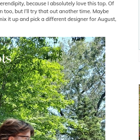
serendipity, because I absolutely love this top. Of
 too, but I’ll try that out another time. Maybe
o mix it up and pick a different designer for August,