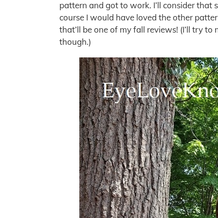
pattern and got to work. I’ll consider that 
course I would have loved the other pattern
that’ll be one of my fall reviews! (I’ll try t
though.)