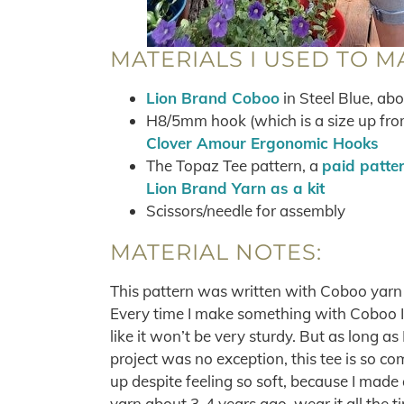
MATERIALS I USED TO M
Lion Brand Coboo
in Steel Blue, ab
H8/5mm hook (which is a size up fro
Clover Amour Ergonomic Hooks
The Topaz Tee pattern, a
paid patte
Lion Brand Yarn as a kit
Scissors/needle for assembly
MATERIAL NOTES:
This pattern was written with Coboo yarn 
Every time I make something with Coboo I ge
like it won’t be very sturdy. But as long as I 
project was no exception, this tee is so com
up despite feeling so soft, because I made
yarn about 3-4 years ago, wear it all the ti