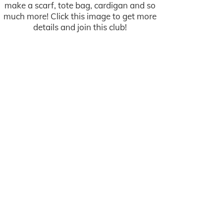
make a scarf, tote bag, cardigan and so
much more! Click this image to get more
details and join this club!