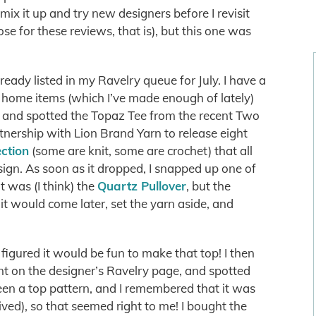
mix it up and try new designers before I revisit
oose for these reviews, that is), but this one was
already listed in my Ravelry queue for July. I have a
ly home items (which I’ve made enough of lately)
g, and spotted the Topaz Tee from the recent Two
tnership with Lion Brand Yarn to release eight
ection
(some are knit, some are crochet) that all
ign. As soon as it dropped, I snapped up one of
ht was (I think) the
Quartz Pullover
, but the
 it would come later, set the yarn aside, and
figured it would be fun to make that top! I then
ent on the designer’s Ravelry page, and spotted
een a top pattern, and I remembered that it was
ived), so that seemed right to me! I bought the