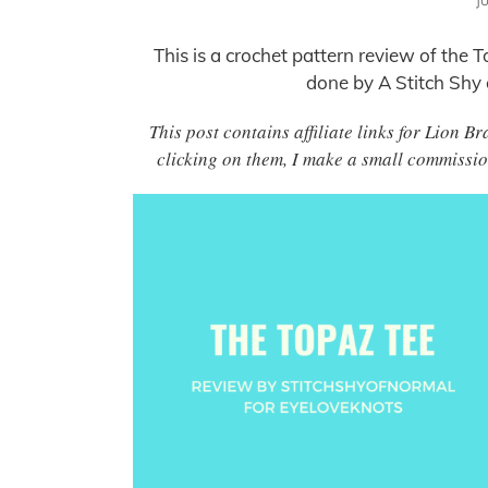
J
This is a crochet pattern review of th
done by A Stitch Shy
This post contains affiliate links for Lion
clicking on them, I make a small commissio