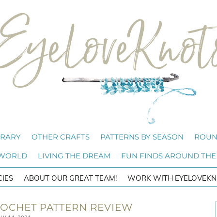
BRARY
OTHER CRAFTS
PATTERNS BY SEASON
ROUN
 WORLD
LIVING THE DREAM
FUN FINDS AROUND THE
CIES
ABOUT OUR GREAT TEAM!
WORK WITH EYELOVEKN
ROCHET PATTERN REVIEW