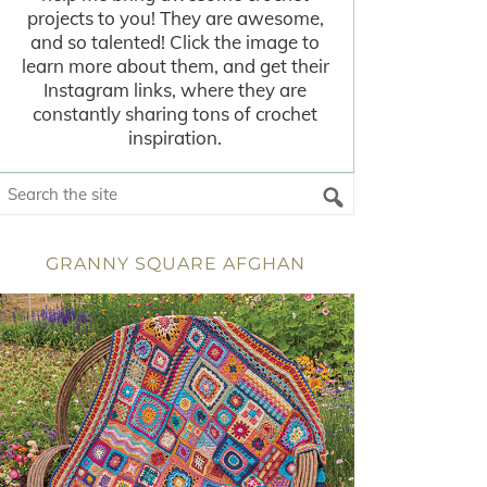
projects to you! They are awesome,
and so talented! Click the image to
learn more about them, and get their
Instagram links, where they are
constantly sharing tons of crochet
inspiration.
GRANNY SQUARE AFGHAN