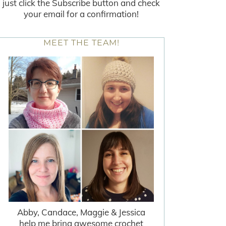
just click the Subscribe button and check
your email for a confirmation!
MEET THE TEAM!
Abby, Candace, Maggie & Jessica
help me bring awesome crochet