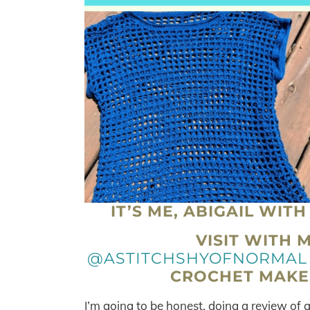
IT’S ME, ABIGAIL WIT
VISIT WITH 
@ASTITCHSHYOFNORMAL
CROCHET MAKES
I’m going to be honest, doing a review o