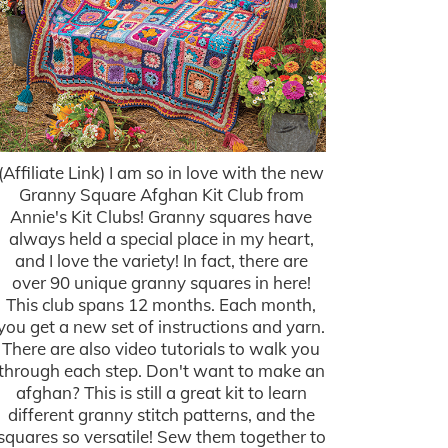
(Affiliate Link) I am so in love with the new
Granny Square Afghan Kit Club from
Annie's Kit Clubs! Granny squares have
always held a special place in my heart,
and I love the variety! In fact, there are
over 90 unique granny squares in here!
This club spans 12 months. Each month,
you get a new set of instructions and yarn.
There are also video tutorials to walk you
through each step. Don't want to make an
afghan? This is still a great kit to learn
different granny stitch patterns, and the
squares so versatile! Sew them together to