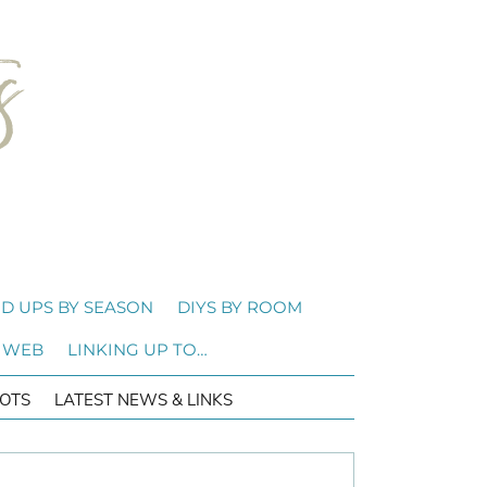
D UPS BY SEASON
DIYS BY ROOM
 WEB
LINKING UP TO…
OTS
LATEST NEWS & LINKS