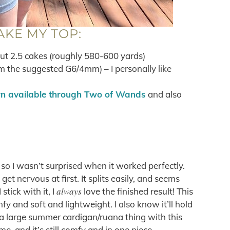
AKE MY TOP:
out 2.5 cakes (roughly 580-600 yards)
m the suggested G6/4mm) – I personally like
rn available through Two of Wands
and also
so I wasn’t surprised when it worked perfectly.
t nervous at first. It splits easily, and seems
always
stick with it, I
love the finished result! This
fy and soft and lightweight. I also know it’ll hold
 a large summer cardigan/ruana thing with this
me, and it’s still comfy and in one piece.