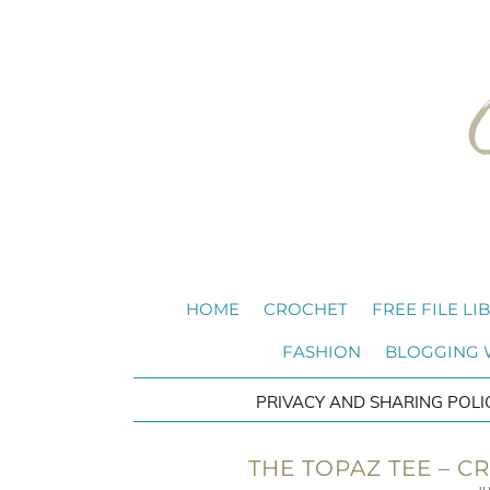
HOME
CROCHET
FREE FILE LI
FASHION
BLOGGING
PRIVACY AND SHARING POLI
THE TOPAZ TEE – C