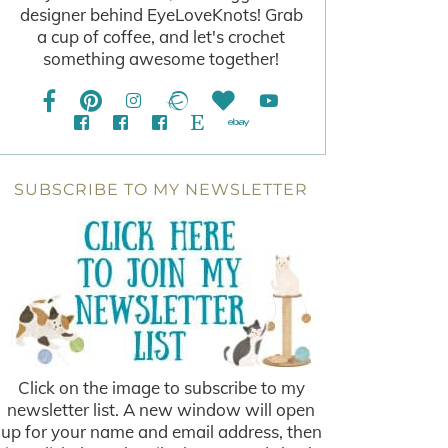
designer behind EyeLoveKnots! Grab
a cup of coffee, and let's crochet
something awesome together!
SUBSCRIBE TO MY NEWSLETTER
Click on the image to subscribe to my
newsletter list. A new window will open
up for your name and email address, then