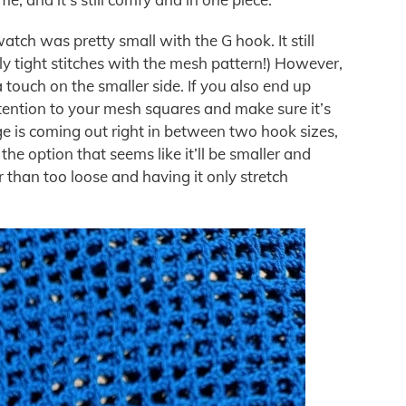
tch was pretty small with the G hook. It still
ly tight stitches with the mesh pattern!) However,
 touch on the smaller side. If you also end up
tention to your mesh squares and make sure it’s
ge is coming out right in between two hook sizes,
e option that seems like it’ll be smaller and
r than too loose and having it only stretch