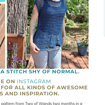
H
A STITCH SHY OF NORMAL
.
ME ON
INSTAGRAM
FOR ALL KINDS OF AWESOME
 AND INSPIRATION.
f a pattern from Two of Wands two months in a