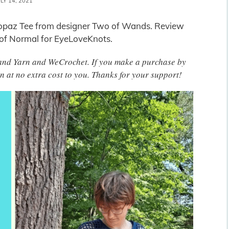
ULY 14, 2021
e Topaz Tee from designer Two of Wands. Review
 of Normal for EyeLoveKnots.
 Brand Yarn and WeCrochet. If you make a purchase by
n at no extra cost to you. Thanks for your support!