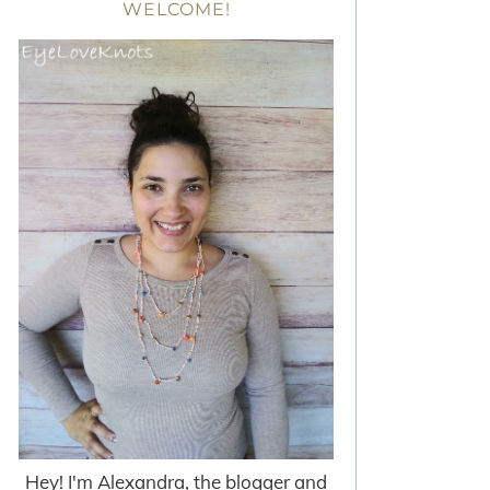
WELCOME!
Hey! I'm Alexandra, the blogger and