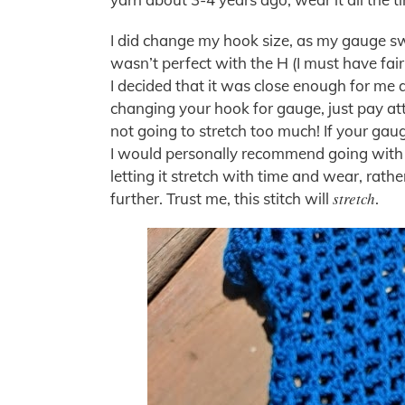
I did change my hook size, as my gauge swa
wasn’t perfect with the H (I must have fair
I decided that it was close enough for me a
changing your hook for gauge, just pay at
not going to stretch too much! If your gau
I would personally recommend going with th
letting it stretch with time and wear, rathe
stretch
further. Trust me, this stitch will
.