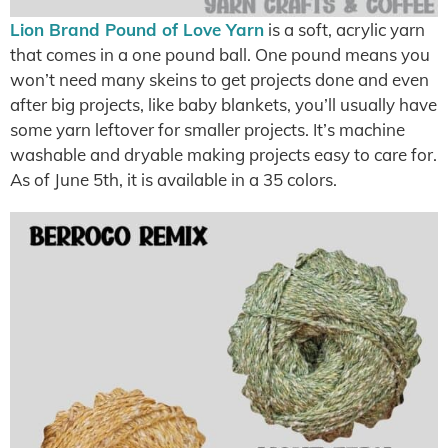
Lion Brand Pound of Love Yarn
is a soft, acrylic yarn
that comes in a one pound ball. One pound means you
won’t need many skeins to get projects done and even
after big projects, like baby blankets, you’ll usually have
some yarn leftover for smaller projects. It’s machine
washable and dryable making projects easy to care for.
As of June 5th, it is available in a 35 colors.