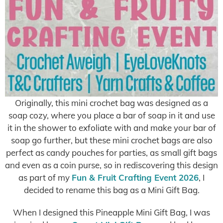
Originally, this mini crochet bag was designed as a
soap cozy, where you place a bar of soap in it and use
it in the shower to exfoliate with and make your bar of
soap go further, but these mini crochet bags are also
perfect as candy pouches for parties, as small gift bags
and even as a coin purse, so in rediscovering this design
as part of my
Fun & Fruit Crafting Event 2026
, I
decided to rename this bag as a Mini Gift Bag.
When I designed this Pineapple Mini Gift Bag, I was