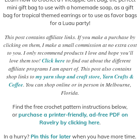
mini gift bag to use with a homemade soap, as a gift
bag for tropical themed earrings or to use as favor bags
for a Luau party!
This post contains affiliate links. If you make a purchase by
clicking on them, I make a small commission at no extra cost
to you. I only recommend products I love and hope you’ll
love them too!
Click here
to find out about the different
affiliate programs I am apart of. This post also contains
shop links to
my yarn shop and craft store, Yarn Crafts &
Coffee
. You can shop online or in person in Melbourne,
Florida.
Find the free crochet pattern instructions below,
or
purchase a printer-friendly, ad-free PDF on
Ravelry by clicking here
.
In a hurry?
Pin this for later
when you have more time.