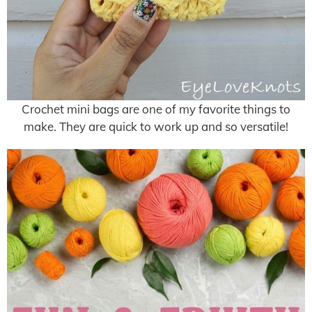
Crochet mini bags are one of my favorite things to
make. They are quick to work up and so versatile!