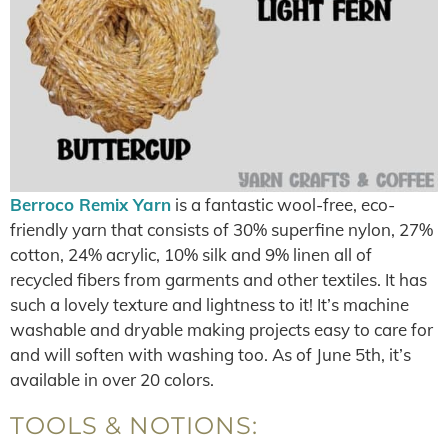
Berroco Remix Yarn
is a fantastic wool-free, eco-
friendly yarn that consists of 30% superfine nylon, 27%
cotton, 24% acrylic, 10% silk and 9% linen all of
recycled fibers from garments and other textiles. It has
such a lovely texture and lightness to it! It’s machine
washable and dryable making projects easy to care for
and will soften with washing too. As of June 5th, it’s
available in over 20 colors.
TOOLS & NOTIONS: