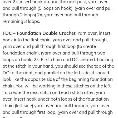
over 2x, insert hook around the next post, yarn over
and pull through (5 loops on hook), (yarn over and pull
through 2 loops) 2x, yarn over and pull through
remaining 3 loops.
FDC – Foundation Double Crochet:
Yarn over, insert
hook into the first chain, yarn over and pull through,
yarn over and pull through first loop (to create
foundation chain), (yarn over and pull through two
loops on hook) 2x. First chain and DC created. Looking
at the stitch in your hand, you should see the top of the
DC to the right, and parallel on the left side, it should
look like the opposite side of the beginning foundation
chain. You will be working in these stitches on the left.
To create the next stitch and each stitch after, yarn
over, insert hook under both loops of the foundation
chain (left side) yarn over and pull through, yarn over
and pull through first loop, (yarn over and pull through