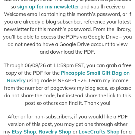
so
sign up for my newsletter
and you’ll receive a
Welcome email containing this month’s password, or if
you are already a blog subscriber, reference your latest
newsletter for this month’s password. From the library,
you’ll be able to access the PDFs via Google Drive – you
do not need to have a Google Drive account to view
and download the PDF.
Through 06/08/26 at 11:59pm EST, you can grab a free
copy of the PDF for the
Pineapple Small Gift Bag on
Ravelry
using code PINEAPPLE26. I earn my income
from the number of pageviews my blog sees, so please
do not share the code, but instead share the link to this
post so others can find it. Thank you!
After or for non-subscribers, if you would like a PDF
version of this post, you may get one through either
my
Etsy Shop
,
Ravelry Shop
or
LoveCrafts Shop
for a