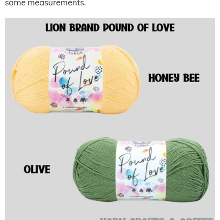
same measurements.