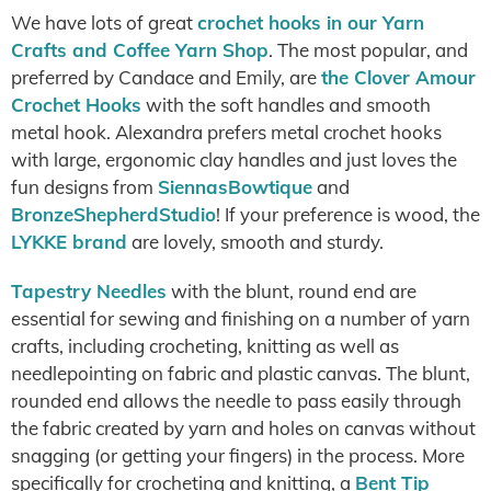
We have lots of great
crochet hooks in our Yarn
Crafts and Coffee Yarn Shop
. The most popular, and
preferred by Candace and Emily, are
the Clover Amour
Crochet Hooks
with the soft handles and smooth
metal hook. Alexandra prefers metal crochet hooks
with large, ergonomic clay handles and just loves the
fun designs from
SiennasBowtique
and
BronzeShepherdStudio
! If your preference is wood, the
LYKKE brand
are lovely, smooth and sturdy.
Tapestry Needles
with the blunt, round end are
essential for sewing and finishing on a number of yarn
crafts, including crocheting, knitting as well as
needlepointing on fabric and plastic canvas. The blunt,
rounded end allows the needle to pass easily through
the fabric created by yarn and holes on canvas without
snagging (or getting your fingers) in the process. More
specifically for crocheting and knitting, a
Bent Tip