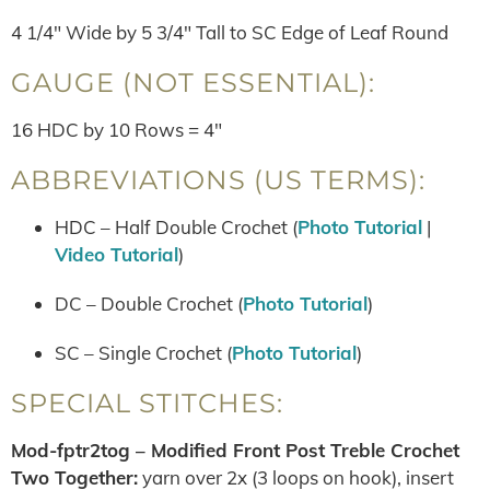
4 1/4″ Wide by 5 3/4″ Tall to SC Edge of Leaf Round
GAUGE (NOT ESSENTIAL):
16 HDC by 10 Rows = 4″
ABBREVIATIONS (US TERMS):
HDC – Half Double Crochet (
Photo Tutorial
|
Video Tutorial
)
DC – Double Crochet (
Photo Tutorial
)
SC – Single Crochet (
Photo Tutorial
)
SPECIAL STITCHES:
Mod-fptr2tog – Modified Front Post Treble Crochet
Two Together:
yarn over 2x (3 loops on hook), insert