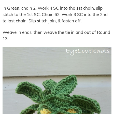
In
Green
, chain 2. Work 4 SC into the 1st chain, slip
stitch to the 1st SC. Chain 62. Work 3 SC into the 2nd
to last chain. Slip stitch join, & fasten off.
Weave in ends, then weave the tie in and out of Round
13.