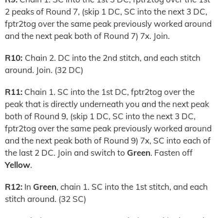
2 peaks of Round 7, (skip 1 DC, SC into the next 3 DC,
fptr2tog over the same peak previously worked around
and the next peak both of Round 7) 7x. Join.
R10:
Chain 2. DC into the 2nd stitch, and each stitch
around. Join. (32 DC)
R11:
Chain 1. SC into the 1st DC, fptr2tog over the
peak that is directly underneath you and the next peak
both of Round 9, (skip 1 DC, SC into the next 3 DC,
fptr2tog over the same peak previously worked around
and the next peak both of Round 9) 7x, SC into each of
the last 2 DC. Join and switch to
Green
. Fasten off
Yellow
.
R12:
In
Green
, chain 1. SC into the 1st stitch, and each
stitch around. (32 SC)