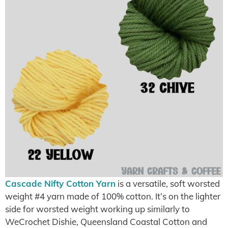
Cascade Nifty Cotton Yarn
is a versatile, soft worsted
weight #4 yarn made of 100% cotton. It’s on the lighter
side for worsted weight working up similarly to
WeCrochet Dishie, Queensland Coastal Cotton and