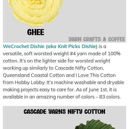
WeCrochet Dishie (aka Knit Picks Dishie)
is a
versatile, soft worsted weight #4 yarn made of 100%
cotton. It’s on the lighter side for worsted weight
working up similarly to Cascade Nifty Cotton,
Queensland Coastal Cotton and I Love This Cotton
from Hobby Lobby. It’s machine washable and dryable
making projects easy to care for. As of June 1st, it is
available in an amazing number of colors – 83 colors.