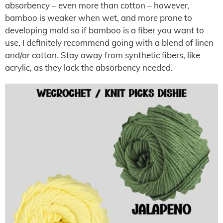
absorbency – even more than cotton – however,
bamboo is weaker when wet, and more prone to
developing mold so if bamboo is a fiber you want to
use, I definitely recommend going with a blend of linen
and/or cotton. Stay away from synthetic fibers, like
acrylic, as they lack the absorbency needed.