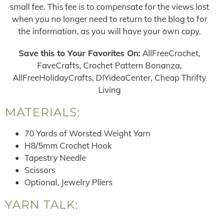
small fee. This fee is to compensate for the views lost
when you no longer need to return to the blog to for
the information, as you will have your own copy.
Save this to Your Favorites On:
AllFreeCrochet,
FaveCrafts, Crochet Pattern Bonanza,
AllFreeHolidayCrafts, DIYideaCenter, Cheap Thrifty
Living
MATERIALS:
70 Yards of Worsted Weight Yarn
H8/5mm Crochet Hook
Tapestry Needle
Scissors
Optional, Jewelry Pliers
YARN TALK: