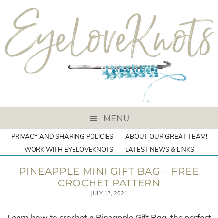
MENU
PRIVACY AND SHARING POLICIES
ABOUT OUR GREAT TEAM!
WORK WITH EYELOVEKNOTS
LATEST NEWS & LINKS
PINEAPPLE MINI GIFT BAG – FREE
CROCHET PATTERN
JULY 17, 2021
Learn how to crochet a Pineapple Gift Bag, the perfect