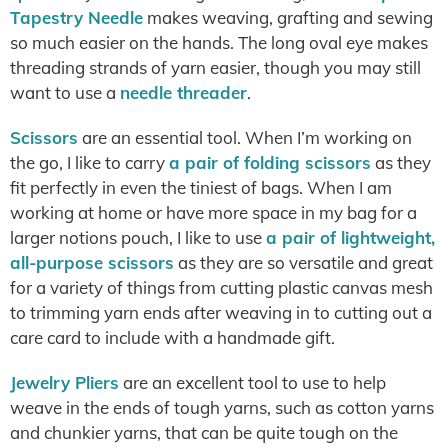
Tapestry Needle
makes weaving, grafting and sewing
so much easier on the hands. The long oval eye makes
threading strands of yarn easier, though you may still
want to use a
needle threader
.
Scissors
are an essential tool. When I’m working on
the go, I like to carry
a pair of folding scissors
as they
fit perfectly in even the tiniest of bags. When I am
working at home or have more space in my bag for a
larger notions pouch, I like to use
a pair of lightweight,
all-purpose scissors
as they are so versatile and great
for a variety of things from cutting plastic canvas mesh
to trimming yarn ends after weaving in to cutting out a
care card to include with a handmade gift.
Jewelry Pliers
are an excellent tool to use to help
weave in the ends of tough yarns, such as cotton yarns
and chunkier yarns, that can be quite tough on the