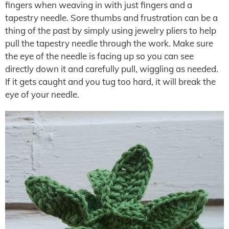
fingers when weaving in with just fingers and a
tapestry needle. Sore thumbs and frustration can be a
thing of the past by simply using jewelry pliers to help
pull the tapestry needle through the work. Make sure
the eye of the needle is facing up so you can see
directly down it and carefully pull, wiggling as needed.
If it gets caught and you tug too hard, it will break the
eye of your needle.