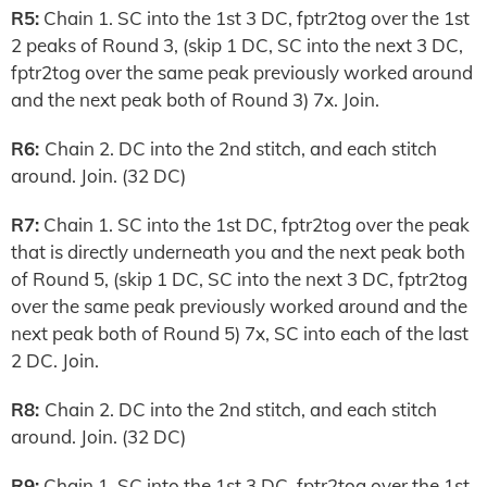
R5:
Chain 1. SC into the 1st 3 DC, fptr2tog over the 1st
2 peaks of Round 3, (skip 1 DC, SC into the next 3 DC,
fptr2tog over the same peak previously worked around
and the next peak both of Round 3) 7x. Join.
R6:
Chain 2. DC into the 2nd stitch, and each stitch
around. Join. (32 DC)
R7:
Chain 1. SC into the 1st DC, fptr2tog over the peak
that is directly underneath you and the next peak both
of Round 5, (skip 1 DC, SC into the next 3 DC, fptr2tog
over the same peak previously worked around and the
next peak both of Round 5) 7x, SC into each of the last
2 DC. Join.
R8:
Chain 2. DC into the 2nd stitch, and each stitch
around. Join. (32 DC)
R9:
Chain 1. SC into the 1st 3 DC, fptr2tog over the 1st