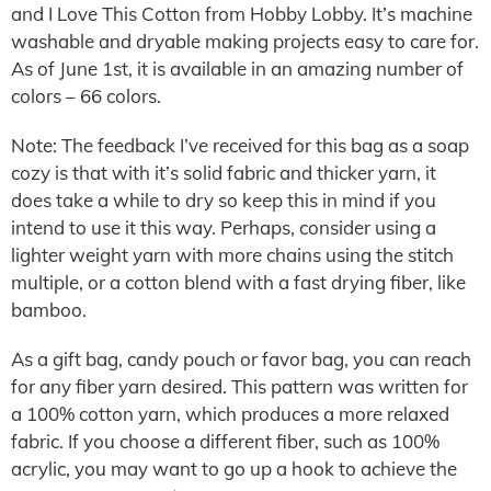
and I Love This Cotton from Hobby Lobby. It’s machine
washable and dryable making projects easy to care for.
As of June 1st, it is available in an amazing number of
colors – 66 colors.
Note: The feedback I’ve received for this bag as a soap
cozy is that with it’s solid fabric and thicker yarn, it
does take a while to dry so keep this in mind if you
intend to use it this way. Perhaps, consider using a
lighter weight yarn with more chains using the stitch
multiple, or a cotton blend with a fast drying fiber, like
bamboo.
As a gift bag, candy pouch or favor bag, you can reach
for any fiber yarn desired. This pattern was written for
a 100% cotton yarn, which produces a more relaxed
fabric. If you choose a different fiber, such as 100%
acrylic, you may want to go up a hook to achieve the