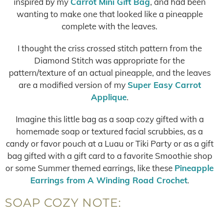
inspired by my
Carrot Mini Gift Bag
, and had been
wanting to make one that looked like a pineapple
complete with the leaves.
I thought the criss crossed stitch pattern from the
Diamond Stitch was appropriate for the
pattern/texture of an actual pineapple, and the leaves
are a modified version of my
Super Easy Carrot
Applique
.
Imagine this little bag as a soap cozy gifted with a
homemade soap or textured facial scrubbies, as a
candy or favor pouch at a Luau or Tiki Party or as a gift
bag gifted with a gift card to a favorite Smoothie shop
or some Summer themed earrings, like these
Pineapple
Earrings from A Winding Road Crochet
.
SOAP COZY NOTE: