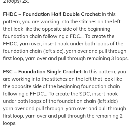
2 loops) 2x.
FHDC – Foundation Half Double Crochet:
In this
pattern, you are working into the stitches on the left
that look like the opposite side of the beginning
foundation chain following a FDC… To create the
FHDC, yarn over, insert hook under both loops of the
foundation chain (left side), yarn over and pull through
first loop, yarn over and pull through remaining 3 loops.
FSC – Foundation Single Crochet:
In this pattern, you
are working into the stitches on the left that look like
the opposite side of the beginning foundation chain
following a FHDC… To create the SDC, insert hook
under both loops of the foundation chain (left side)
yarn over and pull through, yarn over and pull through
first loop, yarn over and pull through the remaining 2
loops.