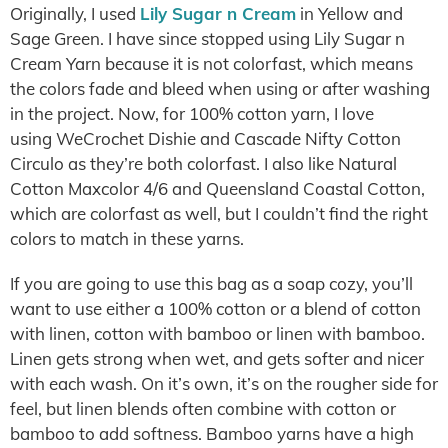
Originally, I used
Lily Sugar n Cream
in Yellow and
Sage Green. I have since stopped using Lily Sugar n
Cream Yarn because it is not colorfast, which means
the colors fade and bleed when using or after washing
in the project. Now, for 100% cotton yarn, I love
using WeCrochet Dishie and Cascade Nifty Cotton
Circulo as they’re both colorfast. I also like Natural
Cotton Maxcolor 4/6 and Queensland Coastal Cotton,
which are colorfast as well, but I couldn’t find the right
colors to match in these yarns.
If you are going to use this bag as a soap cozy, you’ll
want to use either a 100% cotton or a blend of cotton
with linen, cotton with bamboo or linen with bamboo.
Linen gets strong when wet, and gets softer and nicer
with each wash. On it’s own, it’s on the rougher side for
feel, but linen blends often combine with cotton or
bamboo to add softness. Bamboo yarns have a high