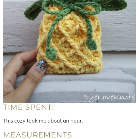
TIME SPENT:
This cozy took me about an hour.
MEASUREMENTS: