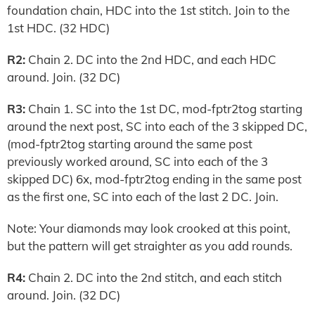
foundation chain, HDC into the 1st stitch. Join to the
1st HDC. (32 HDC)
R2:
Chain 2. DC into the 2nd HDC, and each HDC
around. Join. (32 DC)
R3:
Chain 1. SC into the 1st DC, mod-fptr2tog starting
around the next post, SC into each of the 3 skipped DC,
(mod-fptr2tog starting around the same post
previously worked around, SC into each of the 3
skipped DC) 6x, mod-fptr2tog ending in the same post
as the first one, SC into each of the last 2 DC. Join.
Note: Your diamonds may look crooked at this point,
but the pattern will get straighter as you add rounds.
R4:
Chain 2. DC into the 2nd stitch, and each stitch
around. Join. (32 DC)