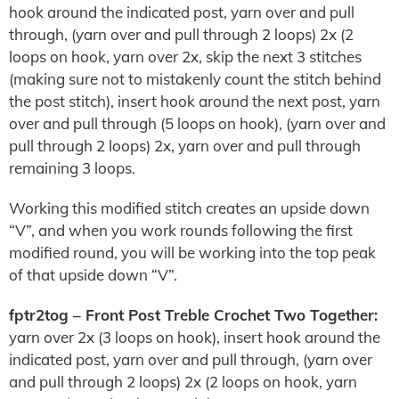
hook around the indicated post, yarn over and pull
through, (yarn over and pull through 2 loops) 2x (2
loops on hook, yarn over 2x, skip the next 3 stitches
(making sure not to mistakenly count the stitch behind
the post stitch), insert hook around the next post, yarn
over and pull through (5 loops on hook), (yarn over and
pull through 2 loops) 2x, yarn over and pull through
remaining 3 loops.
Working this modified stitch creates an upside down
“V”, and when you work rounds following the first
modified round, you will be working into the top peak
of that upside down “V”.
fptr2tog – Front Post Treble Crochet Two Together:
yarn over 2x (3 loops on hook), insert hook around the
indicated post, yarn over and pull through, (yarn over
and pull through 2 loops) 2x (2 loops on hook, yarn