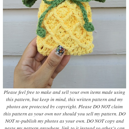
Please feel free to make and sell your own items made using
this pattern, but keep in mind, this written pattern and my
photos are protected by copyright. Please DO NOT claim
this pattern as your own nor should you sell my pattern. DO
NOT re-publish my photos as your own. DO NOT copy and
paste my pattern anywhere, link to it instead so other’s can