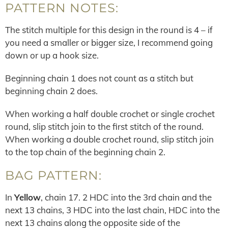
PATTERN NOTES:
The stitch multiple for this design in the round is 4 – if
you need a smaller or bigger size, I recommend going
down or up a hook size.
Beginning chain 1 does not count as a stitch but
beginning chain 2 does.
When working a half double crochet or single crochet
round, slip stitch join to the first stitch of the round.
When working a double crochet round, slip stitch join
to the top chain of the beginning chain 2.
BAG PATTERN:
In
Yellow
, chain 17. 2 HDC into the 3rd chain and the
next 13 chains, 3 HDC into the last chain, HDC into the
next 13 chains along the opposite side of the