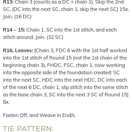
R13:
Chain 3 (counts as a DC + chain 1). Skip the 2nd
SC, (DC into the next SC, chain 1, skip the next SC) 15x.
Join. (16 DC)
R14 – 15:
Chain 1. SC into the 1st stitch, and each
stitch around. Join. (32 SC)
R16, Leaves:
[Chain 3, FDC 6 with the 1st half worked
into the 1st stitch of Round 15 (not the 1st chain of the
beginning chain 3), FHDC, FSC, chain 1, now working
into the opposite side of the foundation created: SC
into the next SC, HDC into the next HDC, DC into each
of the next 6 DC, chain 1, slip stitch into the same stitch
as the base chain 3, SC into the next 3 SC of Round 15]
8x.
Fasten Off, and Weave in End/s.
TIE PATTERN: