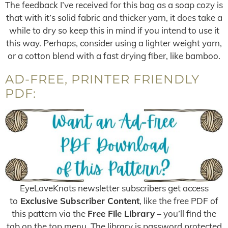
The feedback I’ve received for this bag as a soap cozy is
that with it’s solid fabric and thicker yarn, it does take a
while to dry so keep this in mind if you intend to use it
this way. Perhaps, consider using a lighter weight yarn,
or a cotton blend with a fast drying fiber, like bamboo.
AD-FREE, PRINTER FRIENDLY
PDF:
EyeLoveKnots newsletter subscribers get access
to
Exclusive Subscriber Content
, like the free PDF of
this pattern via the
Free File Library
– you’ll find the
tab on the top menu. The library is password protected