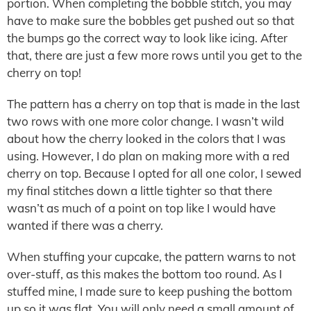
portion. When completing the bobble stitch, you may
have to make sure the bobbles get pushed out so that
the bumps go the correct way to look like icing. After
that, there are just a few more rows until you get to the
cherry on top!
The pattern has a cherry on top that is made in the last
two rows with one more color change. I wasn’t wild
about how the cherry looked in the colors that I was
using. However, I do plan on making more with a red
cherry on top. Because I opted for all one color, I sewed
my final stitches down a little tighter so that there
wasn’t as much of a point on top like I would have
wanted if there was a cherry.
When stuffing your cupcake, the pattern warns to not
over-stuff, as this makes the bottom too round. As I
stuffed mine, I made sure to keep pushing the bottom
up so it was flat. You will only need a small amount of