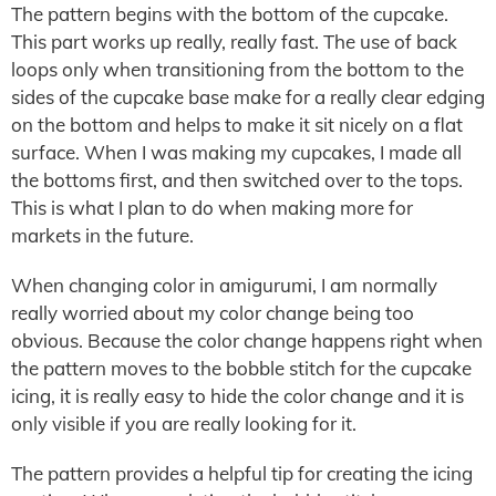
The pattern begins with the bottom of the cupcake.
This part works up really, really fast. The use of back
loops only when transitioning from the bottom to the
sides of the cupcake base make for a really clear edging
on the bottom and helps to make it sit nicely on a flat
surface. When I was making my cupcakes, I made all
the bottoms first, and then switched over to the tops.
This is what I plan to do when making more for
markets in the future.
When changing color in amigurumi, I am normally
really worried about my color change being too
obvious. Because the color change happens right when
the pattern moves to the bobble stitch for the cupcake
icing, it is really easy to hide the color change and it is
only visible if you are really looking for it.
The pattern provides a helpful tip for creating the icing