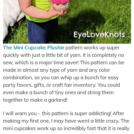
The Mini Cupcake Plushie
pattern works up super
quickly with just a little bit of yarn. It is completely no
sew, which is a major time saver! This pattern can be
made in almost any type of yarn and any color
combination, so you can whip up a bunch for easy
party favors, gifts, or craft fair inventory. You could
even make a bunch of tiny ones and string them
together to make a garland!
I will warn you – this pattern is super addicting! After
making my first one, I may have went a little crazy. The
mini cupcakes work up so incredibly fast that it is really