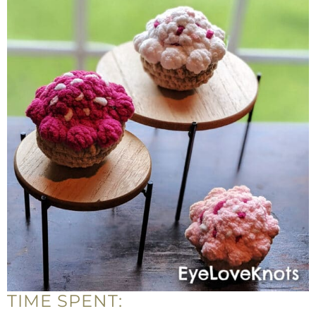
TIME SPENT: