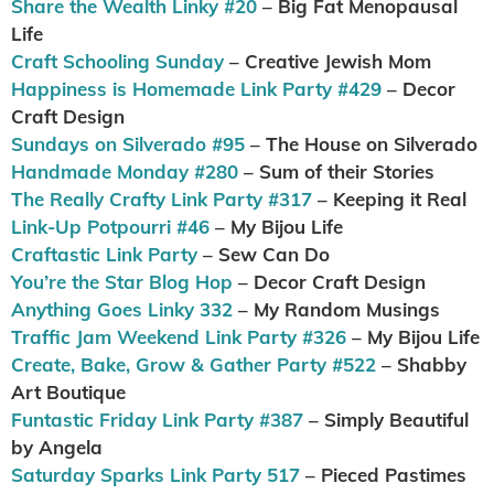
Share the Wealth Linky #20
– Big Fat Menopausal
Life
Craft Schooling Sunday
– Creative Jewish Mom
Happiness is Homemade Link Party #429
– Decor
Craft Design
Sundays on Silverado #95
– The House on Silverado
Handmade Monday #280
– Sum of their Stories
The Really Crafty Link Party #317
– Keeping it Real
Link-Up Potpourri #46
– My Bijou Life
Craftastic Link Party
– Sew Can Do
You’re the Star Blog Hop
– Decor Craft Design
Anything Goes Linky 332
– My Random Musings
Traffic Jam Weekend Link Party #326
– My Bijou Life
Create, Bake, Grow & Gather Party #522
– Shabby
Art Boutique
Funtastic Friday Link Party #387
– Simply Beautiful
by Angela
Saturday Sparks Link Party 517
– Pieced Pastimes