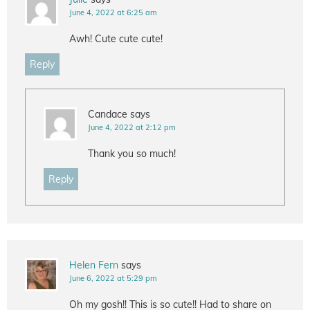
June 4, 2022 at 6:25 am
Awh! Cute cute cute!
Reply
Candace
says
June 4, 2022 at 2:12 pm
Thank you so much!
Reply
Helen Fern
says
June 6, 2022 at 5:29 pm
Oh my gosh!! This is so cute!! Had to share on