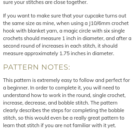
sure your stitches are close together.
If you want to make sure that your cupcake turns out
the same size as mine, when using a J10/6mm crochet
hook with blanket yarn, a magic circle with six single
crochets should measure 1 inch in diameter, and after a
second round of increases in each stitch, it should
measure approximately 1.75 inches in diameter.
PATTERN NOTES:
This pattern is extremely easy to follow and perfect for
a beginner. In order to complete it, you will need to
understand how to work in the round, single crochet,
increase, decrease, and bobble stitch. The pattern
clearly describes the steps for completing the bobble
stitch, so this would even be a really great pattern to
learn that stitch if you are not familiar with it yet.