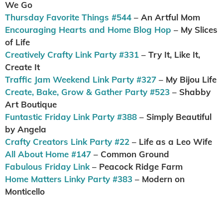
We Go
Thursday Favorite Things #544
– An Artful Mom
Encouraging Hearts and Home Blog Hop
– My Slices
of Life
Creatively Crafty Link Party #331
– Try It, Like It,
Create It
Traffic Jam Weekend Link Party #327
– My Bijou Life
Create, Bake, Grow & Gather Party #523
– Shabby
Art Boutique
Funtastic Friday Link Party #388
– Simply Beautiful
by Angela
Crafty Creators Link Party #22
– Life as a Leo Wife
All About Home #147
– Common Ground
Fabulous Friday Link
– Peacock Ridge Farm
Home Matters Linky Party #383
– Modern on
Monticello