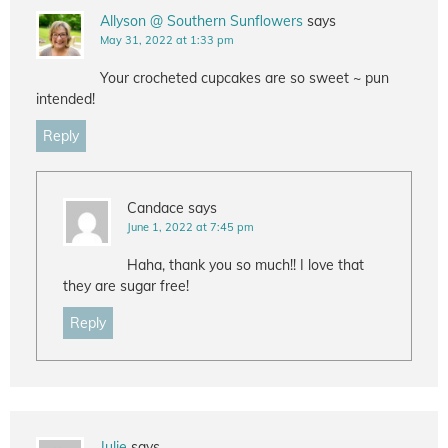
Allyson @ Southern Sunflowers
says
May 31, 2022 at 1:33 pm
Your crocheted cupcakes are so sweet ~ pun
intended!
Reply
Candace
says
June 1, 2022 at 7:45 pm
Haha, thank you so much!! I love that
they are sugar free!
Reply
Julie
says