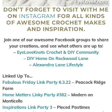
DON’T FORGET TO VISIT WITH ME
ON
INSTAGRAM
FOR ALL KINDS
OF AWESOME CROCHET MAKES
AND INSPIRATION.
Join one of our awesome Facebook groups to share
your creations, and see what others are up to
!
–
EyeLoveKnots Crochet & DIY Community
–
DIY Home On Rockwood Lane
–
Alexandra Lane Lifestyle
Linked Up To…
Fabulous Friday Link Party 6.3.22
– Peacock Ridge
Farm
Home Matters Linky Party #382
– Modern on
Monticello
Inspirations Link Party 3
– Pieced Pastimes