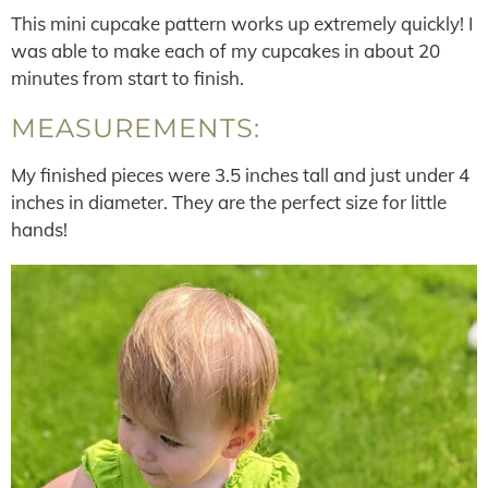
This mini cupcake pattern works up extremely quickly! I
was able to make each of my cupcakes in about 20
minutes from start to finish.
MEASUREMENTS:
My finished pieces were 3.5 inches tall and just under 4
inches in diameter. They are the perfect size for little
hands!