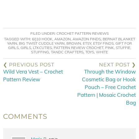
FILED UNDER:
CROCHET PATTERN REVIEWS
TAGGED WITH:
6/J10 HOOK
,
AMAZON
,
AMAZON FINDS
,
BERNAT BLANKET
YARN
,
BIG TWIST CUDDLE YARN
,
BROWN
,
ETSY
,
ETSY FINDS
,
GIFT FOR
GIRLS
,
GIRLS
,
LTKCUTIES
,
PATTERN REVIEW CROCHET
,
PINK
,
STUFFIE
,
STUFFING
,
TANDC CRAFTERS
,
TOYS
,
WHITE
❮ PREVIOUS POST
NEXT POST ❯
Wild Vera Vest – Crochet
Through the Window
Pattern Review
Cosmetic Bag or Hook
Pouch – Free Crochet
Pattern | Mosaic Crochet
Bag
COMMENTS