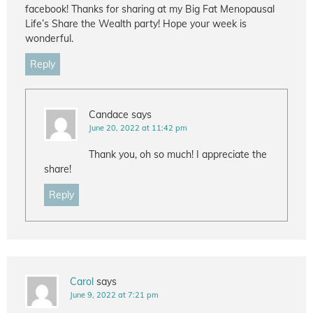
facebook! Thanks for sharing at my Big Fat Menopausal
Life’s Share the Wealth party! Hope your week is
wonderful.
Reply
Candace
says
June 20, 2022 at 11:42 pm
Thank you, oh so much! I appreciate the
share!
Reply
Carol
says
June 9, 2022 at 7:21 pm