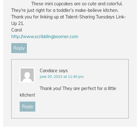
These mini cupcakes are so cute and colorful.
They’re just right for a toddler’s make-believe kitchen.
Thank you for linking up at Talent-Sharing Tuesdays Link-
Up 21.
Carol
http://www.scribblingboomer.com
Reply
Candace
says
June 20, 2022 at 11:40 pm
Thank you! They are perfect for a little
kitchen!
Reply