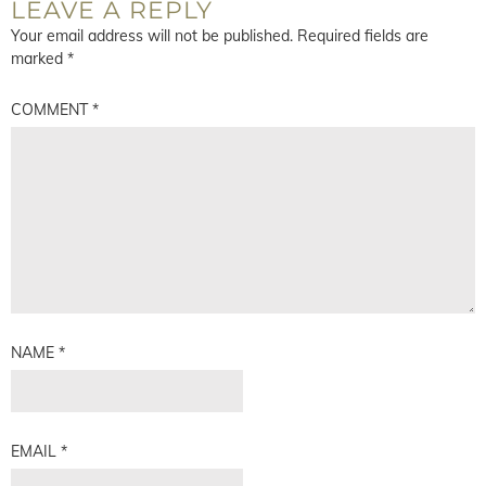
LEAVE A REPLY
Your email address will not be published.
Required fields are
marked
*
COMMENT
*
NAME
*
EMAIL
*