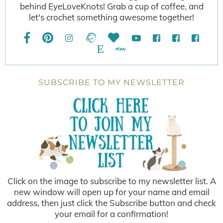
behind EyeLoveKnots! Grab a cup of coffee, and
let's crochet something awesome together!
SUBSCRIBE TO MY NEWSLETTER
Click on the image to subscribe to my newsletter list. A
new window will open up for your name and email
address, then just click the Subscribe button and check
your email for a confirmation!