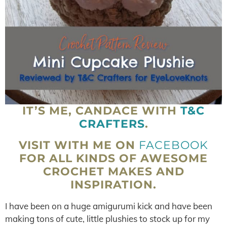
IT’S ME, CANDACE WITH
T&C
CRAFTERS
.
VISIT WITH ME ON
FACEBOOK
FOR ALL KINDS OF AWESOME
CROCHET MAKES AND
INSPIRATION.
I have been on a huge amigurumi kick and have been
making tons of cute, little plushies to stock up for my