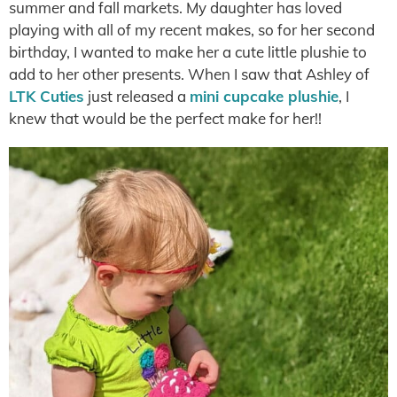
summer and fall markets. My daughter has loved
playing with all of my recent makes, so for her second
birthday, I wanted to make her a cute little plushie to
add to her other presents. When I saw that Ashley of
LTK Cuties
just released a
mini cupcake plushie
, I
knew that would be the perfect make for her!!