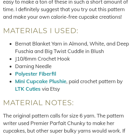
easy to make a ton of these in such a short amount of
time. I definitely suggest that you try out this pattern
and make your own calorie-free cupcake creations!
MATERIALS I USED:
Bernat Blanket Yarn in Almond, White, and Deep
Fuschia and Big Twist Cuddle in Blush
J10/6mm Crochet Hook
Darning Needle
Polyester Fiberfil
Mini Cupcake Plushie
, paid crochet pattern by
LTK Cuties
via Etsy
MATERIAL NOTES:
The original pattern calls for size 6 yarn. The pattern
writer used Premier Parfait Chunky to make her
cupcakes, but other super bulky yarns would work. If