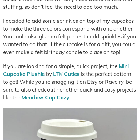
stuffing, so don’t feel the need to add too much.
I decided to add some sprinkles on top of my cupcakes
to make the three colors correspond with one another.
You could also glue on felt pieces to add sprinkles if you
wanted to do that. If the cupcake is for a gift, you could
even make a felt birthday candle to place on top!
If you are looking for a simple, quick project, the
Mini
Cupcake Plushie
by
LTK Cuties
is the perfect pattern
to get! While you’re snagging it on Etsy or Ravelry, be
sure to also check out her other quick and easy projects
like the
Meadow Cup Cozy
.