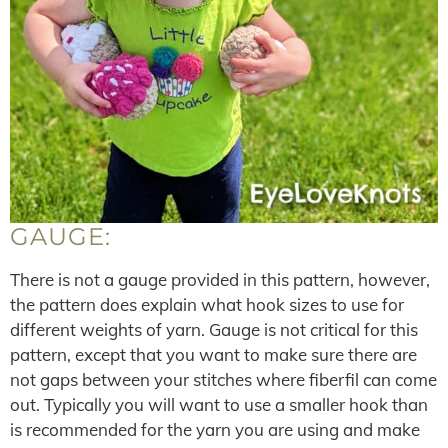
GAUGE:
There is not a gauge provided in this pattern, however,
the pattern does explain what hook sizes to use for
different weights of yarn. Gauge is not critical for this
pattern, except that you want to make sure there are
not gaps between your stitches where fiberfil can come
out. Typically you will want to use a smaller hook than
is recommended for the yarn you are using and make