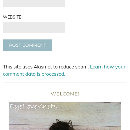
WEBSITE
This site uses Akismet to reduce spam.
Learn how your
comment data is processed.
WELCOME!