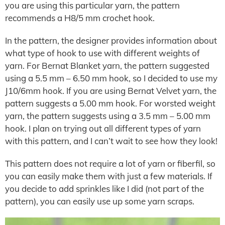
you are using this particular yarn, the pattern
recommends a H8/5 mm crochet hook.
In the pattern, the designer provides information about
what type of hook to use with different weights of
yarn. For Bernat Blanket yarn, the pattern suggested
using a 5.5 mm – 6.50 mm hook, so I decided to use my
J10/6mm hook. If you are using Bernat Velvet yarn, the
pattern suggests a 5.00 mm hook. For worsted weight
yarn, the pattern suggests using a 3.5 mm – 5.00 mm
hook. I plan on trying out all different types of yarn
with this pattern, and I can’t wait to see how they look!
This pattern does not require a lot of yarn or fiberfil, so
you can easily make them with just a few materials. If
you decide to add sprinkles like I did (not part of the
pattern), you can easily use up some yarn scraps.