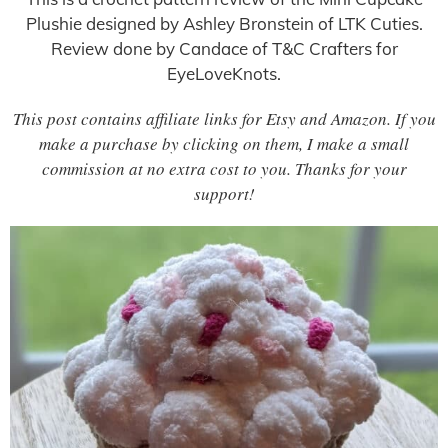
Plushie designed by Ashley Bronstein of LTK Cuties.
Review done by Candace of T&C Crafters for
EyeLoveKnots.
This post contains affiliate links for Etsy and Amazon. If you
make a purchase by clicking on them, I make a small
commission at no extra cost to you. Thanks for your
support!