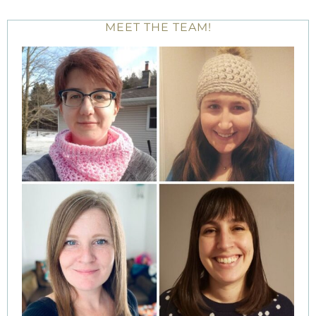
MEET THE TEAM!