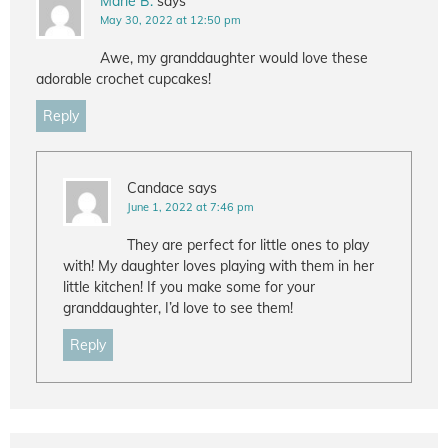
Marie B.
says
May 30, 2022 at 12:50 pm
Awe, my granddaughter would love these
adorable crochet cupcakes!
Reply
Candace
says
June 1, 2022 at 7:46 pm
They are perfect for little ones to play
with! My daughter loves playing with them in her
little kitchen! If you make some for your
granddaughter, I’d love to see them!
Reply