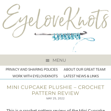
MENU
PRIVACY AND SHARING POLICIES
ABOUT OUR GREAT TEAM!
WORK WITH EYELOVEKNOTS
LATEST NEWS & LINKS
MINI CUPCAKE PLUSHIE – CROCHET
PATTERN REVIEW
MAY 25, 2022
This is a crochet pattern review of the Mini Cupcake