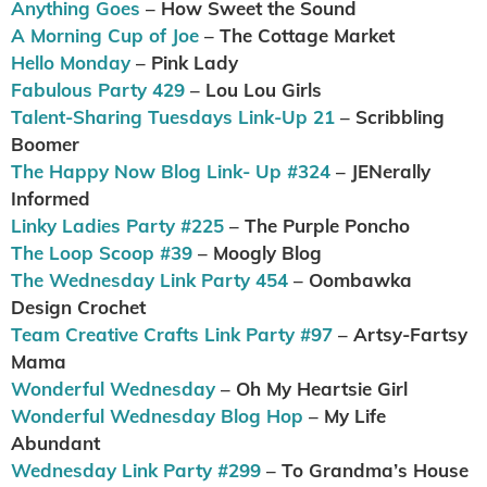
Anything Goes
– How Sweet the Sound
A Morning Cup of Joe
– The Cottage Market
Hello Monday
– Pink Lady
Fabulous Party 429
– Lou Lou Girls
Talent-Sharing Tuesdays Link-Up 21
– Scribbling
Boomer
The Happy Now Blog Link- Up #324
– JENerally
Informed
Linky Ladies Party #225
– The Purple Poncho
The Loop Scoop #39
– Moogly Blog
The Wednesday Link Party 454
– Oombawka
Design Crochet
Team Creative Crafts Link Party #97
– Artsy-Fartsy
Mama
Wonderful Wednesday
– Oh My Heartsie Girl
Wonderful Wednesday Blog Hop
– My Life
Abundant
Wednesday Link Party #299
– To Grandma’s House