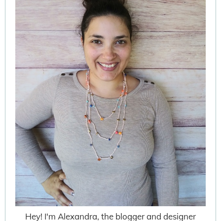
Hey! I'm Alexandra, the blogger and designer