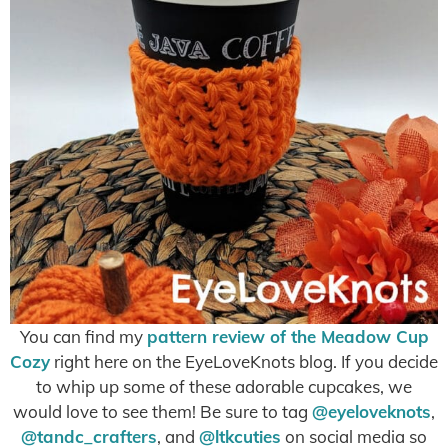
You can find my
pattern review of the Meadow Cup
Cozy
right here on the EyeLoveKnots blog. If you decide
to whip up some of these adorable cupcakes, we
would love to see them! Be sure to tag
@eyeloveknots
,
@tandc_crafters
, and
@ltkcuties
on social media so