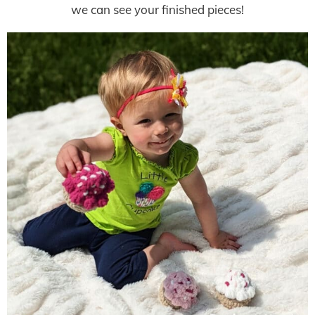
we can see your finished pieces!