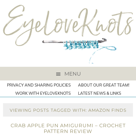
MENU
PRIVACY AND SHARING POLICIES
ABOUT OUR GREAT TEAM!
WORK WITH EYELOVEKNOTS
LATEST NEWS & LINKS
VIEWING POSTS TAGGED WITH: AMAZON FINDS
CRAB APPLE PUN AMIGURUMI – CROCHET
PATTERN REVIEW