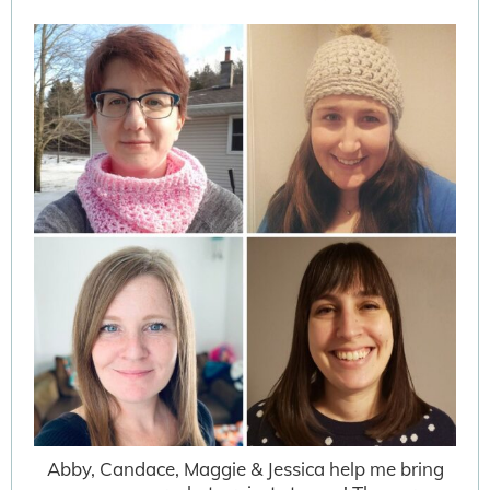
Abby, Candace, Maggie & Jessica help me bring