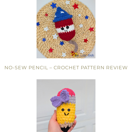
NO-SEW PENCIL – CROCHET PATTERN REVIEW