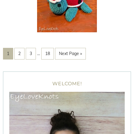
1
2
3
…
18
Next Page »
WELCOME!