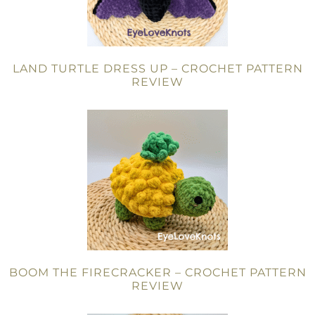
LAND TURTLE DRESS UP – CROCHET PATTERN
REVIEW
BOOM THE FIRECRACKER – CROCHET PATTERN
REVIEW