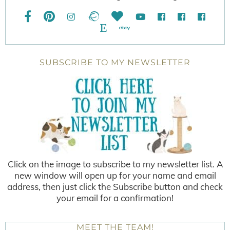
SUBSCRIBE TO MY NEWSLETTER
Click on the image to subscribe to my newsletter list. A
new window will open up for your name and email
address, then just click the Subscribe button and check
your email for a confirmation!
MEET THE TEAM!