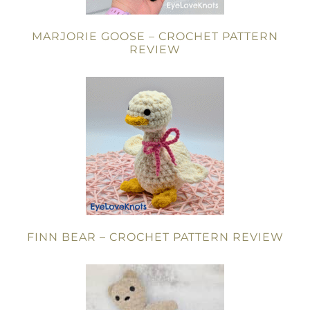
MARJORIE GOOSE – CROCHET PATTERN
REVIEW
FINN BEAR – CROCHET PATTERN REVIEW