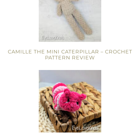
CAMILLE THE MINI CATERPILLAR – CROCHET
PATTERN REVIEW