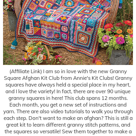
(Affiliate Link) I am so in love with the new Granny
Square Afghan Kit Club from Annie's Kit Clubs! Granny
squares have always held a special place in my heart,
and I love the variety! In fact, there are over 90 unique
granny squares in here! This club spans 12 months.
Each month, you get a new set of instructions and
yarn. There are also video tutorials to walk you through
each step. Don't want to make an afghan? This is still a
great kit to learn different granny stitch patterns, and
the squares so versatile! Sew them together to make a