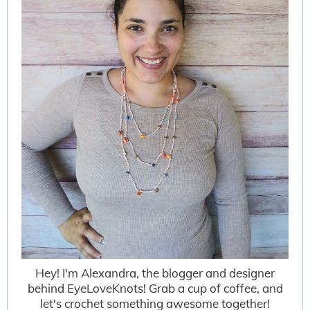
Hey! I'm Alexandra, the blogger and designer
behind EyeLoveKnots! Grab a cup of coffee, and
let's crochet something awesome together!