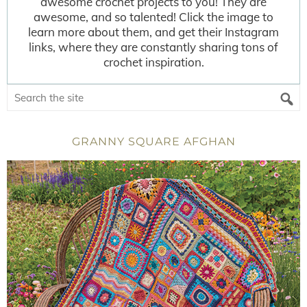
awesome crochet projects to you! They are
awesome, and so talented! Click the image to
learn more about them, and get their Instagram
links, where they are constantly sharing tons of
crochet inspiration.
GRANNY SQUARE AFGHAN