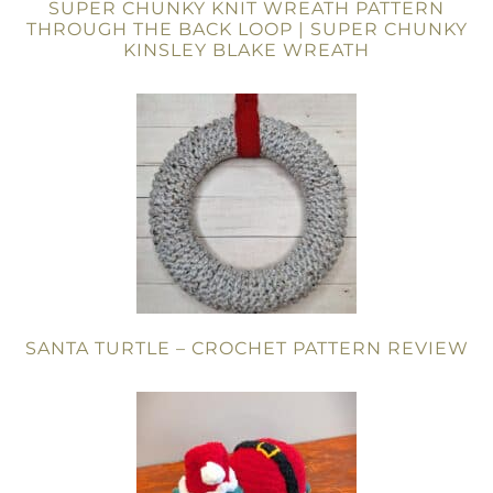
SUPER CHUNKY KNIT WREATH PATTERN
THROUGH THE BACK LOOP | SUPER CHUNKY
KINSLEY BLAKE WREATH
SANTA TURTLE – CROCHET PATTERN REVIEW