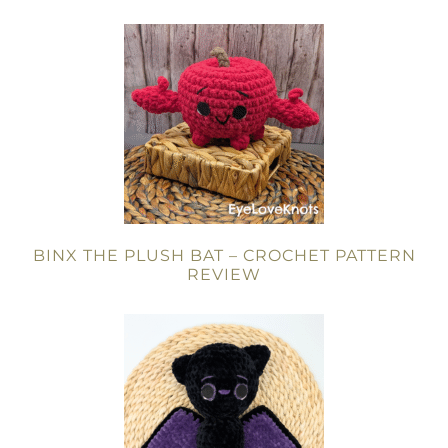
BINX THE PLUSH BAT – CROCHET PATTERN
REVIEW