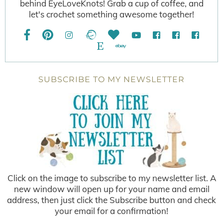
behind EyeLoveKnots! Grab a cup of coffee, and
let's crochet something awesome together!
SUBSCRIBE TO MY NEWSLETTER
Click on the image to subscribe to my newsletter list. A
new window will open up for your name and email
address, then just click the Subscribe button and check
your email for a confirmation!