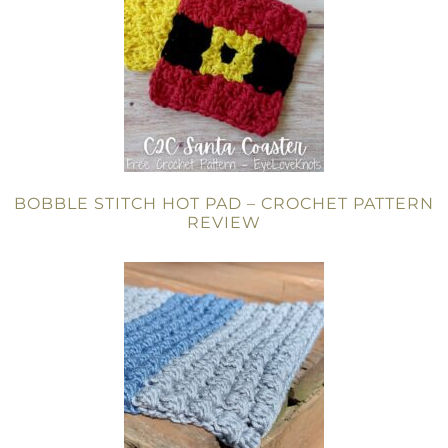
BOBBLE STITCH HOT PAD – CROCHET PATTERN
REVIEW