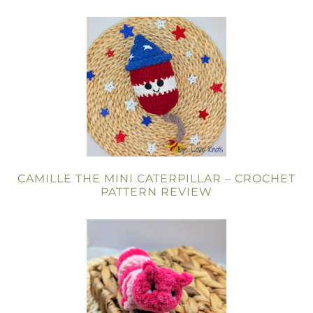
CAMILLE THE MINI CATERPILLAR – CROCHET
PATTERN REVIEW