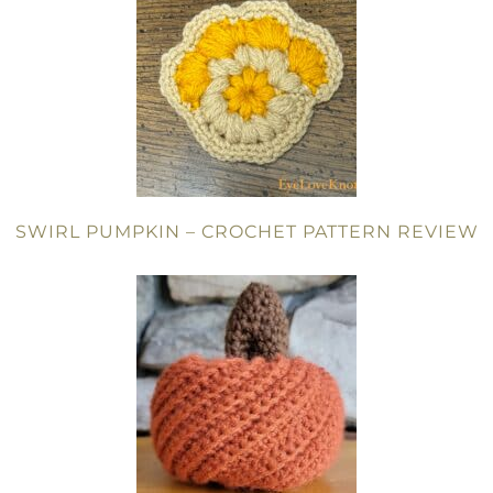
SWIRL PUMPKIN – CROCHET PATTERN REVIEW