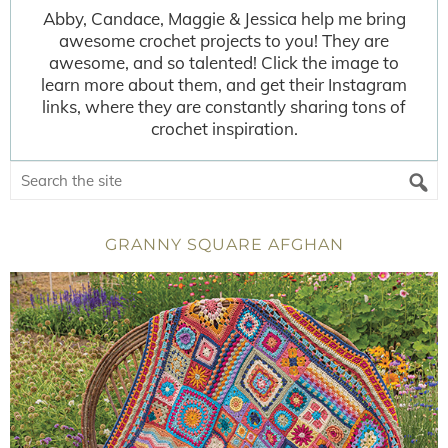
Abby, Candace, Maggie & Jessica help me bring
awesome crochet projects to you! They are
awesome, and so talented! Click the image to
learn more about them, and get their Instagram
links, where they are constantly sharing tons of
crochet inspiration.
GRANNY SQUARE AFGHAN