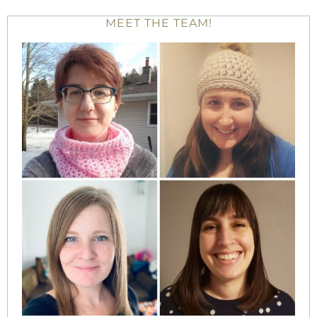
MEET THE TEAM!