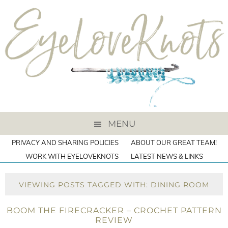
MENU
PRIVACY AND SHARING POLICIES
ABOUT OUR GREAT TEAM!
WORK WITH EYELOVEKNOTS
LATEST NEWS & LINKS
VIEWING POSTS TAGGED WITH: DINING ROOM
BOOM THE FIRECRACKER – CROCHET PATTERN
REVIEW