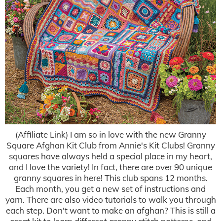
(Affiliate Link) I am so in love with the new Granny
Square Afghan Kit Club from Annie's Kit Clubs! Granny
squares have always held a special place in my heart,
and I love the variety! In fact, there are over 90 unique
granny squares in here! This club spans 12 months.
Each month, you get a new set of instructions and
yarn. There are also video tutorials to walk you through
each step. Don't want to make an afghan? This is still a