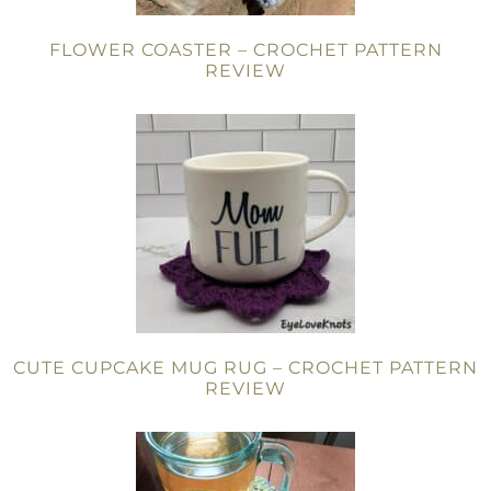
FLOWER COASTER – CROCHET PATTERN
REVIEW
CUTE CUPCAKE MUG RUG – CROCHET PATTERN
REVIEW