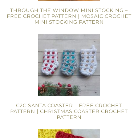
THROUGH THE WINDOW MINI STOCKING –
FREE CROCHET PATTERN | MOSAIC CROCHET
MINI STOCKING PATTERN
C2C SANTA COASTER – FREE CROCHET
PATTERN | CHRISTMAS COASTER CROCHET
PATTERN