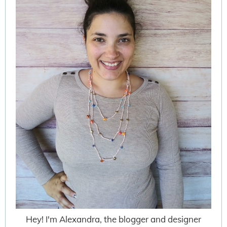
Hey! I'm Alexandra, the blogger and designer