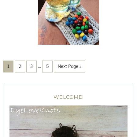
1
2
3
…
5
Next Page »
WELCOME!