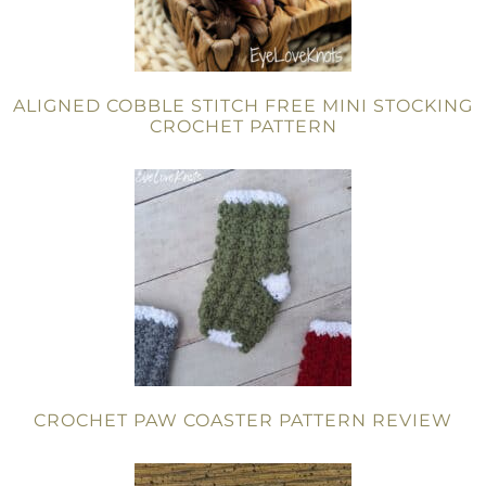
ALIGNED COBBLE STITCH FREE MINI STOCKING
CROCHET PATTERN
CROCHET PAW COASTER PATTERN REVIEW