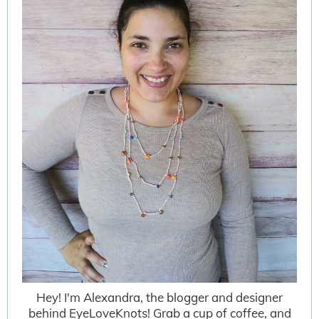
Hey! I'm Alexandra, the blogger and designer
behind EyeLoveKnots! Grab a cup of coffee, and