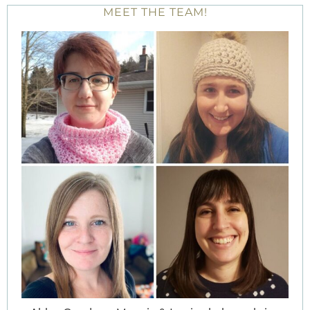
MEET THE TEAM!