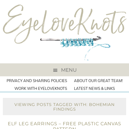
MENU
PRIVACY AND SHARING POLICIES
ABOUT OUR GREAT TEAM!
WORK WITH EYELOVEKNOTS
LATEST NEWS & LINKS
VIEWING POSTS TAGGED WITH: BOHEMIAN
FINDINGS
ELF LEG EARRINGS – FREE PLASTIC CANVAS