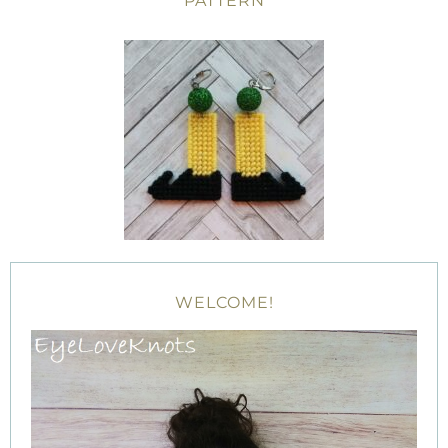
PATTERN
WELCOME!