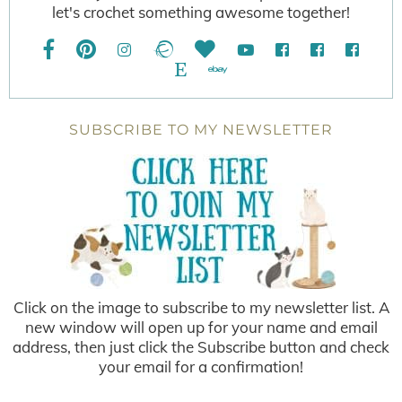
let's crochet something awesome together!
SUBSCRIBE TO MY NEWSLETTER
Click on the image to subscribe to my newsletter list. A
new window will open up for your name and email
address, then just click the Subscribe button and check
your email for a confirmation!