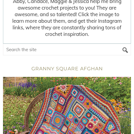
Abby, Candace, Maggie & Jessica help me bring
awesome crochet projects to you! They are
awesome, and so talented! Click the image to
learn more about them, and get their Instagram
links, where they are constantly sharing tons of
crochet inspiration.
GRANNY SQUARE AFGHAN