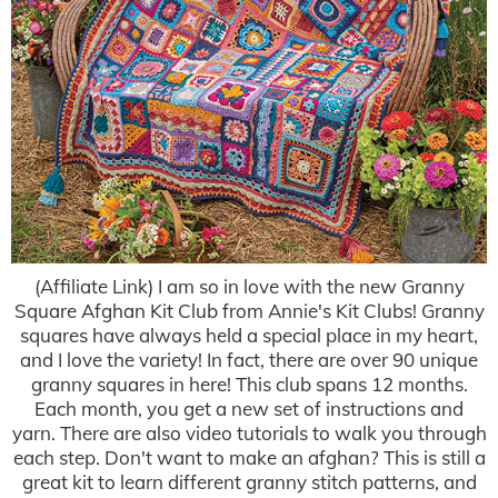
(Affiliate Link) I am so in love with the new Granny
Square Afghan Kit Club from Annie's Kit Clubs! Granny
squares have always held a special place in my heart,
and I love the variety! In fact, there are over 90 unique
granny squares in here! This club spans 12 months.
Each month, you get a new set of instructions and
yarn. There are also video tutorials to walk you through
each step. Don't want to make an afghan? This is still a
great kit to learn different granny stitch patterns, and