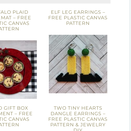
ALO PLAID
ELF LEG EARRINGS –
MAT – FREE
FREE PLASTIC CANVAS
TIC CANVAS
PATTERN
ATTERN
D GIFT BOX
TWO TINY HEARTS
ENT – FREE
DANGLE EARRINGS –
TIC CANVAS
FREE PLASTIC CANVAS
ATTERN
PATTERN & JEWELRY
DIY