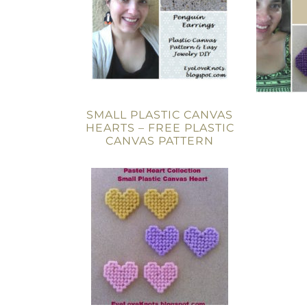
SMALL PLASTIC CANVAS
HEARTS – FREE PLASTIC
CANVAS PATTERN