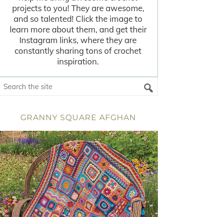
projects to you! They are awesome,
and so talented! Click the image to
learn more about them, and get their
Instagram links, where they are
constantly sharing tons of crochet
inspiration.
GRANNY SQUARE AFGHAN