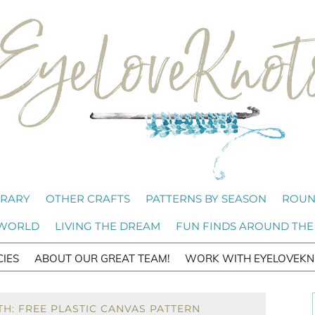
BRARY
OTHER CRAFTS
PATTERNS BY SEASON
ROUN
 WORLD
LIVING THE DREAM
FUN FINDS AROUND THE
CIES
ABOUT OUR GREAT TEAM!
WORK WITH EYELOVEKN
H: FREE PLASTIC CANVAS PATTERN