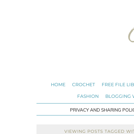
HOME
CROCHET
FREE FILE LI
FASHION
BLOGGING
PRIVACY AND SHARING POLI
VIEWING POSTS TAGGED WIT