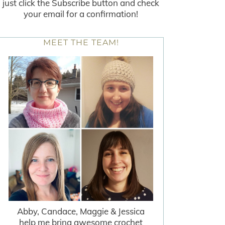
just click the Subscribe button and check
your email for a confirmation!
MEET THE TEAM!
Abby, Candace, Maggie & Jessica
help me bring awesome crochet