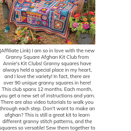
(Affiliate Link) I am so in love with the new
Granny Square Afghan Kit Club from
Annie's Kit Clubs! Granny squares have
always held a special place in my heart,
and I love the variety! In fact, there are
over 90 unique granny squares in here!
This club spans 12 months. Each month,
you get a new set of instructions and yarn.
There are also video tutorials to walk you
through each step. Don't want to make an
afghan? This is still a great kit to learn
different granny stitch patterns, and the
squares so versatile! Sew them together to