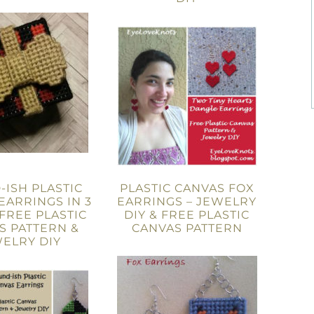
ISH PLASTIC
PLASTIC CANVAS FOX
EARRINGS IN 3
EARRINGS – JEWELRY
 FREE PLASTIC
DIY & FREE PLASTIC
S PATTERN &
CANVAS PATTERN
ELRY DIY