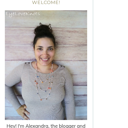
WELCOME!
Hey! I'm Alexandra, the blogger and