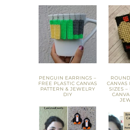
PENGUIN EARRINGS –
ROUND-
FREE PLASTIC CANVAS
CANVAS 
PATTERN & JEWELRY
SIZES –
DIY
CANVA
JEW