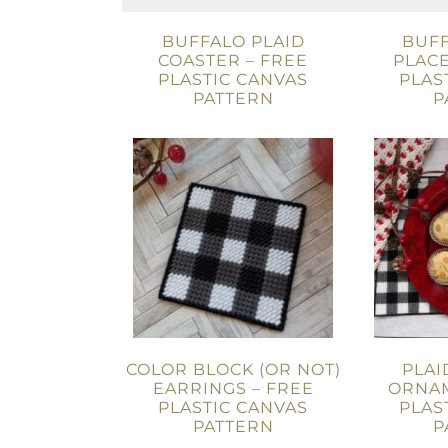
BUFFALO PLAID
BUFF
COASTER – FREE
PLACE
PLASTIC CANVAS
PLAS
PATTERN
P
COLOR BLOCK (OR NOT)
PLAI
EARRINGS – FREE
ORNAM
PLASTIC CANVAS
PLAS
PATTERN
P