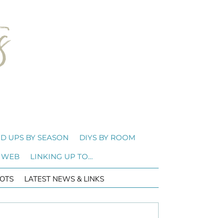
D UPS BY SEASON
DIYS BY ROOM
 WEB
LINKING UP TO…
OTS
LATEST NEWS & LINKS