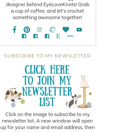
designer behind EyeLoveKnots! Grab
a cup of coffee, and let's crochet
something awesome together!
SUBSCRIBE TO MY NEWSLETTER
Click on the image to subscribe to my
newsletter list. A new window will open
up for your name and email address, then