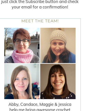
just click the Subscribe button and check
your email for a confirmation!
MEET THE TEAM!
Abby, Candace, Maggie & Jessica
help me bring awesome crochet