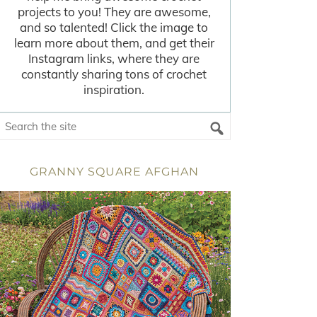
projects to you! They are awesome,
and so talented! Click the image to
learn more about them, and get their
Instagram links, where they are
constantly sharing tons of crochet
inspiration.
GRANNY SQUARE AFGHAN