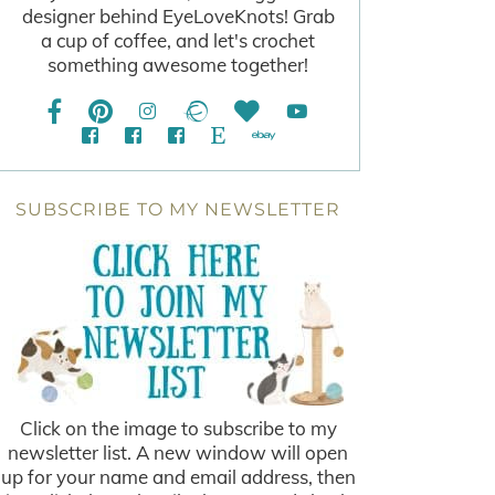
designer behind EyeLoveKnots! Grab
a cup of coffee, and let's crochet
something awesome together!
SUBSCRIBE TO MY NEWSLETTER
Click on the image to subscribe to my
newsletter list. A new window will open
up for your name and email address, then