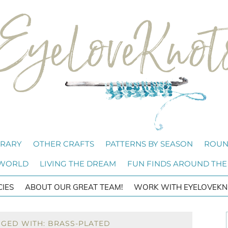
BRARY
OTHER CRAFTS
PATTERNS BY SEASON
ROUN
 WORLD
LIVING THE DREAM
FUN FINDS AROUND THE
CIES
ABOUT OUR GREAT TEAM!
WORK WITH EYELOVEKN
GGED WITH: BRASS-PLATED