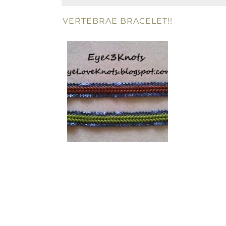
VERTEBRAE BRACELET!!