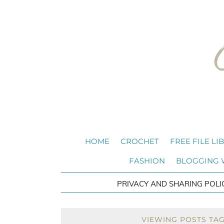
HOME
CROCHET
FREE FILE LI
FASHION
BLOGGING
PRIVACY AND SHARING POLI
VIEWING POSTS TA