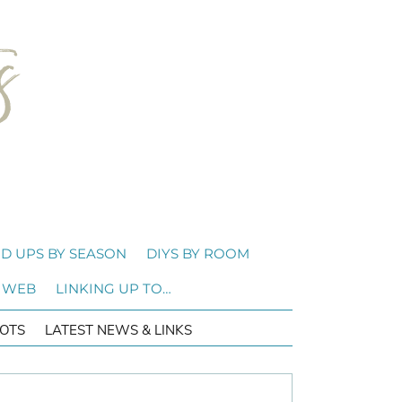
D UPS BY SEASON
DIYS BY ROOM
 WEB
LINKING UP TO…
OTS
LATEST NEWS & LINKS