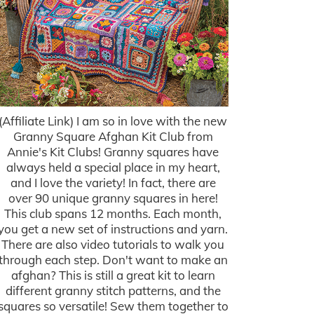
(Affiliate Link) I am so in love with the new
Granny Square Afghan Kit Club from
Annie's Kit Clubs! Granny squares have
always held a special place in my heart,
and I love the variety! In fact, there are
over 90 unique granny squares in here!
This club spans 12 months. Each month,
you get a new set of instructions and yarn.
There are also video tutorials to walk you
through each step. Don't want to make an
afghan? This is still a great kit to learn
different granny stitch patterns, and the
squares so versatile! Sew them together to