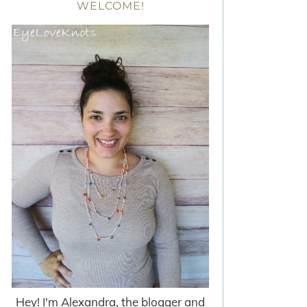
WELCOME!
Hey! I'm Alexandra, the blogger and