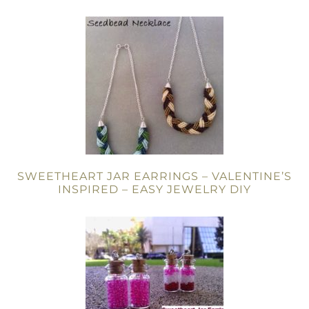
SWEETHEART JAR EARRINGS – VALENTINE’S
INSPIRED – EASY JEWELRY DIY