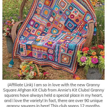
(Affiliate Link) I am so in love with the new Granny
Square Afghan Kit Club from Annie's Kit Clubs! Granny
squares have always held a special place in my heart,
and I love the variety! In fact, there are over 90 unique
granny squares in here! This club spans 12 months.