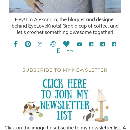
Hey! I'm Alexandra, the blogger and designer
behind EyeLoveKnots! Grab a cup of coffee, and
let's crochet something awesome together!
SUBSCRIBE TO MY NEWSLETTER
Click on the image to subscribe to my newsletter list. A