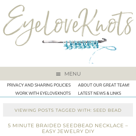
MENU
PRIVACY AND SHARING POLICIES
ABOUT OUR GREAT TEAM!
WORK WITH EYELOVEKNOTS
LATEST NEWS & LINKS
VIEWING POSTS TAGGED WITH: SEED BEAD
5 MINUTE BRAIDED SEEDBEAD NECKLACE –
EASY JEWELRY DIY