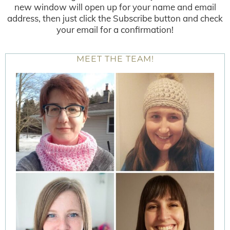
new window will open up for your name and email
address, then just click the Subscribe button and check
your email for a confirmation!
MEET THE TEAM!