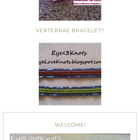
VERTEBRAE BRACELET!!
WELCOME!