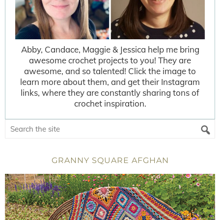
Abby, Candace, Maggie & Jessica help me bring
awesome crochet projects to you! They are
awesome, and so talented! Click the image to
learn more about them, and get their Instagram
links, where they are constantly sharing tons of
crochet inspiration.
GRANNY SQUARE AFGHAN