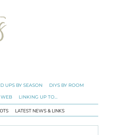
D UPS BY SEASON
DIYS BY ROOM
 WEB
LINKING UP TO…
OTS
LATEST NEWS & LINKS