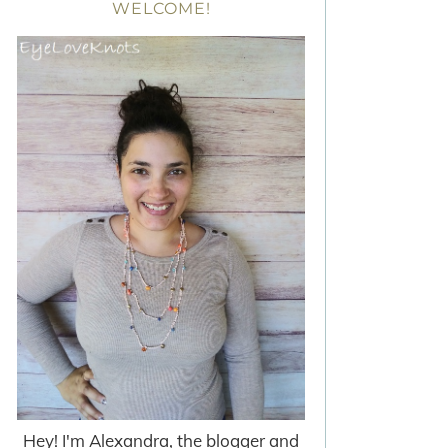
WELCOME!
Hey! I'm Alexandra, the blogger and