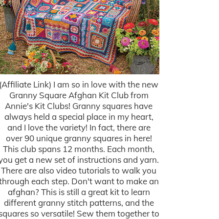
(Affiliate Link) I am so in love with the new
Granny Square Afghan Kit Club from
Annie's Kit Clubs! Granny squares have
always held a special place in my heart,
and I love the variety! In fact, there are
over 90 unique granny squares in here!
This club spans 12 months. Each month,
you get a new set of instructions and yarn.
There are also video tutorials to walk you
through each step. Don't want to make an
afghan? This is still a great kit to learn
different granny stitch patterns, and the
squares so versatile! Sew them together to