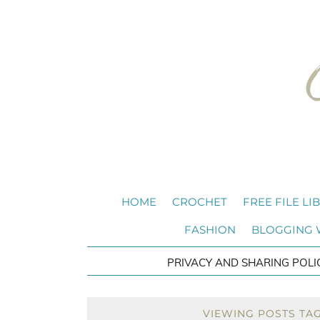
HOME
CROCHET
FREE FILE LI
FASHION
BLOGGING
PRIVACY AND SHARING POLI
VIEWING POSTS TA