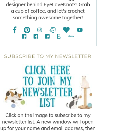
designer behind EyeLoveKnots! Grab
a cup of coffee, and let's crochet
something awesome together!
SUBSCRIBE TO MY NEWSLETTER
Click on the image to subscribe to my
newsletter list. A new window will open
up for your name and email address, then