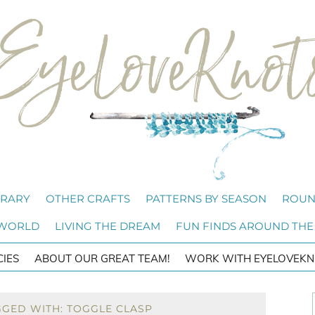
BRARY
OTHER CRAFTS
PATTERNS BY SEASON
ROUN
 WORLD
LIVING THE DREAM
FUN FINDS AROUND THE
CIES
ABOUT OUR GREAT TEAM!
WORK WITH EYELOVEKN
GGED WITH: TOGGLE CLASP