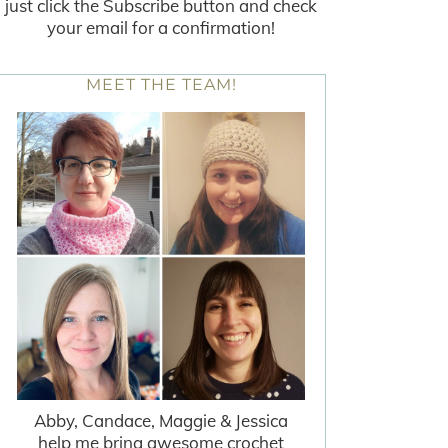
just click the Subscribe button and check
your email for a confirmation!
MEET THE TEAM!
Abby, Candace, Maggie & Jessica
help me bring awesome crochet