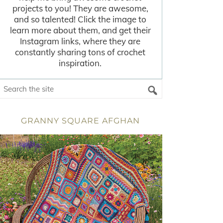
projects to you! They are awesome,
and so talented! Click the image to
learn more about them, and get their
Instagram links, where they are
constantly sharing tons of crochet
inspiration.
GRANNY SQUARE AFGHAN