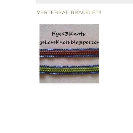
VERTEBRAE BRACELET!!