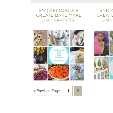
SNICKERDOODLE
SNIC
CREATE BAKE MAKE
CREAT
LINK PARTY 331
LINK
« Previous Page
1
2