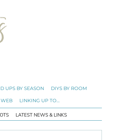
D UPS BY SEASON
DIYS BY ROOM
 WEB
LINKING UP TO…
OTS
LATEST NEWS & LINKS