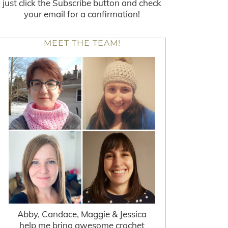
just click the Subscribe button and check
your email for a confirmation!
MEET THE TEAM!
Abby, Candace, Maggie & Jessica
help me bring awesome crochet