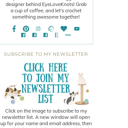
designer behind EyeLoveKnots! Grab
a cup of coffee, and let's crochet
something awesome together!
SUBSCRIBE TO MY NEWSLETTER
Click on the image to subscribe to my
newsletter list. A new window will open
up for your name and email address, then