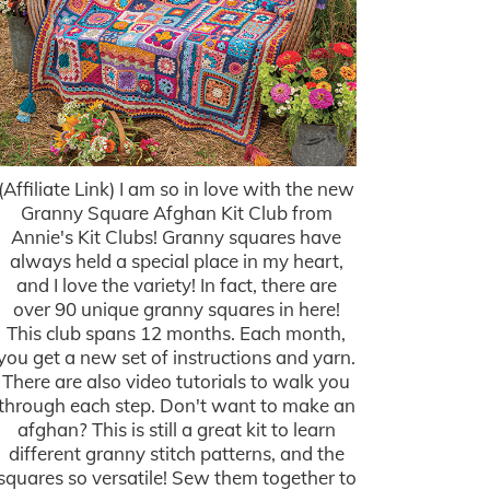
(Affiliate Link) I am so in love with the new
Granny Square Afghan Kit Club from
Annie's Kit Clubs! Granny squares have
always held a special place in my heart,
and I love the variety! In fact, there are
over 90 unique granny squares in here!
This club spans 12 months. Each month,
you get a new set of instructions and yarn.
There are also video tutorials to walk you
through each step. Don't want to make an
afghan? This is still a great kit to learn
different granny stitch patterns, and the
squares so versatile! Sew them together to