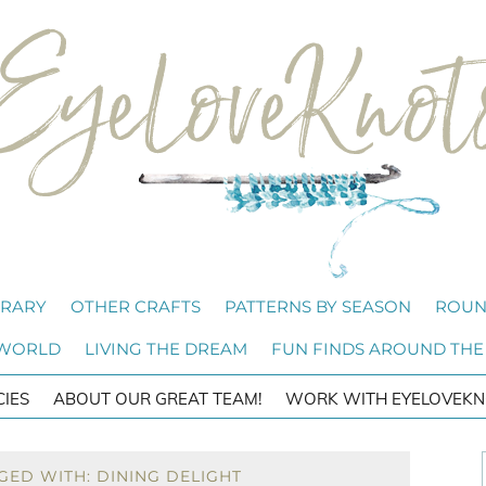
BRARY
OTHER CRAFTS
PATTERNS BY SEASON
ROUN
 WORLD
LIVING THE DREAM
FUN FINDS AROUND THE
CIES
ABOUT OUR GREAT TEAM!
WORK WITH EYELOVEKN
GED WITH: DINING DELIGHT