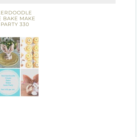
KERDOODLE
E BAKE MAKE
 PARTY 330