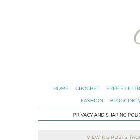
HOME
CROCHET
FREE FILE LI
FASHION
BLOGGING
PRIVACY AND SHARING POLI
VIEWING POSTS TAG