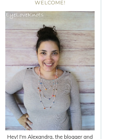
WELCOME!
Hey! I'm Alexandra, the blogger and