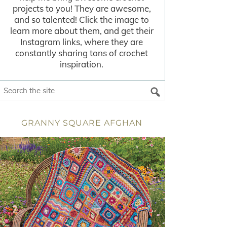
projects to you! They are awesome,
and so talented! Click the image to
learn more about them, and get their
Instagram links, where they are
constantly sharing tons of crochet
inspiration.
GRANNY SQUARE AFGHAN