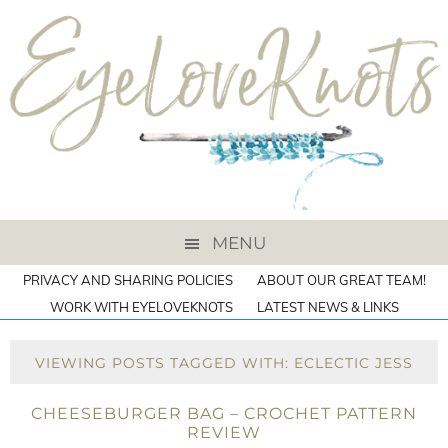
MENU
PRIVACY AND SHARING POLICIES
ABOUT OUR GREAT TEAM!
WORK WITH EYELOVEKNOTS
LATEST NEWS & LINKS
VIEWING POSTS TAGGED WITH: ECLECTIC JESS
CHEESEBURGER BAG – CROCHET PATTERN
REVIEW