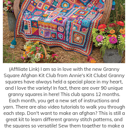
(Affiliate Link) I am so in love with the new Granny
Square Afghan Kit Club from Annie's Kit Clubs! Granny
squares have always held a special place in my heart,
and I love the variety! In fact, there are over 90 unique
granny squares in here! This club spans 12 months.
Each month, you get a new set of instructions and
yarn. There are also video tutorials to walk you through
each step. Don't want to make an afghan? This is still a
great kit to learn different granny stitch patterns, and
the squares so versatile! Sew them together to make a