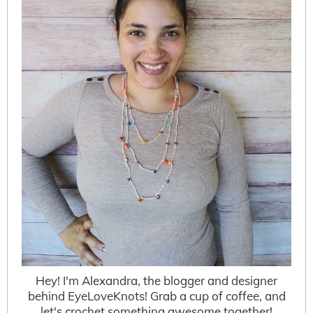
Hey! I'm Alexandra, the blogger and designer
behind EyeLoveKnots! Grab a cup of coffee, and
let's crochet something awesome together!