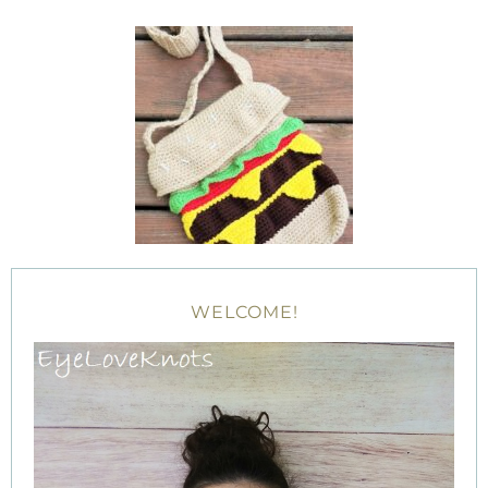
WELCOME!