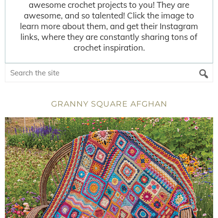
awesome crochet projects to you! They are
awesome, and so talented! Click the image to
learn more about them, and get their Instagram
links, where they are constantly sharing tons of
crochet inspiration.
GRANNY SQUARE AFGHAN