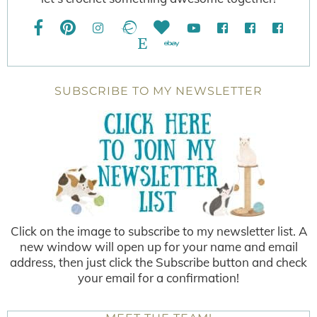
SUBSCRIBE TO MY NEWSLETTER
Click on the image to subscribe to my newsletter list. A
new window will open up for your name and email
address, then just click the Subscribe button and check
your email for a confirmation!