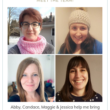
MEET THE TEAM!
Abby, Candace, Maggie & Jessica help me bring