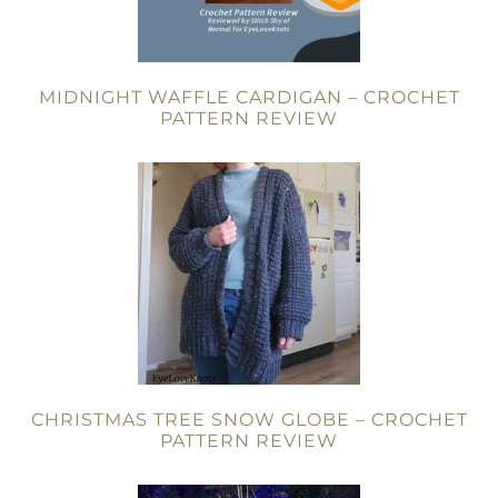
MIDNIGHT WAFFLE CARDIGAN – CROCHET
PATTERN REVIEW
CHRISTMAS TREE SNOW GLOBE – CROCHET
PATTERN REVIEW