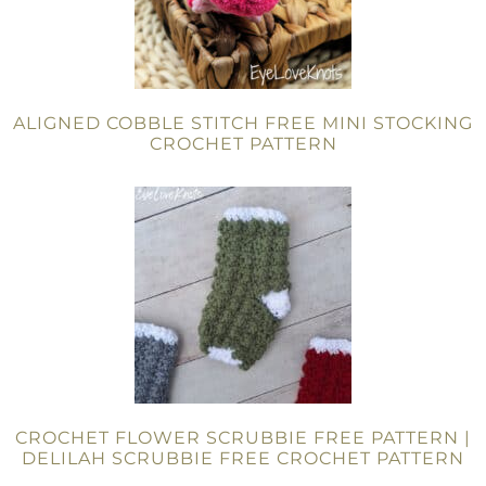
ALIGNED COBBLE STITCH FREE MINI STOCKING
CROCHET PATTERN
CROCHET FLOWER SCRUBBIE FREE PATTERN |
DELILAH SCRUBBIE FREE CROCHET PATTERN