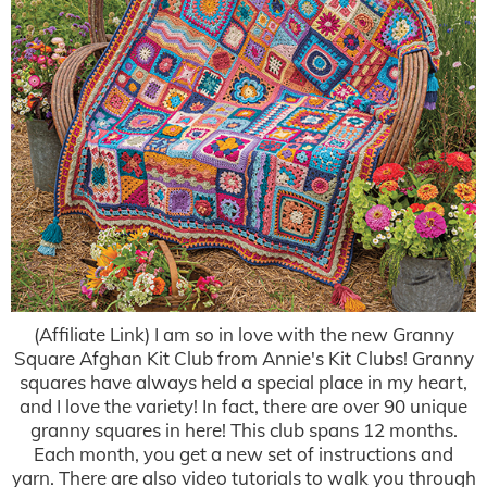
(Affiliate Link) I am so in love with the new Granny
Square Afghan Kit Club from Annie's Kit Clubs! Granny
squares have always held a special place in my heart,
and I love the variety! In fact, there are over 90 unique
granny squares in here! This club spans 12 months.
Each month, you get a new set of instructions and
yarn. There are also video tutorials to walk you through