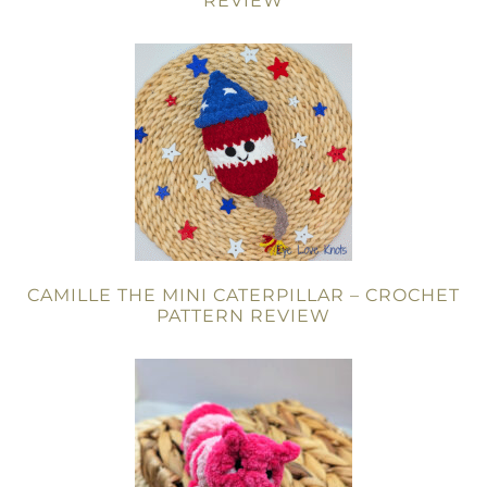
REVIEW
CAMILLE THE MINI CATERPILLAR – CROCHET
PATTERN REVIEW