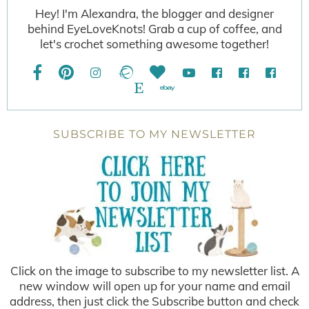
Hey! I'm Alexandra, the blogger and designer
behind EyeLoveKnots! Grab a cup of coffee, and
let's crochet something awesome together!
SUBSCRIBE TO MY NEWSLETTER
Click on the image to subscribe to my newsletter list. A
new window will open up for your name and email
address, then just click the Subscribe button and check