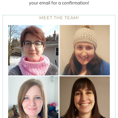
your email for a confirmation!
MEET THE TEAM!