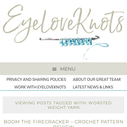
MENU
PRIVACY AND SHARING POLICIES
ABOUT OUR GREAT TEAM!
WORK WITH EYELOVEKNOTS
LATEST NEWS & LINKS
VIEWING POSTS TAGGED WITH: WORSTED
WEIGHT YARN
BOOM THE FIRECRACKER – CROCHET PATTERN