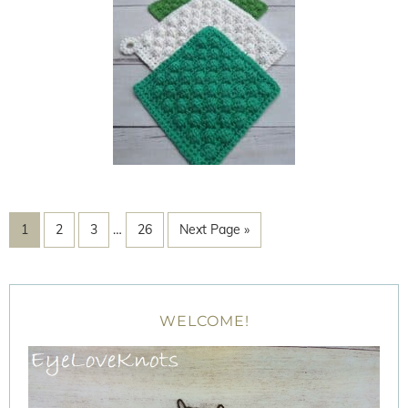
1
2
3
…
26
Next Page »
WELCOME!