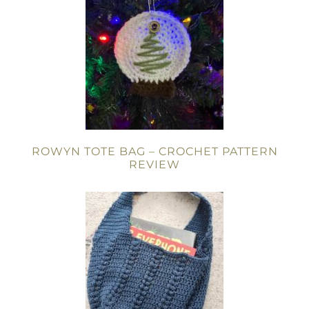
ROWYN TOTE BAG – CROCHET PATTERN
REVIEW