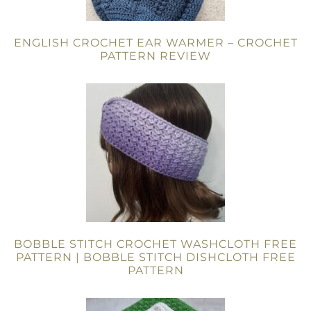
ENGLISH CROCHET EAR WARMER – CROCHET
PATTERN REVIEW
BOBBLE STITCH CROCHET WASHCLOTH FREE
PATTERN | BOBBLE STITCH DISHCLOTH FREE
PATTERN