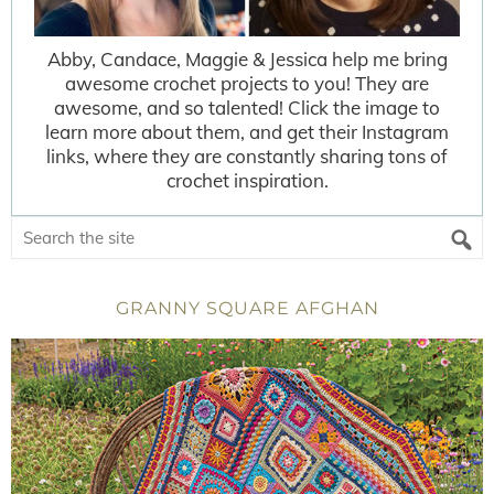
Abby, Candace, Maggie & Jessica help me bring
awesome crochet projects to you! They are
awesome, and so talented! Click the image to
learn more about them, and get their Instagram
links, where they are constantly sharing tons of
crochet inspiration.
GRANNY SQUARE AFGHAN