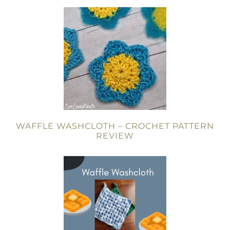
WAFFLE WASHCLOTH – CROCHET PATTERN
REVIEW