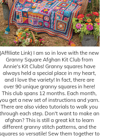
(Affiliate Link) I am so in love with the new
Granny Square Afghan Kit Club from
Annie's Kit Clubs! Granny squares have
always held a special place in my heart,
and I love the variety! In fact, there are
over 90 unique granny squares in here!
This club spans 12 months. Each month,
you get a new set of instructions and yarn.
There are also video tutorials to walk you
through each step. Don't want to make an
afghan? This is still a great kit to learn
different granny stitch patterns, and the
squares so versatile! Sew them together to