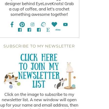
designer behind EyeLoveKnots! Grab
a cup of coffee, and let's crochet
something awesome together!
SUBSCRIBE TO MY NEWSLETTER
Click on the image to subscribe to my
newsletter list. A new window will open
up for your name and email address, then