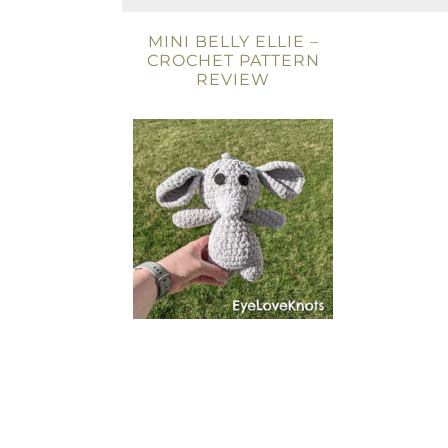
MINI BELLY ELLIE –
CROCHET PATTERN
REVIEW