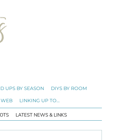
D UPS BY SEASON
DIYS BY ROOM
 WEB
LINKING UP TO…
OTS
LATEST NEWS & LINKS