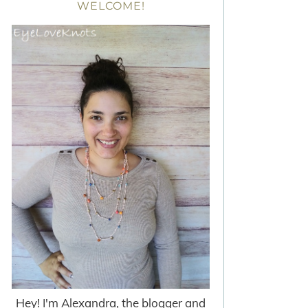
WELCOME!
Hey! I'm Alexandra, the blogger and