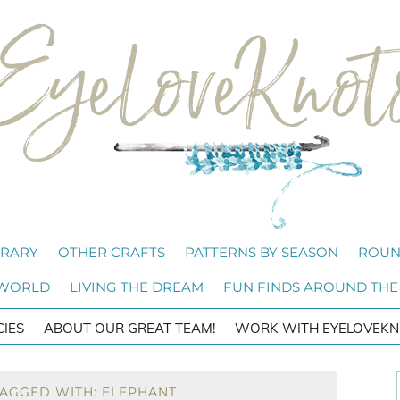
BRARY
OTHER CRAFTS
PATTERNS BY SEASON
ROUN
 WORLD
LIVING THE DREAM
FUN FINDS AROUND THE
CIES
ABOUT OUR GREAT TEAM!
WORK WITH EYELOVEKN
TAGGED WITH: ELEPHANT