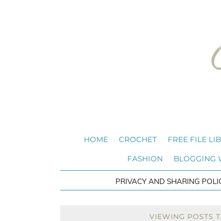
HOME
CROCHET
FREE FILE LI
FASHION
BLOGGING
PRIVACY AND SHARING POLI
VIEWING POSTS 