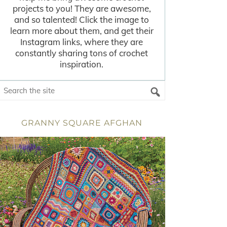
projects to you! They are awesome,
and so talented! Click the image to
learn more about them, and get their
Instagram links, where they are
constantly sharing tons of crochet
inspiration.
GRANNY SQUARE AFGHAN