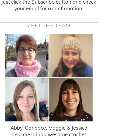
just click the Subscribe button and check
your email for a confirmation!
MEET THE TEAM!
Abby, Candace, Maggie & Jessica
help me bring awesome crochet