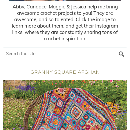
Abby, Candace, Maggie & Jessica help me bring
awesome crochet projects to you! They are
awesome, and so talented! Click the image to
learn more about them, and get their Instagram
links, where they are constantly sharing tons of
crochet inspiration.
GRANNY SQUARE AFGHAN