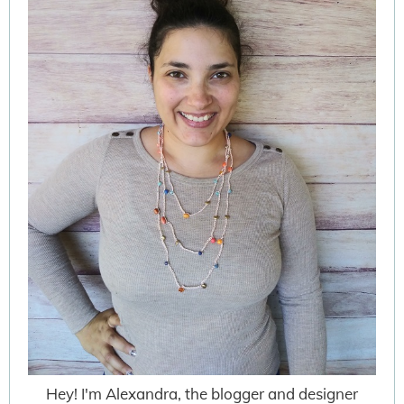
Hey! I'm Alexandra, the blogger and designer