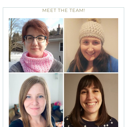
MEET THE TEAM!