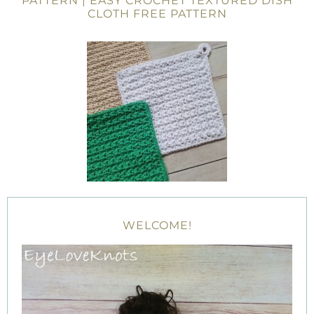
PATTERN | EASY CROCHET TEXTURED DISH
CLOTH FREE PATTERN
WELCOME!