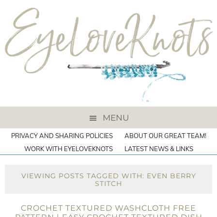
MENU
PRIVACY AND SHARING POLICIES
ABOUT OUR GREAT TEAM!
WORK WITH EYELOVEKNOTS
LATEST NEWS & LINKS
VIEWING POSTS TAGGED WITH: EVEN BERRY
STITCH
CROCHET TEXTURED WASHCLOTH FREE