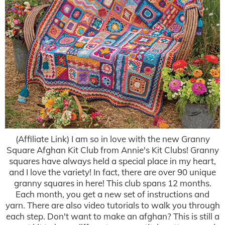
(Affiliate Link) I am so in love with the new Granny
Square Afghan Kit Club from Annie's Kit Clubs! Granny
squares have always held a special place in my heart,
and I love the variety! In fact, there are over 90 unique
granny squares in here! This club spans 12 months.
Each month, you get a new set of instructions and
yarn. There are also video tutorials to walk you through
each step. Don't want to make an afghan? This is still a