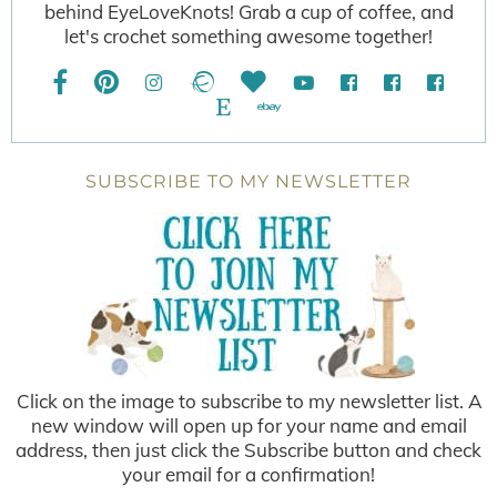
behind EyeLoveKnots! Grab a cup of coffee, and
let's crochet something awesome together!
SUBSCRIBE TO MY NEWSLETTER
Click on the image to subscribe to my newsletter list. A
new window will open up for your name and email
address, then just click the Subscribe button and check
your email for a confirmation!