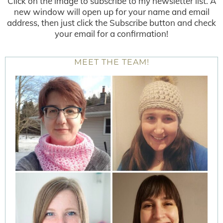
Click on the image to subscribe to my newsletter list. A
new window will open up for your name and email
address, then just click the Subscribe button and check
your email for a confirmation!
MEET THE TEAM!