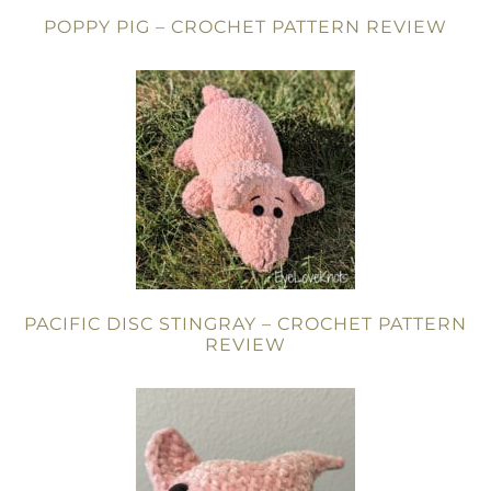
POPPY PIG – CROCHET PATTERN REVIEW
PACIFIC DISC STINGRAY – CROCHET PATTERN
REVIEW