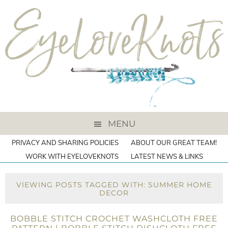
MENU
PRIVACY AND SHARING POLICIES
ABOUT OUR GREAT TEAM!
WORK WITH EYELOVEKNOTS
LATEST NEWS & LINKS
VIEWING POSTS TAGGED WITH: SUMMER HOME
DECOR
BOBBLE STITCH CROCHET WASHCLOTH FREE