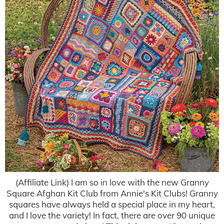
(Affiliate Link) I am so in love with the new Granny
Square Afghan Kit Club from Annie's Kit Clubs! Granny
squares have always held a special place in my heart,
and I love the variety! In fact, there are over 90 unique