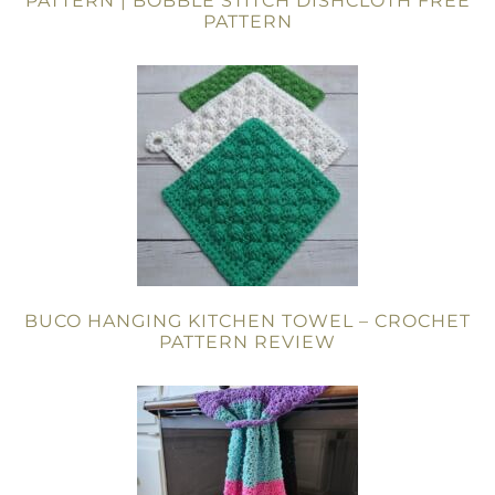
PATTERN | BOBBLE STITCH DISHCLOTH FREE
PATTERN
BUCO HANGING KITCHEN TOWEL – CROCHET
PATTERN REVIEW