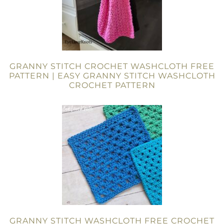
GRANNY STITCH CROCHET WASHCLOTH FREE
PATTERN | EASY GRANNY STITCH WASHCLOTH
CROCHET PATTERN
GRANNY STITCH WASHCLOTH FREE CROCHET