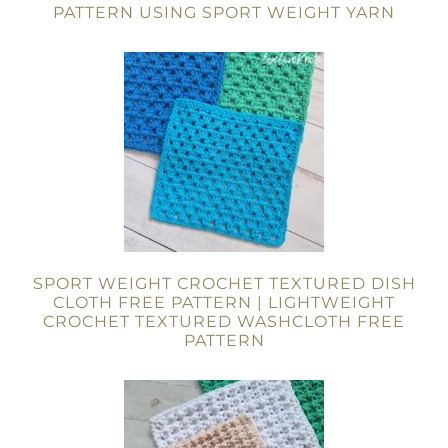
PATTERN USING SPORT WEIGHT YARN
SPORT WEIGHT CROCHET TEXTURED DISH
CLOTH FREE PATTERN | LIGHTWEIGHT
CROCHET TEXTURED WASHCLOTH FREE
PATTERN