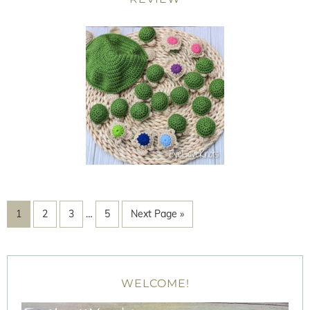
1
2
3
…
5
Next Page »
WELCOME!