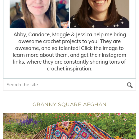
Abby, Candace, Maggie & Jessica help me bring
awesome crochet projects to you! They are
awesome, and so talented! Click the image to
learn more about them, and get their Instagram
links, where they are constantly sharing tons of
crochet inspiration.
GRANNY SQUARE AFGHAN