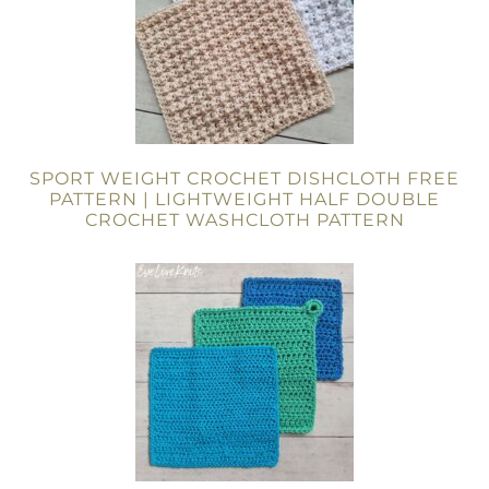
SPORT WEIGHT CROCHET DISHCLOTH FREE
PATTERN | LIGHTWEIGHT HALF DOUBLE
CROCHET WASHCLOTH PATTERN