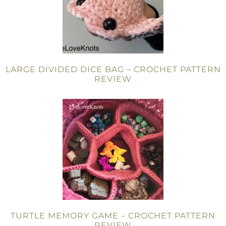
LARGE DIVIDED DICE BAG – CROCHET PATTERN
REVIEW
TURTLE MEMORY GAME – CROCHET PATTERN
REVIEW