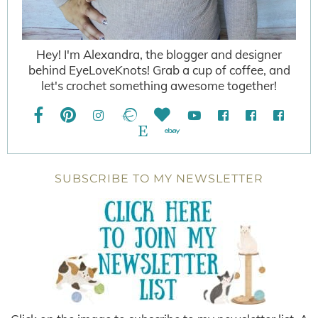
Hey! I'm Alexandra, the blogger and designer
behind EyeLoveKnots! Grab a cup of coffee, and
let's crochet something awesome together!
SUBSCRIBE TO MY NEWSLETTER