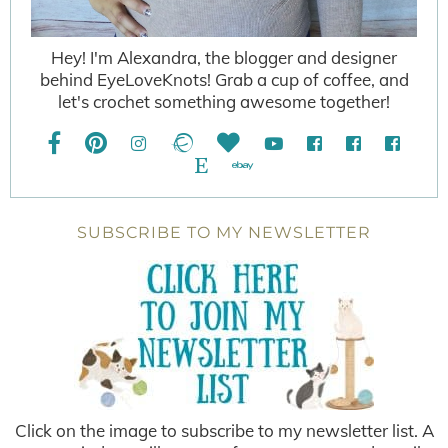
Hey! I'm Alexandra, the blogger and designer
behind EyeLoveKnots! Grab a cup of coffee, and
let's crochet something awesome together!
SUBSCRIBE TO MY NEWSLETTER
Click on the image to subscribe to my newsletter list. A