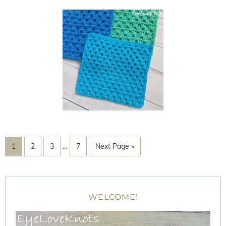
1
2
3
…
7
Next Page »
WELCOME!