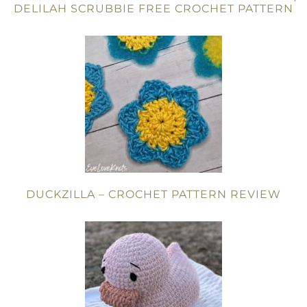
DELILAH SCRUBBIE FREE CROCHET PATTERN
DUCKZILLA – CROCHET PATTERN REVIEW