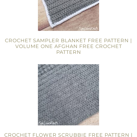
CROCHET SAMPLER BLANKET FREE PATTERN |
VOLUME ONE AFGHAN FREE CROCHET
PATTERN
CROCHET FLOWER SCRUBBIE FREE PATTERN |