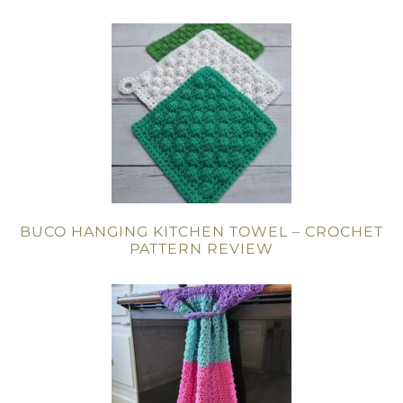
BUCO HANGING KITCHEN TOWEL – CROCHET
PATTERN REVIEW