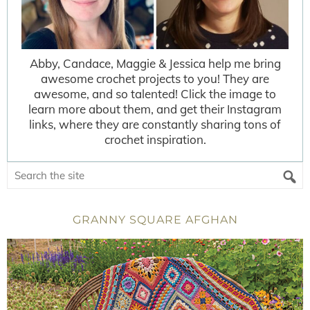
Abby, Candace, Maggie & Jessica help me bring
awesome crochet projects to you! They are
awesome, and so talented! Click the image to
learn more about them, and get their Instagram
links, where they are constantly sharing tons of
crochet inspiration.
GRANNY SQUARE AFGHAN