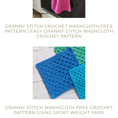
GRANNY STITCH CROCHET WASHCLOTH FREE
PATTERN | EASY GRANNY STITCH WASHCLOTH
CROCHET PATTERN
GRANNY STITCH WASHCLOTH FREE CROCHET
PATTERN USING SPORT WEIGHT YARN