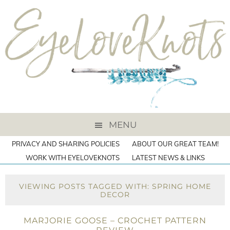
MENU
PRIVACY AND SHARING POLICIES
ABOUT OUR GREAT TEAM!
WORK WITH EYELOVEKNOTS
LATEST NEWS & LINKS
VIEWING POSTS TAGGED WITH: SPRING HOME
DECOR
MARJORIE GOOSE – CROCHET PATTERN