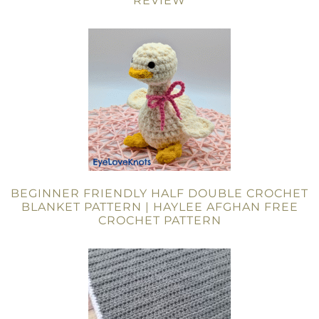
REVIEW
BEGINNER FRIENDLY HALF DOUBLE CROCHET
BLANKET PATTERN | HAYLEE AFGHAN FREE
CROCHET PATTERN