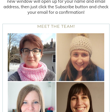
new window will open up for your name and email
address, then just click the Subscribe button and check
your email for a confirmation!
MEET THE TEAM!