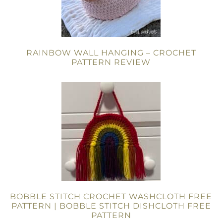
RAINBOW WALL HANGING – CROCHET
PATTERN REVIEW
BOBBLE STITCH CROCHET WASHCLOTH FREE
PATTERN | BOBBLE STITCH DISHCLOTH FREE
PATTERN