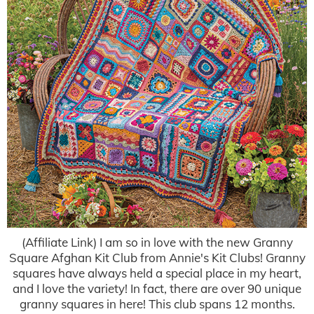
(Affiliate Link) I am so in love with the new Granny
Square Afghan Kit Club from Annie's Kit Clubs! Granny
squares have always held a special place in my heart,
and I love the variety! In fact, there are over 90 unique
granny squares in here! This club spans 12 months.