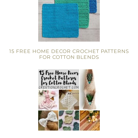
15 FREE HOME DECOR CROCHET PATTERNS
FOR COTTON BLENDS