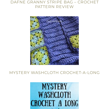
DAFNE GRANNY STRIPE BAG – CROCHET
PATTERN REVIEW
MYSTERY WASHCLOTH CROCHET-A-LONG