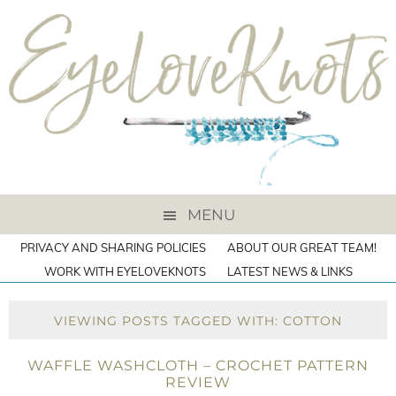
MENU
PRIVACY AND SHARING POLICIES
ABOUT OUR GREAT TEAM!
WORK WITH EYELOVEKNOTS
LATEST NEWS & LINKS
VIEWING POSTS TAGGED WITH: COTTON
WAFFLE WASHCLOTH – CROCHET PATTERN
REVIEW