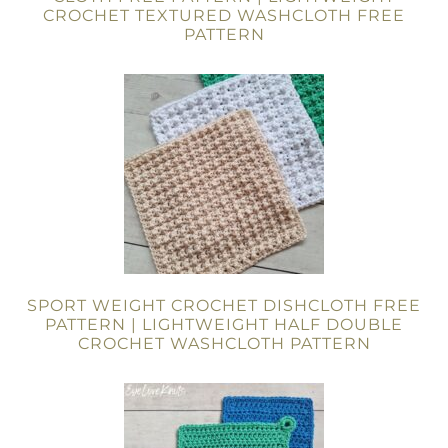
CROCHET TEXTURED WASHCLOTH FREE
PATTERN
SPORT WEIGHT CROCHET DISHCLOTH FREE
PATTERN | LIGHTWEIGHT HALF DOUBLE
CROCHET WASHCLOTH PATTERN