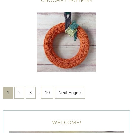
CROCHET PATTERN
1
2
3
…
10
Next Page »
WELCOME!