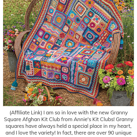
(Affiliate Link) I am so in love with the new Granny
Square Afghan Kit Club from Annie's Kit Clubs! Granny
squares have always held a special place in my heart,
and I love the variety! In fact, there are over 90 unique