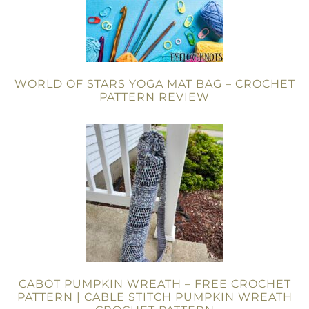
WORLD OF STARS YOGA MAT BAG – CROCHET
PATTERN REVIEW
CABOT PUMPKIN WREATH – FREE CROCHET
PATTERN | CABLE STITCH PUMPKIN WREATH