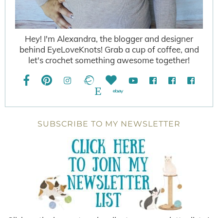
Hey! I'm Alexandra, the blogger and designer
behind EyeLoveKnots! Grab a cup of coffee, and
let's crochet something awesome together!
SUBSCRIBE TO MY NEWSLETTER