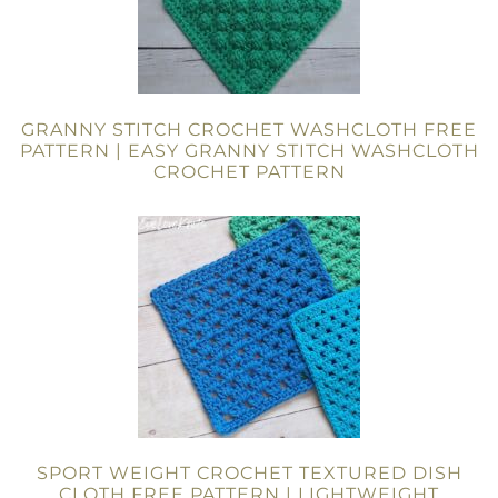
GRANNY STITCH CROCHET WASHCLOTH FREE
PATTERN | EASY GRANNY STITCH WASHCLOTH
CROCHET PATTERN
SPORT WEIGHT CROCHET TEXTURED DISH
CLOTH FREE PATTERN | LIGHTWEIGHT