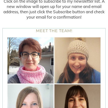
Click on the image to subscribe to my newsletter list. A
new window will open up for your name and email
address, then just click the Subscribe button and check
your email for a confirmation!
MEET THE TEAM!