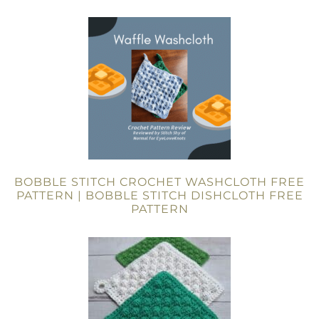
BOBBLE STITCH CROCHET WASHCLOTH FREE
PATTERN | BOBBLE STITCH DISHCLOTH FREE
PATTERN