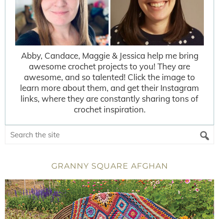
Abby, Candace, Maggie & Jessica help me bring
awesome crochet projects to you! They are
awesome, and so talented! Click the image to
learn more about them, and get their Instagram
links, where they are constantly sharing tons of
crochet inspiration.
GRANNY SQUARE AFGHAN