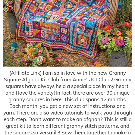
(Affiliate Link) I am so in love with the new Granny
Square Afghan Kit Club from Annie's Kit Clubs! Granny
squares have always held a special place in my heart,
and I love the variety! In fact, there are over 90 unique
granny squares in here! This club spans 12 months.
Each month, you get a new set of instructions and
yarn. There are also video tutorials to walk you through
each step. Don't want to make an afghan? This is still a
great kit to learn different granny stitch patterns, and
the squares so versatile! Sew them together to make a