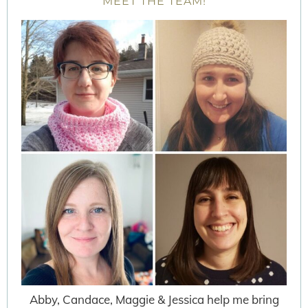
MEET THE TEAM!
Abby, Candace, Maggie & Jessica help me bring