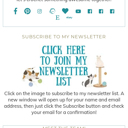
SUBSCRIBE TO MY NEWSLETTER
Click on the image to subscribe to my newsletter list. A
new window will open up for your name and email
address, then just click the Subscribe button and check
your email for a confirmation!