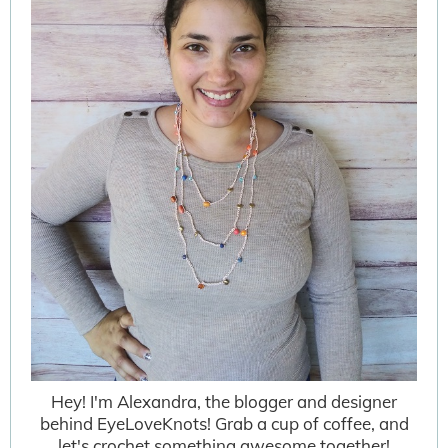
Hey! I'm Alexandra, the blogger and designer
behind EyeLoveKnots! Grab a cup of coffee, and
let's crochet something awesome together!