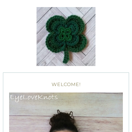
WELCOME!