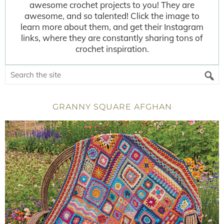
awesome crochet projects to you! They are
awesome, and so talented! Click the image to
learn more about them, and get their Instagram
links, where they are constantly sharing tons of
crochet inspiration.
GRANNY SQUARE AFGHAN