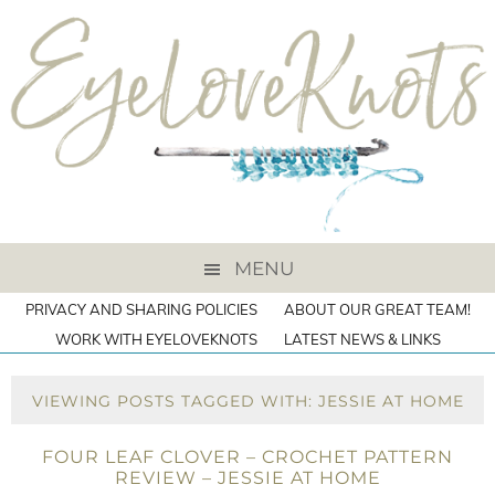
MENU
PRIVACY AND SHARING POLICIES
ABOUT OUR GREAT TEAM!
WORK WITH EYELOVEKNOTS
LATEST NEWS & LINKS
VIEWING POSTS TAGGED WITH: JESSIE AT HOME
FOUR LEAF CLOVER – CROCHET PATTERN
REVIEW – JESSIE AT HOME