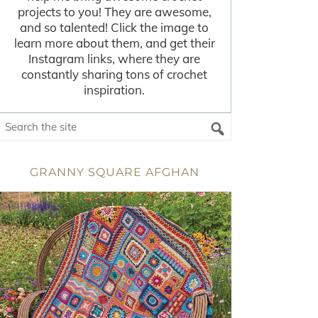
projects to you! They are awesome,
and so talented! Click the image to
learn more about them, and get their
Instagram links, where they are
constantly sharing tons of crochet
inspiration.
GRANNY SQUARE AFGHAN