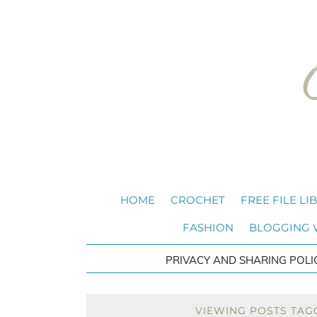
HOME
CROCHET
FREE FILE LI
FASHION
BLOGGING
PRIVACY AND SHARING POLI
VIEWING POSTS TAG