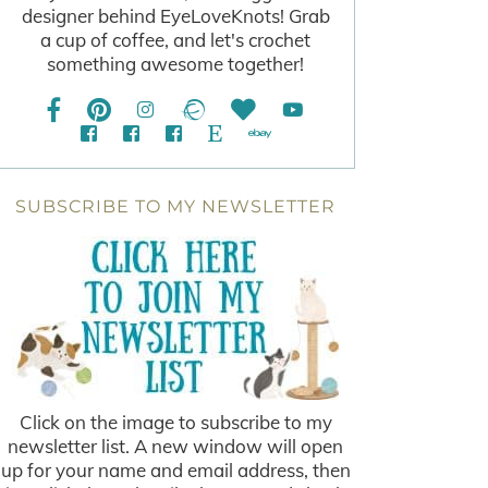
designer behind EyeLoveKnots! Grab
a cup of coffee, and let's crochet
something awesome together!
SUBSCRIBE TO MY NEWSLETTER
Click on the image to subscribe to my
newsletter list. A new window will open
up for your name and email address, then