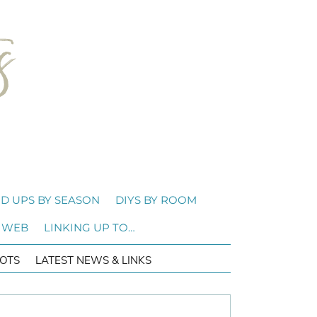
D UPS BY SEASON
DIYS BY ROOM
 WEB
LINKING UP TO…
OTS
LATEST NEWS & LINKS