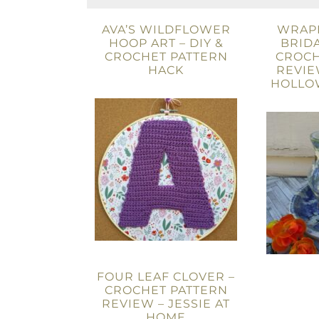
AVA’S WILDFLOWER
WRAPP
HOOP ART – DIY &
BRIDA
CROCHET PATTERN
CROCH
HACK
REVIE
HOLLO
FOUR LEAF CLOVER –
CROCHET PATTERN
REVIEW – JESSIE AT
HOME