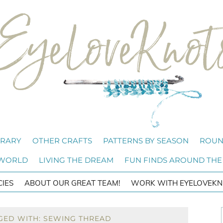
BRARY
OTHER CRAFTS
PATTERNS BY SEASON
ROUN
 WORLD
LIVING THE DREAM
FUN FINDS AROUND THE
CIES
ABOUT OUR GREAT TEAM!
WORK WITH EYELOVEKN
GED WITH: SEWING THREAD