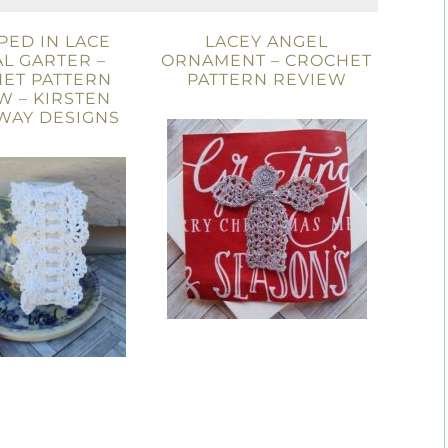
ED IN LACE
LACEY ANGEL
L GARTER –
ORNAMENT – CROCHET
ET PATTERN
PATTERN REVIEW
W – KIRSTEN
WAY DESIGNS