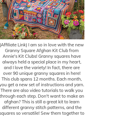
(Affiliate Link) I am so in love with the new
Granny Square Afghan Kit Club from
Annie's Kit Clubs! Granny squares have
always held a special place in my heart,
and I love the variety! In fact, there are
over 90 unique granny squares in here!
This club spans 12 months. Each month,
you get a new set of instructions and yarn.
There are also video tutorials to walk you
through each step. Don't want to make an
afghan? This is still a great kit to learn
different granny stitch patterns, and the
squares so versatile! Sew them together to