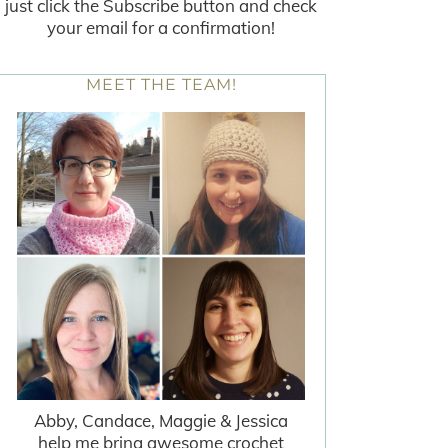
just click the Subscribe button and check
your email for a confirmation!
MEET THE TEAM!
Abby, Candace, Maggie & Jessica
help me bring awesome crochet