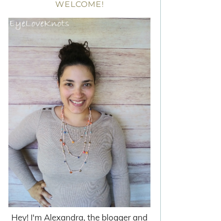
WELCOME!
Hey! I'm Alexandra, the blogger and