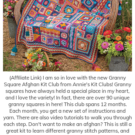
(Affiliate Link) I am so in love with the new Granny
Square Afghan Kit Club from Annie's Kit Clubs! Granny
squares have always held a special place in my heart,
and I love the variety! In fact, there are over 90 unique
granny squares in here! This club spans 12 months.
Each month, you get a new set of instructions and
yarn. There are also video tutorials to walk you through
each step. Don't want to make an afghan? This is still a
great kit to learn different granny stitch patterns, and