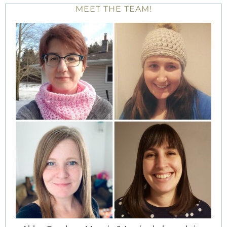
MEET THE TEAM!