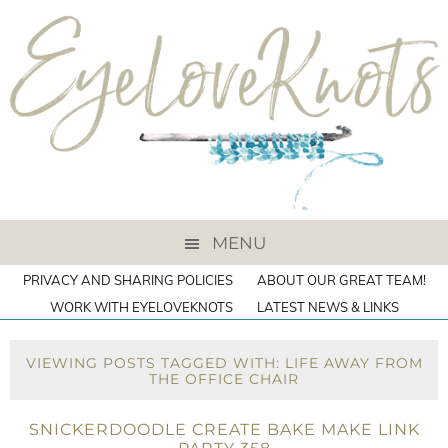
MENU
PRIVACY AND SHARING POLICIES
ABOUT OUR GREAT TEAM!
WORK WITH EYELOVEKNOTS
LATEST NEWS & LINKS
VIEWING POSTS TAGGED WITH: LIFE AWAY FROM
THE OFFICE CHAIR
SNICKERDOODLE CREATE BAKE MAKE LINK