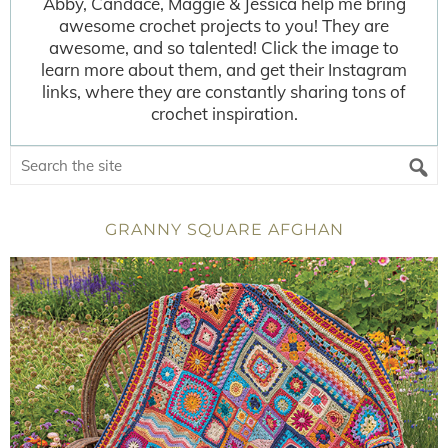
Abby, Candace, Maggie & Jessica help me bring
awesome crochet projects to you! They are
awesome, and so talented! Click the image to
learn more about them, and get their Instagram
links, where they are constantly sharing tons of
crochet inspiration.
GRANNY SQUARE AFGHAN