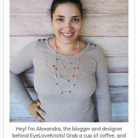
Hey! I'm Alexandra, the blogger and designer
behind EyeLoveKnots! Grab a cup of coffee, and