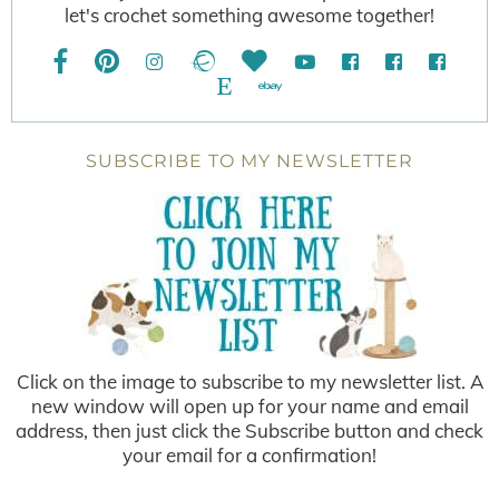
let's crochet something awesome together!
SUBSCRIBE TO MY NEWSLETTER
Click on the image to subscribe to my newsletter list. A
new window will open up for your name and email
address, then just click the Subscribe button and check
your email for a confirmation!