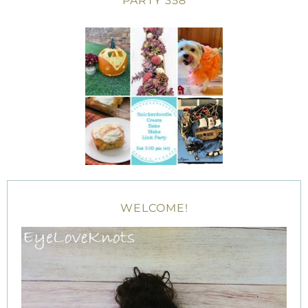
PARTY 358
WELCOME!