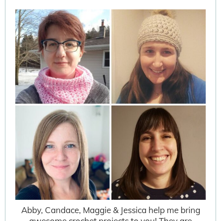
Abby, Candace, Maggie & Jessica help me bring
awesome crochet projects to you! They are