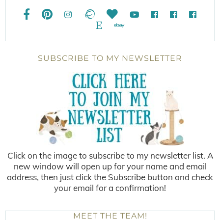
SUBSCRIBE TO MY NEWSLETTER
Click on the image to subscribe to my newsletter list. A
new window will open up for your name and email
address, then just click the Subscribe button and check
your email for a confirmation!
MEET THE TEAM!