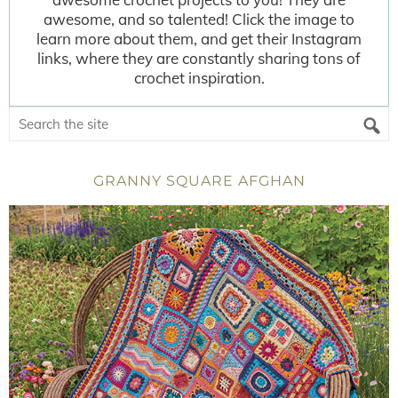
awesome, and so talented! Click the image to
learn more about them, and get their Instagram
links, where they are constantly sharing tons of
crochet inspiration.
GRANNY SQUARE AFGHAN