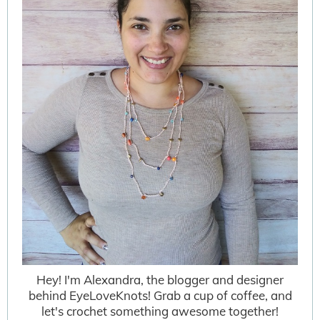
Hey! I'm Alexandra, the blogger and designer
behind EyeLoveKnots! Grab a cup of coffee, and
let's crochet something awesome together!