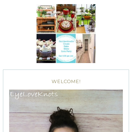
WELCOME!