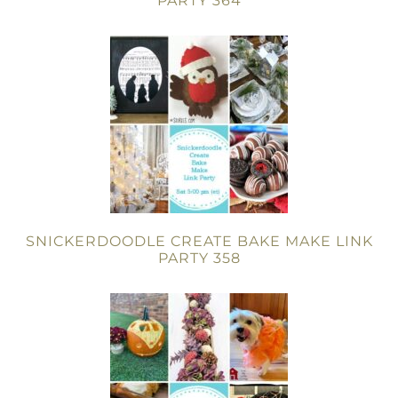
PARTY 364
SNICKERDOODLE CREATE BAKE MAKE LINK
PARTY 358