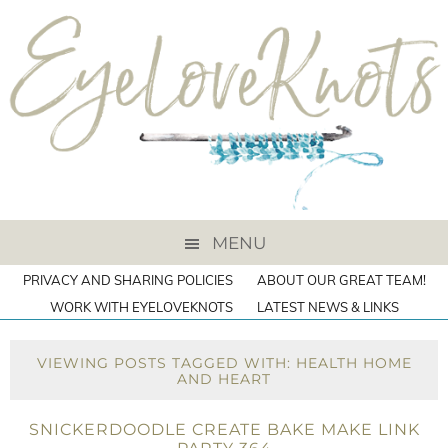
MENU
PRIVACY AND SHARING POLICIES
ABOUT OUR GREAT TEAM!
WORK WITH EYELOVEKNOTS
LATEST NEWS & LINKS
VIEWING POSTS TAGGED WITH: HEALTH HOME
AND HEART
SNICKERDOODLE CREATE BAKE MAKE LINK