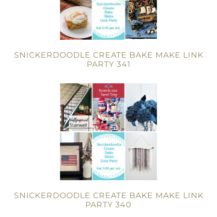
SNICKERDOODLE CREATE BAKE MAKE LINK
PARTY 341
SNICKERDOODLE CREATE BAKE MAKE LINK
PARTY 340