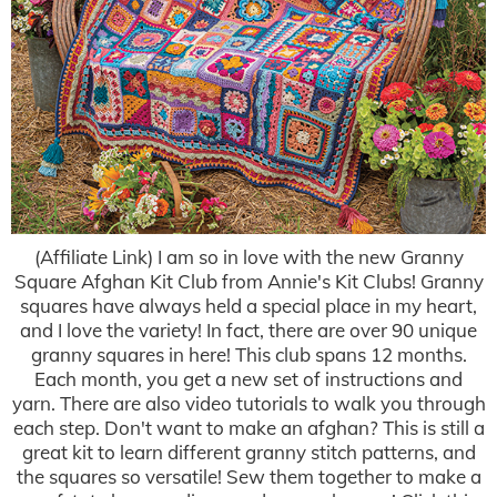
(Affiliate Link) I am so in love with the new Granny
Square Afghan Kit Club from Annie's Kit Clubs! Granny
squares have always held a special place in my heart,
and I love the variety! In fact, there are over 90 unique
granny squares in here! This club spans 12 months.
Each month, you get a new set of instructions and
yarn. There are also video tutorials to walk you through
each step. Don't want to make an afghan? This is still a
great kit to learn different granny stitch patterns, and
the squares so versatile! Sew them together to make a