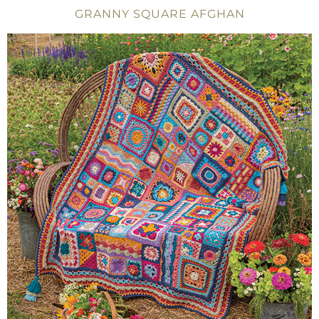
GRANNY SQUARE AFGHAN