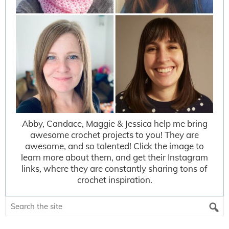
Abby, Candace, Maggie & Jessica help me bring
awesome crochet projects to you! They are
awesome, and so talented! Click the image to
learn more about them, and get their Instagram
links, where they are constantly sharing tons of
crochet inspiration.