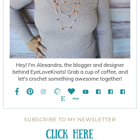
Hey! I'm Alexandra, the blogger and designer
behind EyeLoveKnots! Grab a cup of coffee, and
let's crochet something awesome together!
SUBSCRIBE TO MY NEWSLETTER