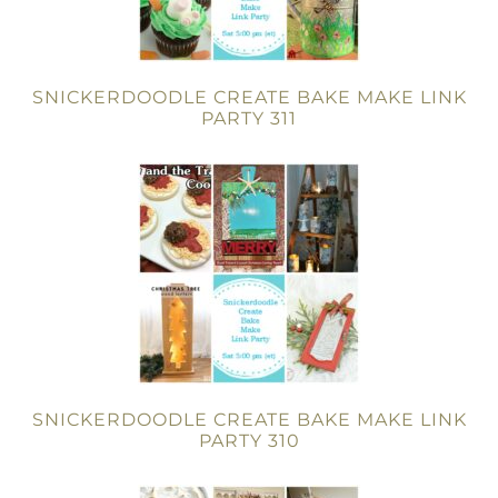
SNICKERDOODLE CREATE BAKE MAKE LINK
PARTY 311
SNICKERDOODLE CREATE BAKE MAKE LINK
PARTY 310