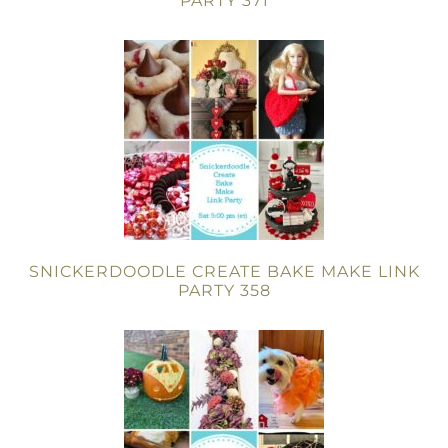
PARTY 371
SNICKERDOODLE CREATE BAKE MAKE LINK
PARTY 358