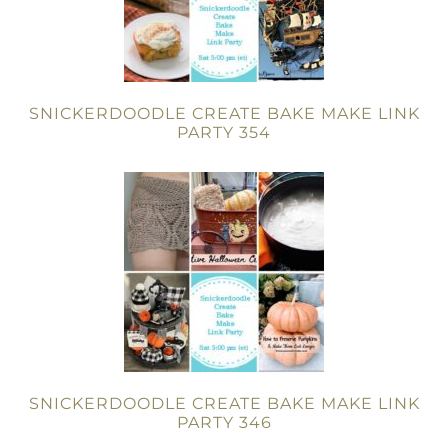
SNICKERDOODLE CREATE BAKE MAKE LINK
PARTY 354
SNICKERDOODLE CREATE BAKE MAKE LINK
PARTY 346