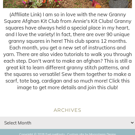
(Affiliate Link) I am so in love with the new Granny
Square Afghan Kit Club from Annie's Kit Clubs! Granny
squares have always held a special place in my heart,
and I love the variety! In fact, there are over 90 unique
granny squares in here! This club spans 12 months.
Each month, you get a new set of instructions and
yarn. There are also video tutorials to walk you through
each step. Don't want to make an afghan? This is still a
great kit to learn different granny stitch patterns, and
the squares so versatile! Sew them together to make a
scarf, tote bag, cardigan and so much more! Click this
image to get more details and join this club!
ARCHIVES
Copyright © 2026 EyeLoveKnots · Custom site by
Moonsteam Design