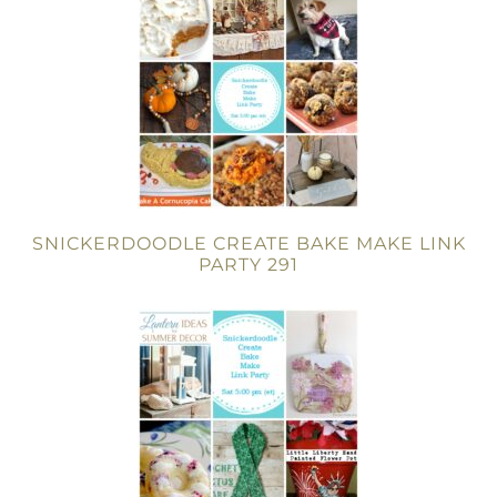
SNICKERDOODLE CREATE BAKE MAKE LINK
PARTY 291