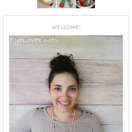
WELCOME!