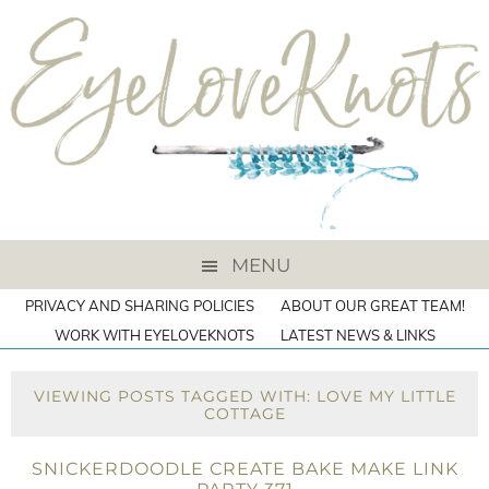
MENU
PRIVACY AND SHARING POLICIES
ABOUT OUR GREAT TEAM!
WORK WITH EYELOVEKNOTS
LATEST NEWS & LINKS
VIEWING POSTS TAGGED WITH: LOVE MY LITTLE
COTTAGE
SNICKERDOODLE CREATE BAKE MAKE LINK