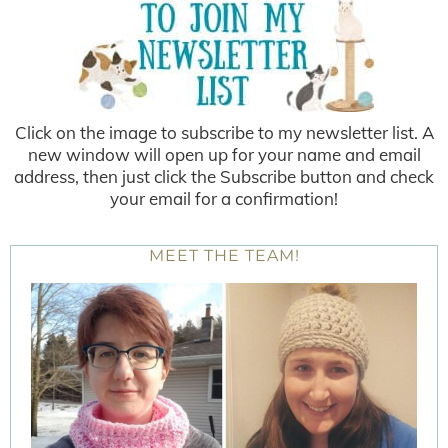
Click on the image to subscribe to my newsletter list. A
new window will open up for your name and email
address, then just click the Subscribe button and check
your email for a confirmation!
MEET THE TEAM!