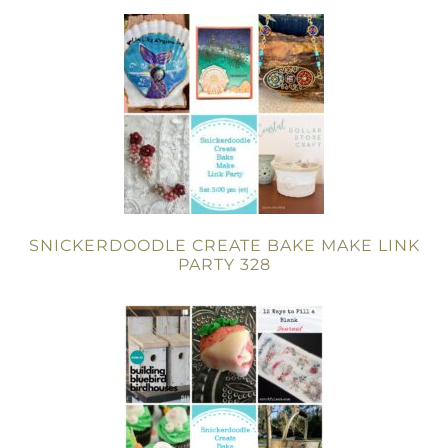
SNICKERDOODLE CREATE BAKE MAKE LINK
PARTY 328