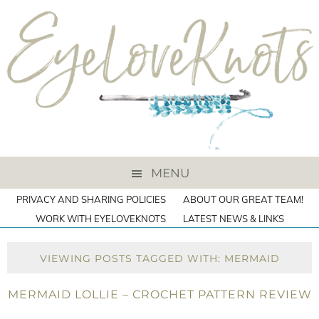
MENU
PRIVACY AND SHARING POLICIES
ABOUT OUR GREAT TEAM!
WORK WITH EYELOVEKNOTS
LATEST NEWS & LINKS
VIEWING POSTS TAGGED WITH: MERMAID
MERMAID LOLLIE – CROCHET PATTERN REVIEW