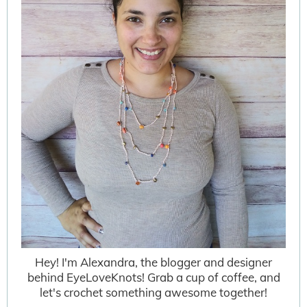
Hey! I'm Alexandra, the blogger and designer
behind EyeLoveKnots! Grab a cup of coffee, and
let's crochet something awesome together!