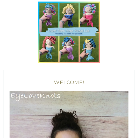
WELCOME!