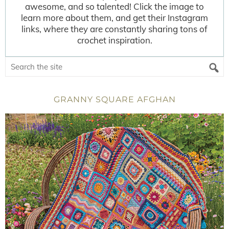
awesome, and so talented! Click the image to
learn more about them, and get their Instagram
links, where they are constantly sharing tons of
crochet inspiration.
GRANNY SQUARE AFGHAN