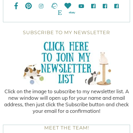
SUBSCRIBE TO MY NEWSLETTER
Click on the image to subscribe to my newsletter list. A
new window will open up for your name and email
address, then just click the Subscribe button and check
your email for a confirmation!
MEET THE TEAM!