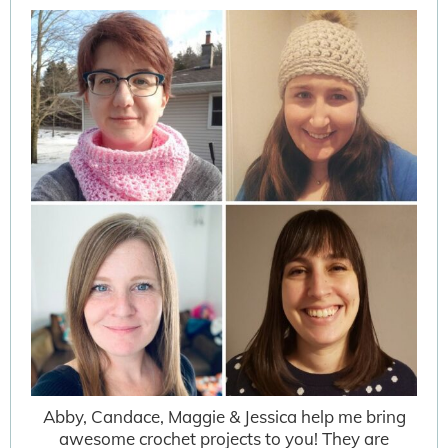
Abby, Candace, Maggie & Jessica help me bring
awesome crochet projects to you! They are