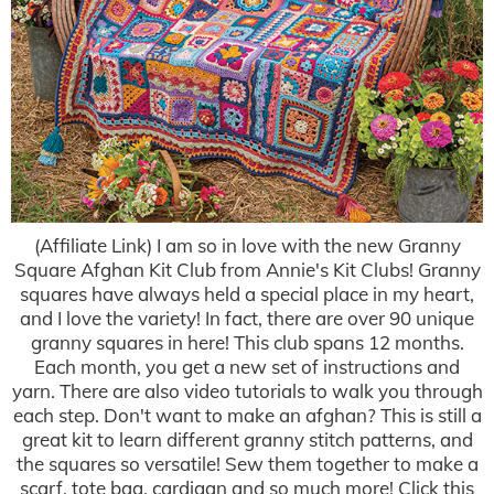
(Affiliate Link) I am so in love with the new Granny
Square Afghan Kit Club from Annie's Kit Clubs! Granny
squares have always held a special place in my heart,
and I love the variety! In fact, there are over 90 unique
granny squares in here! This club spans 12 months.
Each month, you get a new set of instructions and
yarn. There are also video tutorials to walk you through
each step. Don't want to make an afghan? This is still a
great kit to learn different granny stitch patterns, and
the squares so versatile! Sew them together to make a
scarf, tote bag, cardigan and so much more! Click this