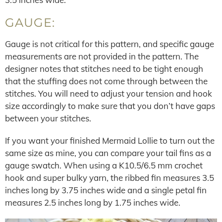
GAUGE:
Gauge is not critical for this pattern, and specific gauge
measurements are not provided in the pattern. The
designer notes that stitches need to be tight enough
that the stuffing does not come through between the
stitches. You will need to adjust your tension and hook
size accordingly to make sure that you don’t have gaps
between your stitches.
If you want your finished Mermaid Lollie to turn out the
same size as mine, you can compare your tail fins as a
gauge swatch. When using a K10.5/6.5 mm crochet
hook and super bulky yarn, the ribbed fin measures 3.5
inches long by 3.75 inches wide and a single petal fin
measures 2.5 inches long by 1.75 inches wide.