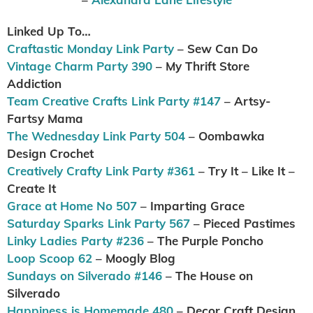
Linked Up To…
Craftastic Monday Link Party
– Sew Can Do
Vintage Charm Party 390
– My Thrift Store
Addiction
Team Creative Crafts Link Party #147
– Artsy-
Fartsy Mama
The Wednesday Link Party 504
– Oombawka
Design Crochet
Creatively Crafty Link Party #361
– Try It – Like It –
Create It
Grace at Home No 507
– Imparting Grace
Saturday Sparks Link Party 567
– Pieced Pastimes
Linky Ladies Party #236
– The Purple Poncho
Loop Scoop 62
– Moogly Blog
Sundays on Silverado #146
– The House on
Silverado
Happiness is Homemade 480
– Decor Craft Design