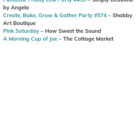
by Angela
Create, Bake, Grow & Gather Party #574
– Shabby
Art Boutique
Pink Saturday
– How Sweet the Sound
A Morning Cup of Joe
– The Cottage Market