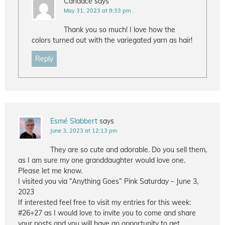
Candace
says
May 31, 2023 at 9:33 pm
Thank you so much! I love how the
colors turned out with the variegated yarn as hair!
Reply
Esmé Slabbert
says
June 3, 2023 at 12:13 pm
They are so cute and adorable. Do you sell them,
as I am sure my one granddaughter would love one.
Please let me know.
I visited you via “Anything Goes” Pink Saturday – June 3,
2023
If interested feel free to visit my entries for this week:
#26+27 as I would love to invite you to come and share
your posts and you will have an opportunity to get