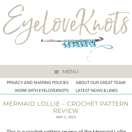
MENU
PRIVACY AND SHARING POLICIES
ABOUT OUR GREAT TEAM!
WORK WITH EYELOVEKNOTS
LATEST NEWS & LINKS
MERMAID LOLLIE – CROCHET PATTERN
REVIEW
MAY 3, 2023
This is a crochet pattern review of the Mermaid Lollie