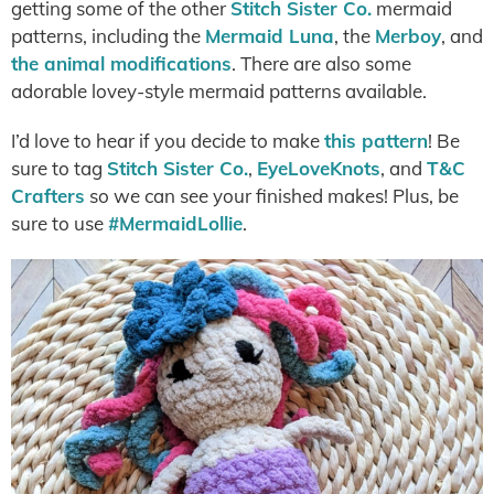
getting some of the other
Stitch Sister Co.
mermaid
patterns, including the
Mermaid Luna
, the
Merboy
, and
the animal modifications
. There are also some
adorable lovey-style mermaid patterns available.
I’d love to hear if you decide to make
this pattern
! Be
sure to tag
Stitch Sister Co.
,
EyeLoveKnots
, and
T&C
Crafters
so we can see your finished makes! Plus, be
sure to use
#MermaidLollie
.