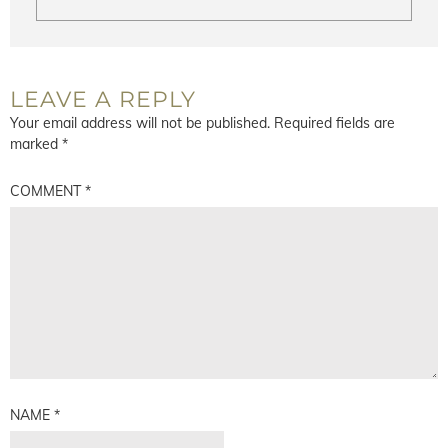
LEAVE A REPLY
Your email address will not be published.
Required fields are
marked
*
COMMENT
*
NAME
*