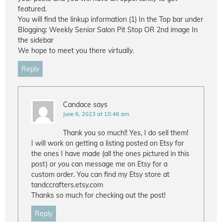
featured.
You will find the linkup information (1) In the Top bar under
Blogging: Weekly Senior Salon Pit Stop OR 2nd image In
the sidebar
We hope to meet you there virtually.
Reply
Candace
says
June 6, 2023 at 10:46 am
Thank you so much!! Yes, I do sell them!
I will work on getting a listing posted on Etsy for
the ones I have made (all the ones pictured in this
post) or you can message me on Etsy for a
custom order. You can find my Etsy store at
tandccrafters.etsy.com
Thanks so much for checking out the post!
Reply