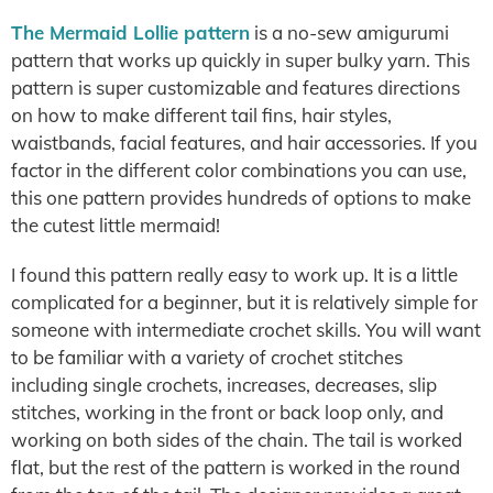
The Mermaid Lollie pattern
is a no-sew amigurumi
pattern that works up quickly in super bulky yarn. This
pattern is super customizable and features directions
on how to make different tail fins, hair styles,
waistbands, facial features, and hair accessories. If you
factor in the different color combinations you can use,
this one pattern provides hundreds of options to make
the cutest little mermaid!
I found this pattern really easy to work up. It is a little
complicated for a beginner, but it is relatively simple for
someone with intermediate crochet skills. You will want
to be familiar with a variety of crochet stitches
including single crochets, increases, decreases, slip
stitches, working in the front or back loop only, and
working on both sides of the chain. The tail is worked
flat, but the rest of the pattern is worked in the round