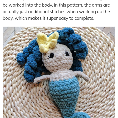
be worked into the body. In this pattern, the arms are
actually just additional stitches when working up the
body, which makes it super easy to complete.