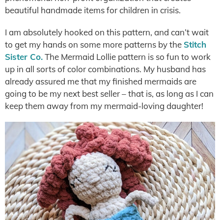
beautiful handmade items for children in crisis.
I am absolutely hooked on this pattern, and can’t wait
to get my hands on some more patterns by the
Stitch
Sister Co.
The Mermaid Lollie pattern is so fun to work
up in all sorts of color combinations. My husband has
already assured me that my finished mermaids are
going to be my next best seller – that is, as long as I can
keep them away from my mermaid-loving daughter!