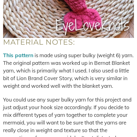
MATERIAL NOTES:
This pattern
is made using super bulky (weight 6) yarn.
The original pattern was worked up in Bernat Blanket
yarn, which is primarily what I used. I also used a little
bit of Lion Brand Cover Story, which is very similar in
weight and worked well with the blanket yarn.
You could use any super bulky yarn for this project and
just adjust your hook size accordingly. If you decide to
mix different types of yarn together to complete your
mermaid, you will want to be sure that the yarns are
really close in weight and texture so that the