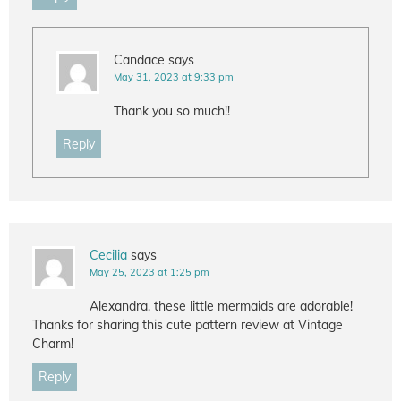
Candace
says
May 31, 2023 at 9:33 pm
Thank you so much!!
Reply
Cecilia
says
May 25, 2023 at 1:25 pm
Alexandra, these little mermaids are adorable!
Thanks for sharing this cute pattern review at Vintage
Charm!
Reply