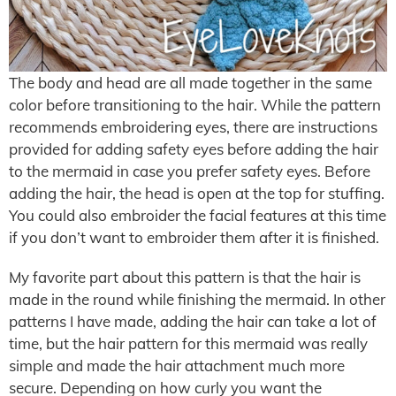
The body and head are all made together in the same
color before transitioning to the hair. While the pattern
recommends embroidering eyes, there are instructions
provided for adding safety eyes before adding the hair
to the mermaid in case you prefer safety eyes. Before
adding the hair, the head is open at the top for stuffing.
You could also embroider the facial features at this time
if you don’t want to embroider them after it is finished.
My favorite part about this pattern is that the hair is
made in the round while finishing the mermaid. In other
patterns I have made, adding the hair can take a lot of
time, but the hair pattern for this mermaid was really
simple and made the hair attachment much more
secure. Depending on how curly you want the