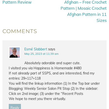
Pattern Review
Afghan – Free Crochet
Pattern | Mosaic Crochet
Afghan Pattern in 11
Sizes
COMMENTS
Esmé Slabbert
says
May 25, 2023 at 11:39 am
Absolutely adorable and super cute.
I visited you via Happiness is Homemade #480
If not already part of SSPS, and are interested, find my
entries: 29+117+118
You will find the linkup information (1) In the Top bar under
Blogging: Weekly Senior Salon Pit Stop (2) In the sidebar:
Click on 2nd image; (3) under the “Recent Posts
We hope to meet you there virtually.
Reply