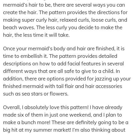
mermaid’s hair to be, there are several ways you can
create the hair. The pattern provides the directions for
making super curly hair, relaxed curls, loose curls, and
beach waves. The less curly you decide to make the
hair, the less time it will take.
Once your mermaid’s body and hair are finished, it is
time to embellish it. The pattern provides detailed
descriptions on how to add facial features in several
different ways that are all safe to give to a child. In
addition, there are options provided for jazzing up your
finished mermaid with tail flair and hair accessories
such as sea stars or flowers.
Overall, I absolutely love this pattern! I have already
made six of them in just one weekend, and I plan to
make a bunch more! These are definitely going to be a
big hit at my summer market! I’m also thinking about