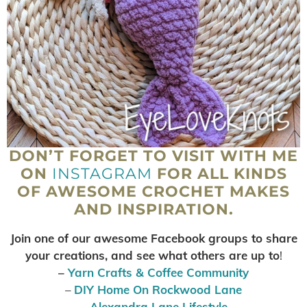
DON’T FORGET TO VISIT WITH ME
ON
INSTAGRAM
FOR ALL KINDS
OF AWESOME CROCHET MAKES
AND INSPIRATION.
Join one of our awesome Facebook groups to share
your creations, and see what others are up to
!
–
Yarn Crafts & Coffee Community
–
DIY Home On Rockwood Lane
–
Alexandra Lane Lifestyle