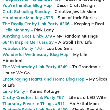
You’re the Star Blog Hop
– Decor Craft Design
Craft Schooling Sunday
– Creative Jewish Mom
Handmade Monday #328
– Sum of their Stories
The Really Crafty Link Party #366
– Keeping it Real
Hello Monday
– Pink Lady
Anything Goes Linky 379
– My Random Musings
684th Inspire Me Tuesday
– A Stroll Thru Life
Fabulous Party 476
– Lou Lou Girls
Wonderful Wednesday Blog Hop
– My Life
Abundant
The Wednesday Link Party #349
– To Grandma’s
House We Go
Encouraging Hearts and Home Blog Hop
– My Slices
of Life
Linky Party
– Karins Kottage
Crafty Creators Link Party #67
– Life as a LEO Wife
Thursday Favorite Things #611
– An Artful Mom
Funtastic Friday Link Party #439
– Simply Beautiful