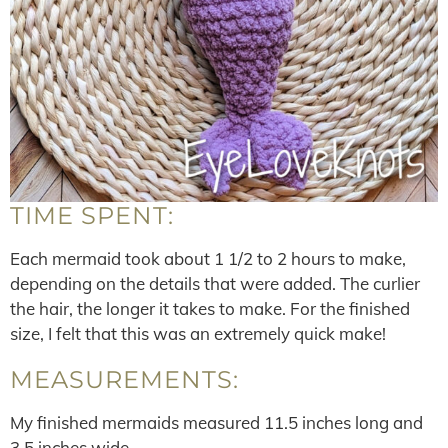
TIME SPENT:
Each mermaid took about 1 1/2 to 2 hours to make,
depending on the details that were added. The curlier
the hair, the longer it takes to make. For the finished
size, I felt that this was an extremely quick make!
MEASUREMENTS:
My finished mermaids measured 11.5 inches long and
3.5 inches wide.