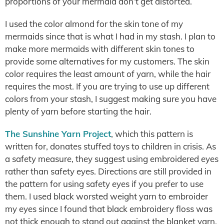
proportions of your mermaid don’t get distorted.
I used the color almond for the skin tone of my
mermaids since that is what I had in my stash. I plan to
make more mermaids with different skin tones to
provide some alternatives for my customers. The skin
color requires the least amount of yarn, while the hair
requires the most. If you are trying to use up different
colors from your stash, I suggest making sure you have
plenty of yarn before starting the hair.
The Sunshine Yarn Project
, which this pattern is
written for, donates stuffed toys to children in crisis. As
a safety measure, they suggest using embroidered eyes
rather than safety eyes. Directions are still provided in
the pattern for using safety eyes if you prefer to use
them. I used black worsted weight yarn to embroider
my eyes since I found that black embroidery floss was
not thick enough to stand out against the blanket yarn.