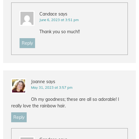
Candace
says
June 6, 2023 at 3:51 pm
Thank you so much!!
Reply
Joanne
says
May 31, 2023 at 3:57 pm
Oh my goodness; these are all so adorable! I
really love the rainbow hair.
Reply