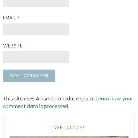
EMAIL
*
WEBSITE
This site uses Akismet to reduce spam.
Learn how your
comment data is processed.
WELCOME!