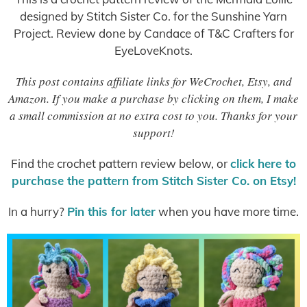
designed by Stitch Sister Co. for the Sunshine Yarn
Project. Review done by Candace of T&C Crafters for
EyeLoveKnots.
This post contains affiliate links for WeCrochet, Etsy, and
Amazon. If you make a purchase by clicking on them, I make
a small commission at no extra cost to you. Thanks for your
support!
Find the crochet pattern review below, or
click here to
purchase the pattern from Stitch Sister Co. on Etsy!
In a hurry?
Pin this for later
when you have more time.