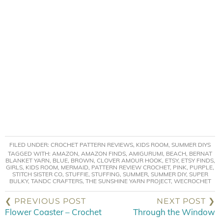
FILED UNDER:
CROCHET PATTERN REVIEWS
,
KIDS ROOM
,
SUMMER DIYS
TAGGED WITH:
AMAZON
,
AMAZON FINDS
,
AMIGURUMI
,
BEACH
,
BERNAT
BLANKET YARN
,
BLUE
,
BROWN
,
CLOVER AMOUR HOOK
,
ETSY
,
ETSY FINDS
,
GIRLS
,
KIDS ROOM
,
MERMAID
,
PATTERN REVIEW CROCHET
,
PINK
,
PURPLE
,
STITCH SISTER CO
,
STUFFIE
,
STUFFING
,
SUMMER
,
SUMMER DIY
,
SUPER
BULKY
,
TANDC CRAFTERS
,
THE SUNSHINE YARN PROJECT
,
WECROCHET
❮ PREVIOUS POST
NEXT POST ❯
Flower Coaster – Crochet
Through the Window