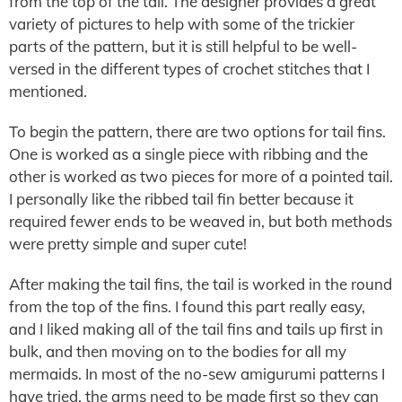
from the top of the tail. The designer provides a great
variety of pictures to help with some of the trickier
parts of the pattern, but it is still helpful to be well-
versed in the different types of crochet stitches that I
mentioned.
To begin the pattern, there are two options for tail fins.
One is worked as a single piece with ribbing and the
other is worked as two pieces for more of a pointed tail.
I personally like the ribbed tail fin better because it
required fewer ends to be weaved in, but both methods
were pretty simple and super cute!
After making the tail fins, the tail is worked in the round
from the top of the fins. I found this part really easy,
and I liked making all of the tail fins and tails up first in
bulk, and then moving on to the bodies for all my
mermaids. In most of the no-sew amigurumi patterns I
have tried, the arms need to be made first so they can