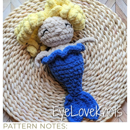
PATTERN NOTES: