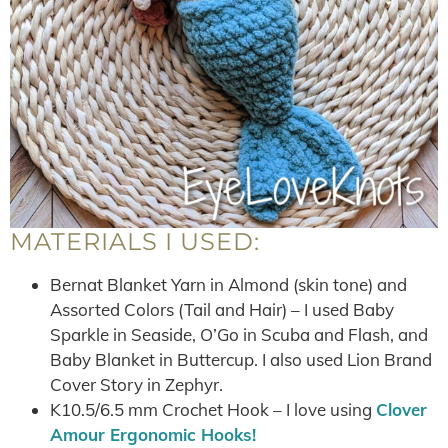
MATERIALS I USED:
Bernat Blanket Yarn in Almond (skin tone) and
Assorted Colors (Tail and Hair) – I used Baby
Sparkle in Seaside, O’Go in Scuba and Flash, and
Baby Blanket in Buttercup. I also used Lion Brand
Cover Story in Zephyr.
K10.5/6.5 mm Crochet Hook – I love using
Clover
Amour Ergonomic Hooks!