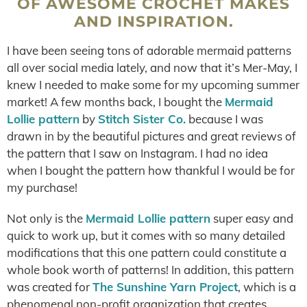
OF AWESOME CROCHET MAKES
AND INSPIRATION.
I have been seeing tons of adorable mermaid patterns
all over social media lately, and now that it’s Mer-May, I
knew I needed to make some for my upcoming summer
market! A few months back, I bought the
Mermaid
Lollie pattern
by
Stitch Sister Co.
because I was
drawn in by the beautiful pictures and great reviews of
the pattern that I saw on Instagram. I had no idea
when I bought the pattern how thankful I would be for
my purchase!
Not only is the
Mermaid Lollie pattern
super easy and
quick to work up, but it comes with so many detailed
modifications that this one pattern could constitute a
whole book worth of patterns! In addition, this pattern
was created for
The Sunshine Yarn Project
, which is a
phenomenal non-profit organization that creates