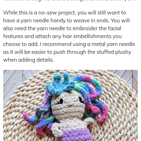
While this is a no-sew project, you will still want to
have a yarn needle handy to weave in ends. You will
also need the yarn needle to embroider the facial
features and attach any hair embellishments you
choose to add. I recommend using a metal yarn needle
as it will be easier to push through the stuffed plushy
when adding details.