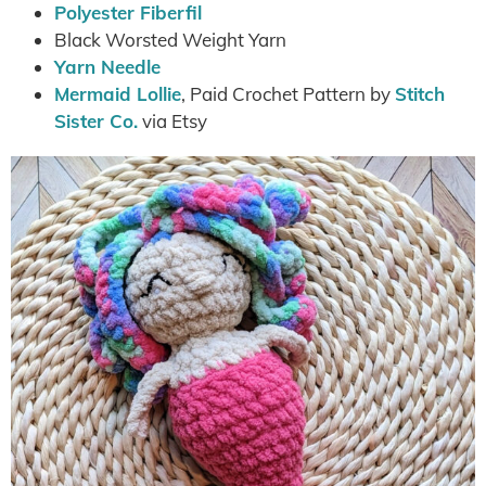
Polyester Fiberfil
Black Worsted Weight Yarn
Yarn Needle
Mermaid Lollie
, Paid Crochet Pattern by
Stitch
Sister Co.
via Etsy