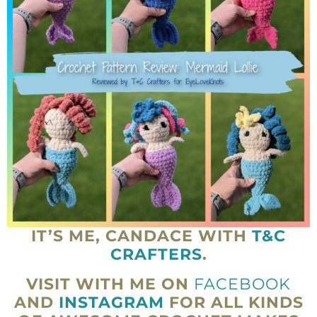
IT’S ME, CANDACE WITH
T&C
CRAFTERS
.
VISIT WITH ME ON
FACEBOOK
AND
INSTAGRAM
FOR ALL KINDS