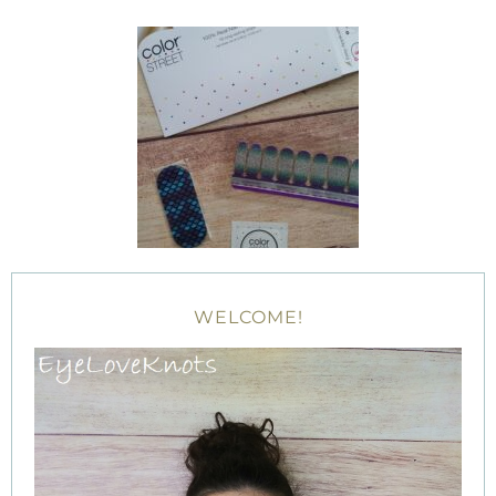
WELCOME!