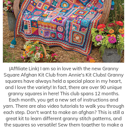
(Affiliate Link) I am so in love with the new Granny
Square Afghan Kit Club from Annie's Kit Clubs! Granny
squares have always held a special place in my heart,
and I love the variety! In fact, there are over 90 unique
granny squares in here! This club spans 12 months.
Each month, you get a new set of instructions and
yarn. There are also video tutorials to walk you through
each step. Don't want to make an afghan? This is still a
great kit to learn different granny stitch patterns, and
the squares so versatile! Sew them together to make a