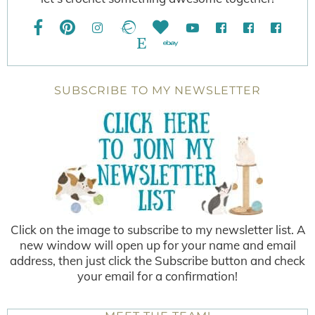
SUBSCRIBE TO MY NEWSLETTER
Click on the image to subscribe to my newsletter list. A
new window will open up for your name and email
address, then just click the Subscribe button and check
your email for a confirmation!