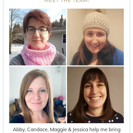
MEET THE TEAM!
Abby, Candace, Maggie & Jessica help me bring