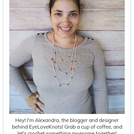
Hey! I'm Alexandra, the blogger and designer
behind EyeLoveKnots! Grab a cup of coffee, and
let's crochet something awesome together!