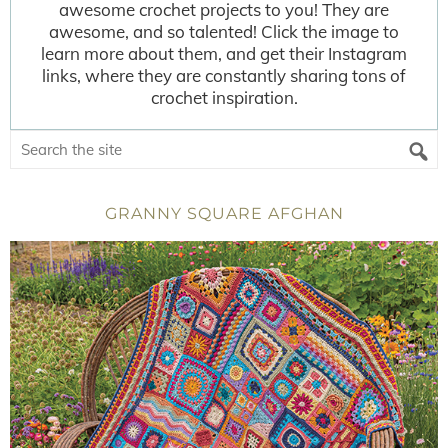
awesome crochet projects to you! They are
awesome, and so talented! Click the image to
learn more about them, and get their Instagram
links, where they are constantly sharing tons of
crochet inspiration.
GRANNY SQUARE AFGHAN