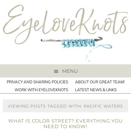
MENU
PRIVACY AND SHARING POLICIES
ABOUT OUR GREAT TEAM!
WORK WITH EYELOVEKNOTS
LATEST NEWS & LINKS
VIEWING POSTS TAGGED WITH: PACIFIC WATERS
WHAT IS COLOR STREET? EVERYTHING YOU
NEED TO KNOW!