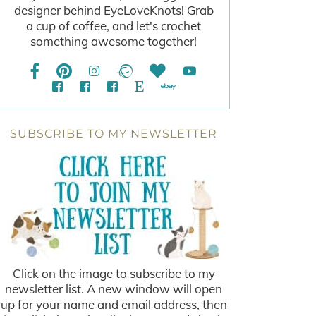
designer behind EyeLoveKnots! Grab
a cup of coffee, and let's crochet
something awesome together!
SUBSCRIBE TO MY NEWSLETTER
Click on the image to subscribe to my
newsletter list. A new window will open
up for your name and email address, then