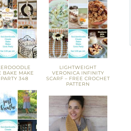
KERDOODLE
LIGHTWEIGHT
E BAKE MAKE
VERONICA INFINITY
 PARTY 348
SCARF – FREE CROCHET
PATTERN