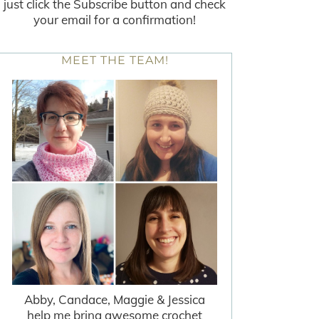
just click the Subscribe button and check
your email for a confirmation!
MEET THE TEAM!
Abby, Candace, Maggie & Jessica
help me bring awesome crochet