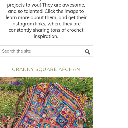
projects to you! They are awesome,
and so talented! Click the image to
learn more about them, and get their
Instagram links, where they are
constantly sharing tons of crochet
inspiration.
GRANNY SQUARE AFGHAN