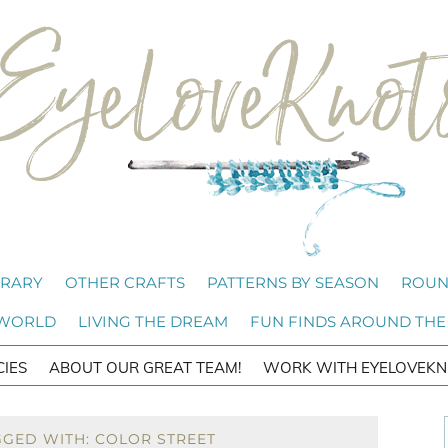
BRARY
OTHER CRAFTS
PATTERNS BY SEASON
ROUN
 WORLD
LIVING THE DREAM
FUN FINDS AROUND THE
CIES
ABOUT OUR GREAT TEAM!
WORK WITH EYELOVEKN
GGED WITH: COLOR STREET