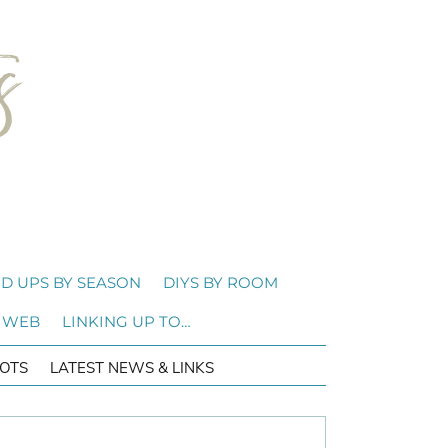
D UPS BY SEASON
DIYS BY ROOM
 WEB
LINKING UP TO…
OTS
LATEST NEWS & LINKS