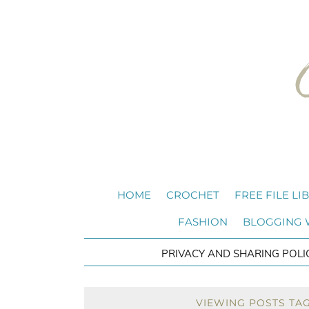
HOME
CROCHET
FREE FILE LI
FASHION
BLOGGING
PRIVACY AND SHARING POLI
VIEWING POSTS TA