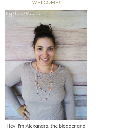
WELCOME!
Hey! I'm Alexandra, the blogger and