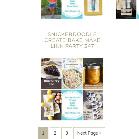
SNICKERDOODLE
CREATE BAKE MAKE
LINK PARTY 347
1
2
3
Next Page »