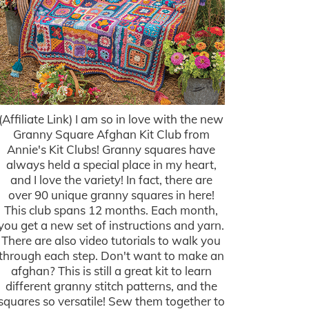
(Affiliate Link) I am so in love with the new
Granny Square Afghan Kit Club from
Annie's Kit Clubs! Granny squares have
always held a special place in my heart,
and I love the variety! In fact, there are
over 90 unique granny squares in here!
This club spans 12 months. Each month,
you get a new set of instructions and yarn.
There are also video tutorials to walk you
through each step. Don't want to make an
afghan? This is still a great kit to learn
different granny stitch patterns, and the
squares so versatile! Sew them together to