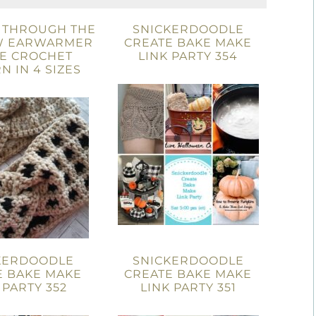
 THROUGH THE
SNICKERDOODLE
 EARWARMER
CREATE BAKE MAKE
EE CROCHET
LINK PARTY 354
N IN 4 SIZES
KERDOODLE
SNICKERDOODLE
E BAKE MAKE
CREATE BAKE MAKE
 PARTY 352
LINK PARTY 351