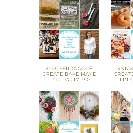
SNICKERDOODLE
SNIC
CREATE BAKE MAKE
CREAT
LINK PARTY 350
LINK