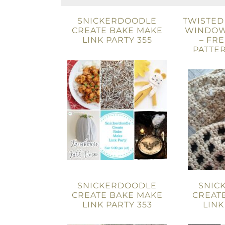
SNICKERDOODLE
TWISTED
CREATE BAKE MAKE
WINDOW
LINK PARTY 355
– FR
PATTER
SNICKERDOODLE
SNIC
CREATE BAKE MAKE
CREAT
LINK PARTY 353
LINK