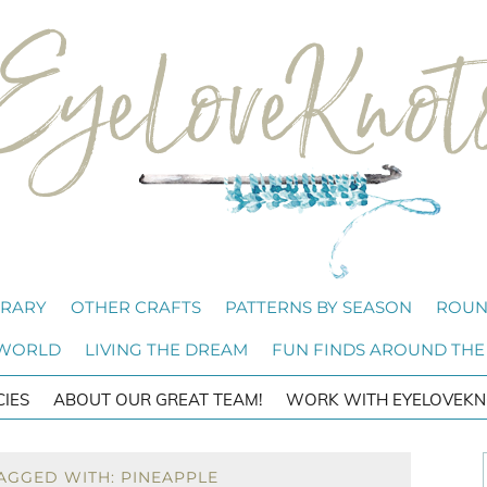
BRARY
OTHER CRAFTS
PATTERNS BY SEASON
ROUN
 WORLD
LIVING THE DREAM
FUN FINDS AROUND THE
CIES
ABOUT OUR GREAT TEAM!
WORK WITH EYELOVEKN
AGGED WITH: PINEAPPLE