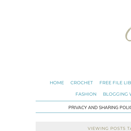
HOME
CROCHET
FREE FILE LI
FASHION
BLOGGING
PRIVACY AND SHARING POLI
VIEWING POSTS T