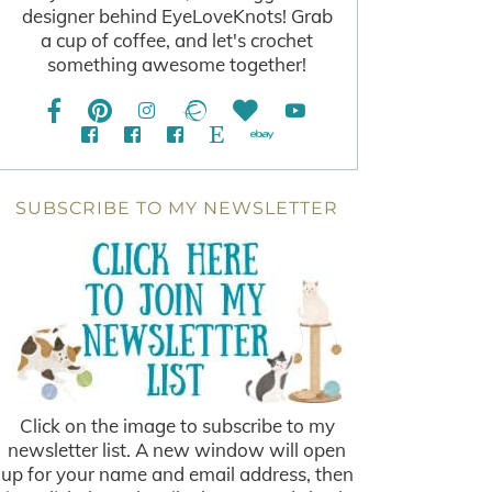
designer behind EyeLoveKnots! Grab
a cup of coffee, and let's crochet
something awesome together!
SUBSCRIBE TO MY NEWSLETTER
Click on the image to subscribe to my
newsletter list. A new window will open
up for your name and email address, then