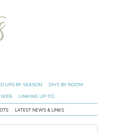
D UPS BY SEASON
DIYS BY ROOM
 WEB
LINKING UP TO…
OTS
LATEST NEWS & LINKS