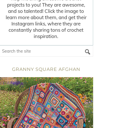
projects to you! They are awesome,
and so talented! Click the image to
learn more about them, and get their
Instagram links, where they are
constantly sharing tons of crochet
inspiration.
GRANNY SQUARE AFGHAN