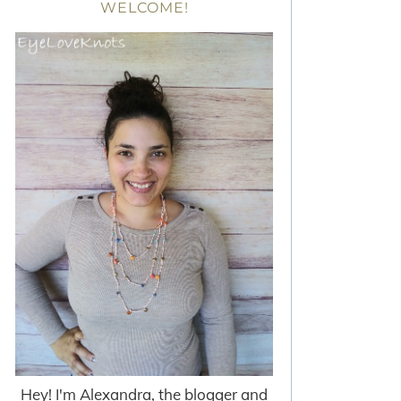
WELCOME!
Hey! I'm Alexandra, the blogger and