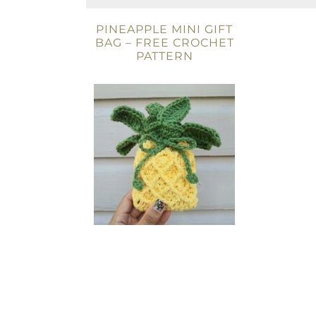
PINEAPPLE MINI GIFT
BAG – FREE CROCHET
PATTERN