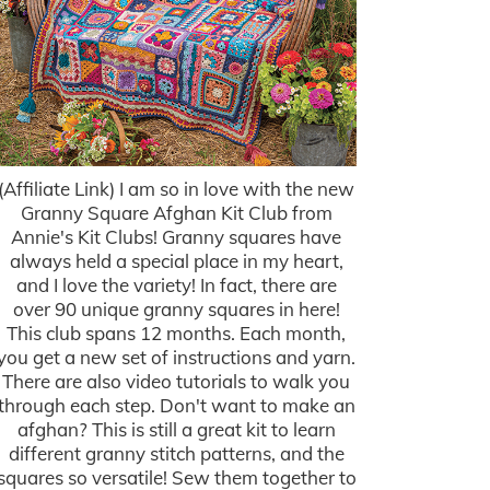
(Affiliate Link) I am so in love with the new
Granny Square Afghan Kit Club from
Annie's Kit Clubs! Granny squares have
always held a special place in my heart,
and I love the variety! In fact, there are
over 90 unique granny squares in here!
This club spans 12 months. Each month,
you get a new set of instructions and yarn.
There are also video tutorials to walk you
through each step. Don't want to make an
afghan? This is still a great kit to learn
different granny stitch patterns, and the
squares so versatile! Sew them together to