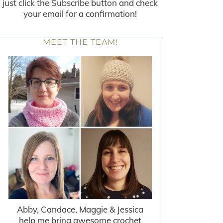
just click the Subscribe button and check
your email for a confirmation!
MEET THE TEAM!
Abby, Candace, Maggie & Jessica
help me bring awesome crochet