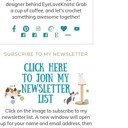
designer behind EyeLoveKnots! Grab
a cup of coffee, and let's crochet
something awesome together!
SUBSCRIBE TO MY NEWSLETTER
Click on the image to subscribe to my
newsletter list. A new window will open
up for your name and email address, then