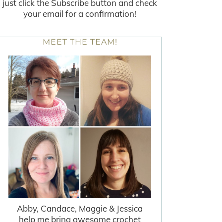
just click the Subscribe button and check
your email for a confirmation!
MEET THE TEAM!
Abby, Candace, Maggie & Jessica
help me bring awesome crochet