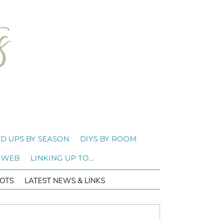
D UPS BY SEASON
DIYS BY ROOM
 WEB
LINKING UP TO…
OTS
LATEST NEWS & LINKS