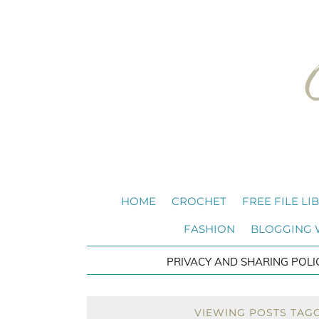
HOME
CROCHET
FREE FILE LI
FASHION
BLOGGING
PRIVACY AND SHARING POLI
VIEWING POSTS TAG