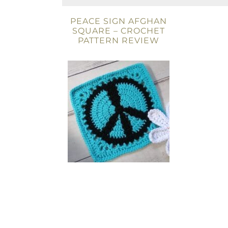
PEACE SIGN AFGHAN
SQUARE – CROCHET
PATTERN REVIEW