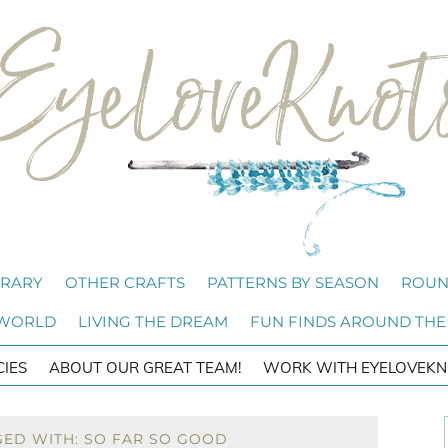
BRARY
OTHER CRAFTS
PATTERNS BY SEASON
ROUN
 WORLD
LIVING THE DREAM
FUN FINDS AROUND THE
CIES
ABOUT OUR GREAT TEAM!
WORK WITH EYELOVEKN
GED WITH: SO FAR SO GOOD