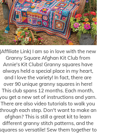
(Affiliate Link) I am so in love with the new
Granny Square Afghan Kit Club from
Annie's Kit Clubs! Granny squares have
always held a special place in my heart,
and I love the variety! In fact, there are
over 90 unique granny squares in here!
This club spans 12 months. Each month,
you get a new set of instructions and yarn.
There are also video tutorials to walk you
through each step. Don't want to make an
afghan? This is still a great kit to learn
different granny stitch patterns, and the
squares so versatile! Sew them together to