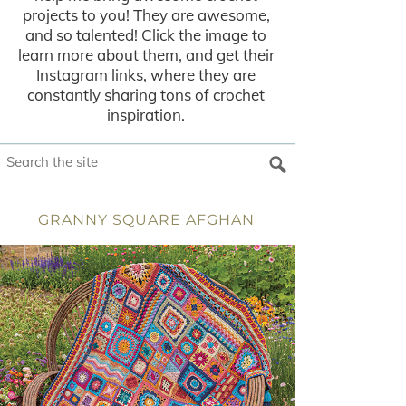
projects to you! They are awesome,
and so talented! Click the image to
learn more about them, and get their
Instagram links, where they are
constantly sharing tons of crochet
inspiration.
GRANNY SQUARE AFGHAN