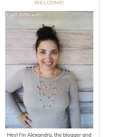
WELCOME!
Hey! I'm Alexandra, the blogger and