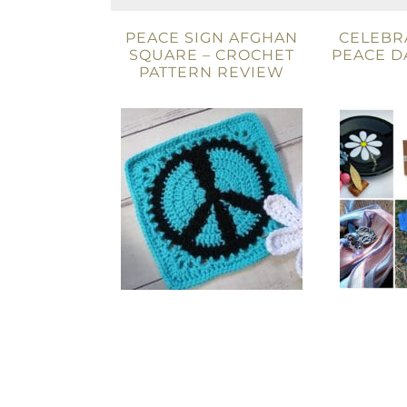
PEACE SIGN AFGHAN
CELEBR
SQUARE – CROCHET
PEACE D
PATTERN REVIEW