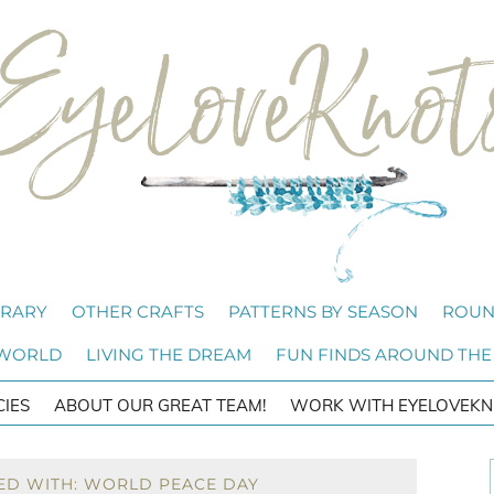
BRARY
OTHER CRAFTS
PATTERNS BY SEASON
ROUN
 WORLD
LIVING THE DREAM
FUN FINDS AROUND THE
CIES
ABOUT OUR GREAT TEAM!
WORK WITH EYELOVEKN
ED WITH: WORLD PEACE DAY