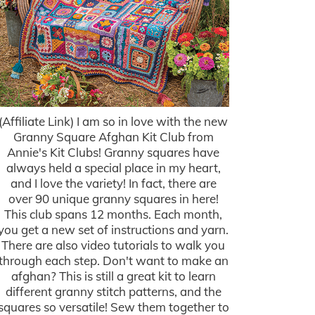
(Affiliate Link) I am so in love with the new
Granny Square Afghan Kit Club from
Annie's Kit Clubs! Granny squares have
always held a special place in my heart,
and I love the variety! In fact, there are
over 90 unique granny squares in here!
This club spans 12 months. Each month,
you get a new set of instructions and yarn.
There are also video tutorials to walk you
through each step. Don't want to make an
afghan? This is still a great kit to learn
different granny stitch patterns, and the
squares so versatile! Sew them together to