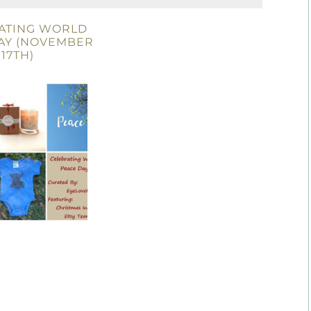
ATING WORLD
AY (NOVEMBER
17TH)