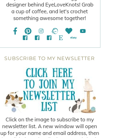
designer behind EyeLoveKnots! Grab
a cup of coffee, and let's crochet
something awesome together!
SUBSCRIBE TO MY NEWSLETTER
Click on the image to subscribe to my
newsletter list. A new window will open
up for your name and email address, then