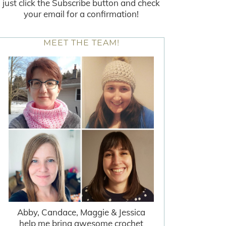
just click the Subscribe button and check
your email for a confirmation!
MEET THE TEAM!
Abby, Candace, Maggie & Jessica
help me bring awesome crochet