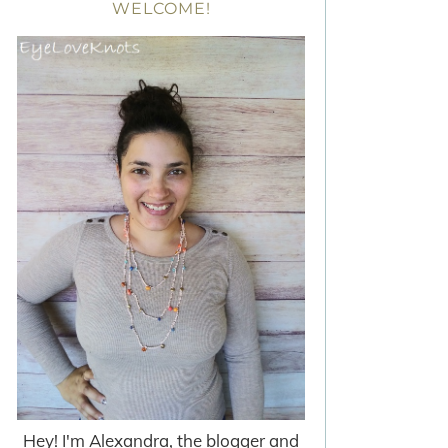
WELCOME!
Hey! I'm Alexandra, the blogger and