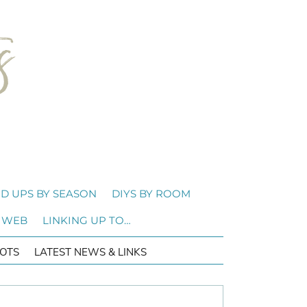
D UPS BY SEASON
DIYS BY ROOM
 WEB
LINKING UP TO…
OTS
LATEST NEWS & LINKS