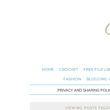
HOME
CROCHET
FREE FILE LI
FASHION
BLOGGING
PRIVACY AND SHARING POLI
VIEWING POSTS TAGG