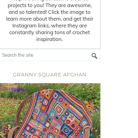
projects to you! They are awesome,
and so talented! Click the image to
learn more about them, and get their
Instagram links, where they are
constantly sharing tons of crochet
inspiration.
GRANNY SQUARE AFGHAN