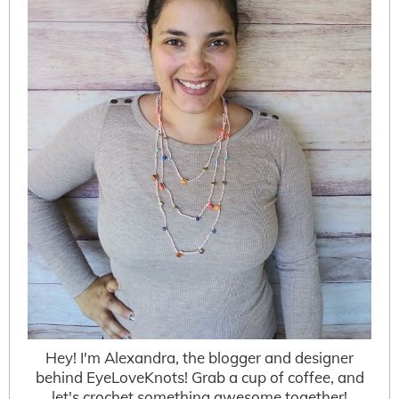
Hey! I'm Alexandra, the blogger and designer
behind EyeLoveKnots! Grab a cup of coffee, and
let's crochet something awesome together!