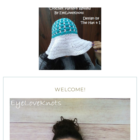
WELCOME!