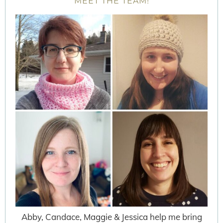
MEET THE TEAM!
Abby, Candace, Maggie & Jessica help me bring