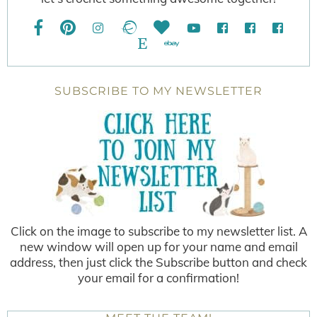
SUBSCRIBE TO MY NEWSLETTER
Click on the image to subscribe to my newsletter list. A
new window will open up for your name and email
address, then just click the Subscribe button and check
your email for a confirmation!