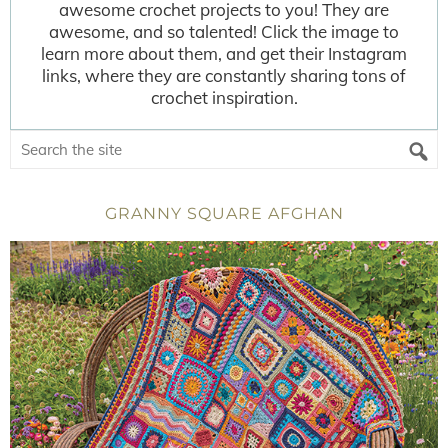
awesome crochet projects to you! They are
awesome, and so talented! Click the image to
learn more about them, and get their Instagram
links, where they are constantly sharing tons of
crochet inspiration.
GRANNY SQUARE AFGHAN