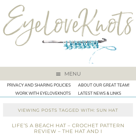
MENU
PRIVACY AND SHARING POLICIES
ABOUT OUR GREAT TEAM!
WORK WITH EYELOVEKNOTS
LATEST NEWS & LINKS
VIEWING POSTS TAGGED WITH: SUN HAT
LIFE’S A BEACH HAT – CROCHET PATTERN
REVIEW – THE HAT AND I