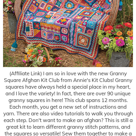
(Affiliate Link) I am so in love with the new Granny
Square Afghan Kit Club from Annie's Kit Clubs! Granny
squares have always held a special place in my heart,
and I love the variety! In fact, there are over 90 unique
granny squares in here! This club spans 12 months.
Each month, you get a new set of instructions and
yarn. There are also video tutorials to walk you through
each step. Don't want to make an afghan? This is still a
great kit to learn different granny stitch patterns, and
the squares so versatile! Sew them together to make a