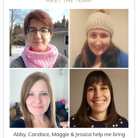
MEET THE TEAM!
Abby, Candace, Maggie & Jessica help me bring