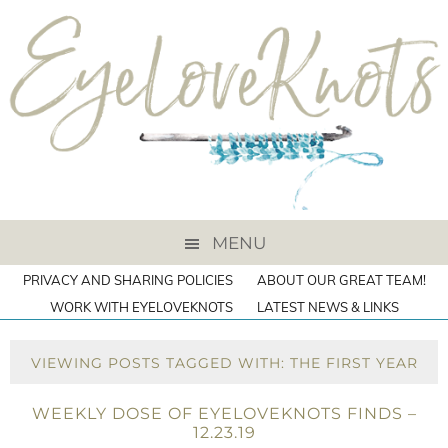
MENU
PRIVACY AND SHARING POLICIES
ABOUT OUR GREAT TEAM!
WORK WITH EYELOVEKNOTS
LATEST NEWS & LINKS
VIEWING POSTS TAGGED WITH: THE FIRST YEAR
WEEKLY DOSE OF EYELOVEKNOTS FINDS –
12.23.19