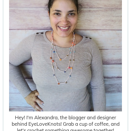
Hey! I'm Alexandra, the blogger and designer
behind EyeLoveKnots! Grab a cup of coffee, and
let's crochet something awesome together!