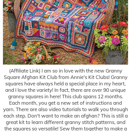
(Affiliate Link) I am so in love with the new Granny
Square Afghan Kit Club from Annie's Kit Clubs! Granny
squares have always held a special place in my heart,
and I love the variety! In fact, there are over 90 unique
granny squares in here! This club spans 12 months.
Each month, you get a new set of instructions and
yarn. There are also video tutorials to walk you through
each step. Don't want to make an afghan? This is still a
great kit to learn different granny stitch patterns, and
the squares so versatile! Sew them together to make a