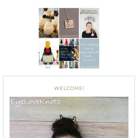
WELCOME!