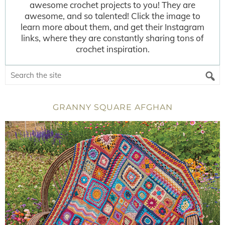
awesome crochet projects to you! They are
awesome, and so talented! Click the image to
learn more about them, and get their Instagram
links, where they are constantly sharing tons of
crochet inspiration.
GRANNY SQUARE AFGHAN