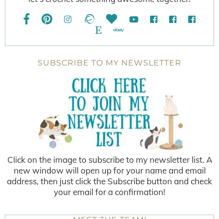
SUBSCRIBE TO MY NEWSLETTER
Click on the image to subscribe to my newsletter list. A
new window will open up for your name and email
address, then just click the Subscribe button and check
your email for a confirmation!