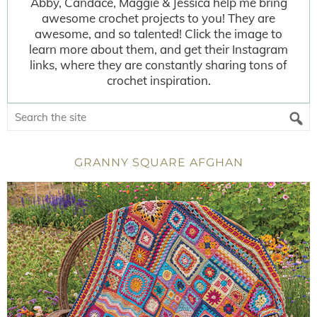
Abby, Candace, Maggie & Jessica help me bring
awesome crochet projects to you! They are
awesome, and so talented! Click the image to
learn more about them, and get their Instagram
links, where they are constantly sharing tons of
crochet inspiration.
GRANNY SQUARE AFGHAN