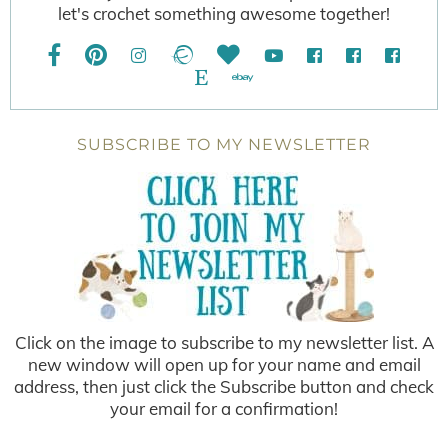
let's crochet something awesome together!
SUBSCRIBE TO MY NEWSLETTER
Click on the image to subscribe to my newsletter list. A
new window will open up for your name and email
address, then just click the Subscribe button and check
your email for a confirmation!