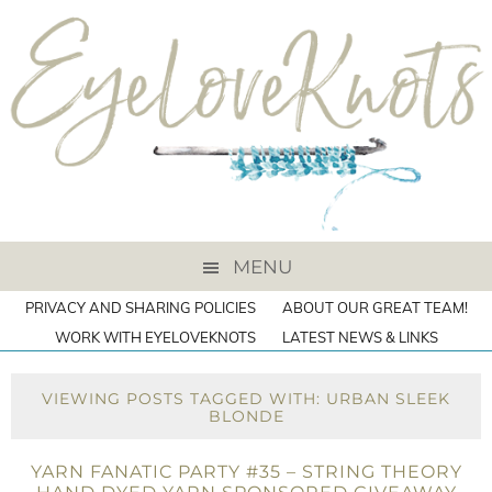
MENU
PRIVACY AND SHARING POLICIES
ABOUT OUR GREAT TEAM!
WORK WITH EYELOVEKNOTS
LATEST NEWS & LINKS
VIEWING POSTS TAGGED WITH: URBAN SLEEK
BLONDE
YARN FANATIC PARTY #35 – STRING THEORY