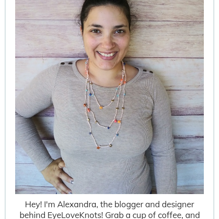
Hey! I'm Alexandra, the blogger and designer
behind EyeLoveKnots! Grab a cup of coffee, and