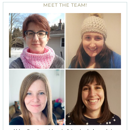
MEET THE TEAM!