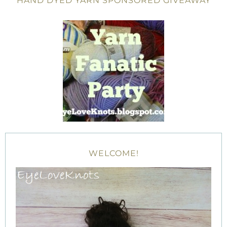
HAND DYED YARN SPONSORED GIVEAWAY
WELCOME!