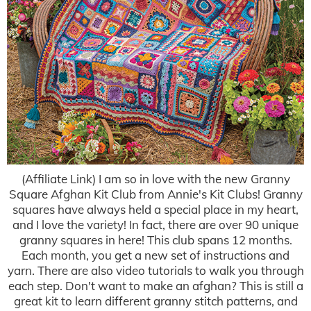
(Affiliate Link) I am so in love with the new Granny
Square Afghan Kit Club from Annie's Kit Clubs! Granny
squares have always held a special place in my heart,
and I love the variety! In fact, there are over 90 unique
granny squares in here! This club spans 12 months.
Each month, you get a new set of instructions and
yarn. There are also video tutorials to walk you through
each step. Don't want to make an afghan? This is still a
great kit to learn different granny stitch patterns, and