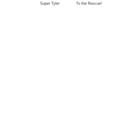
Super Tyler To the Rescue!