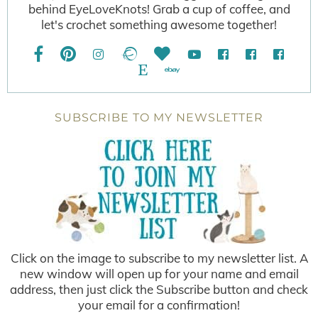
behind EyeLoveKnots! Grab a cup of coffee, and
let's crochet something awesome together!
SUBSCRIBE TO MY NEWSLETTER
Click on the image to subscribe to my newsletter list. A
new window will open up for your name and email
address, then just click the Subscribe button and check
your email for a confirmation!