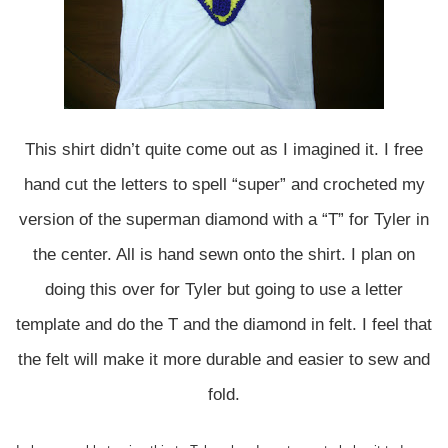
This shirt didn’t quite come out as I imagined it. I free
hand cut the letters to spell “super” and crocheted my
version of the superman diamond with a “T” for Tyler in
the center. All is hand sewn onto the shirt. I plan on
doing this over for Tyler but going to use a letter
template and do the T and the diamond in felt. I feel that
the felt will make it more durable and easier to sew and
fold.