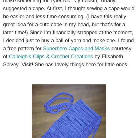
make something for Tyler too. My cousin, Tiffany,
suggested a cape. At first, I thought sewing a cape would
be easier and less time consuming. (I have this really
great idea for a cute cape in my head, but that’s for a
later time!) Since I’m financially strapped at the moment,
I decided just to buy a ball of yarn and make one. I found
a free pattern for
Superhero Capes and Masks
courtesy
of
Calleigh’s Clips & Crochet Creations
by Elisabeth
Spivey. Visit! She has lovely things here for little ones.