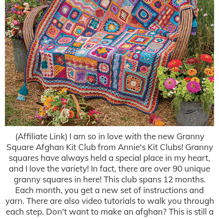
(Affiliate Link) I am so in love with the new Granny
Square Afghan Kit Club from Annie's Kit Clubs! Granny
squares have always held a special place in my heart,
and I love the variety! In fact, there are over 90 unique
granny squares in here! This club spans 12 months.
Each month, you get a new set of instructions and
yarn. There are also video tutorials to walk you through
each step. Don't want to make an afghan? This is still a