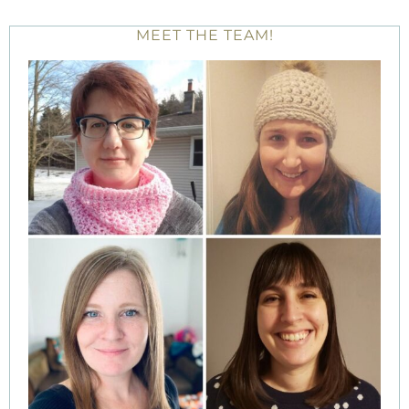
MEET THE TEAM!