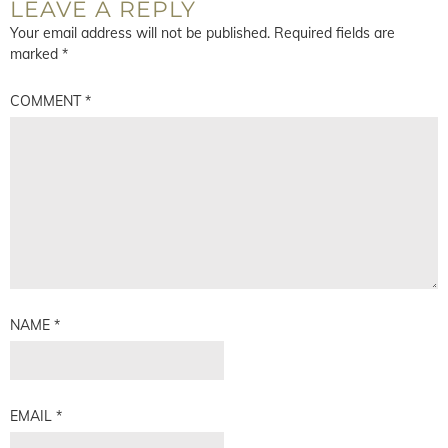
LEAVE A REPLY
Your email address will not be published.
Required fields are
marked
*
COMMENT
*
NAME
*
EMAIL
*