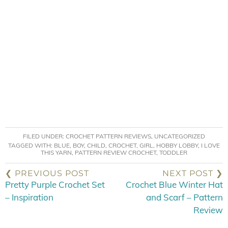
FILED UNDER:
CROCHET PATTERN REVIEWS
,
UNCATEGORIZED
TAGGED WITH:
BLUE
,
BOY
,
CHILD
,
CROCHET
,
GIRL
,
HOBBY LOBBY
,
I LOVE
THIS YARN
,
PATTERN REVIEW CROCHET
,
TODDLER
❮ PREVIOUS POST
NEXT POST ❯
Pretty Purple Crochet Set
Crochet Blue Winter Hat
– Inspiration
and Scarf – Pattern
Review