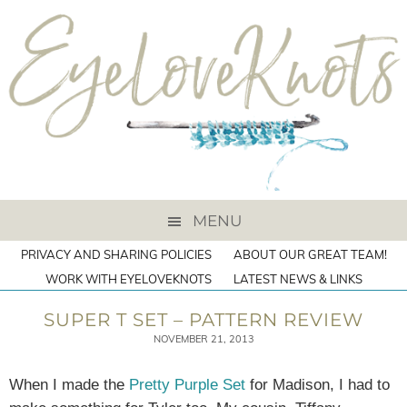
MENU
PRIVACY AND SHARING POLICIES
ABOUT OUR GREAT TEAM!
WORK WITH EYELOVEKNOTS
LATEST NEWS & LINKS
SUPER T SET – PATTERN REVIEW
NOVEMBER 21, 2013
When I made the
Pretty Purple Set
for Madison, I had to