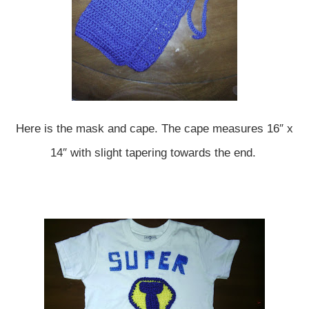
Here is the mask and cape. The cape measures 16″ x
14″ with slight tapering towards the end.