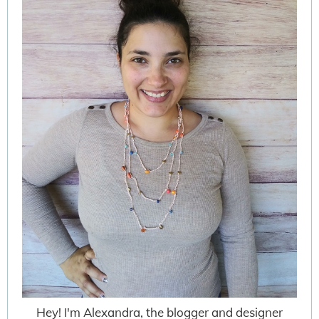
Hey! I'm Alexandra, the blogger and designer