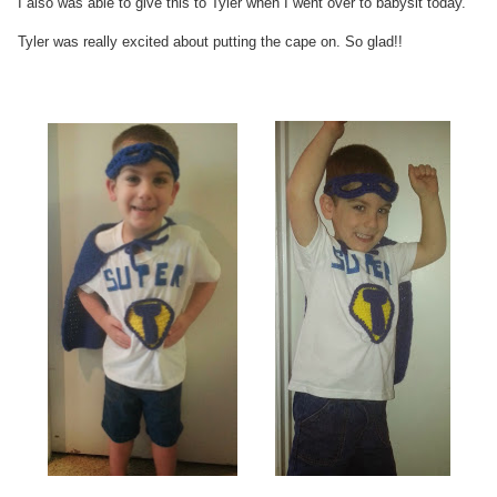
I also was able to give this to Tyler when I went over to babysit today.
Tyler was really excited about putting the cape on. So glad!!