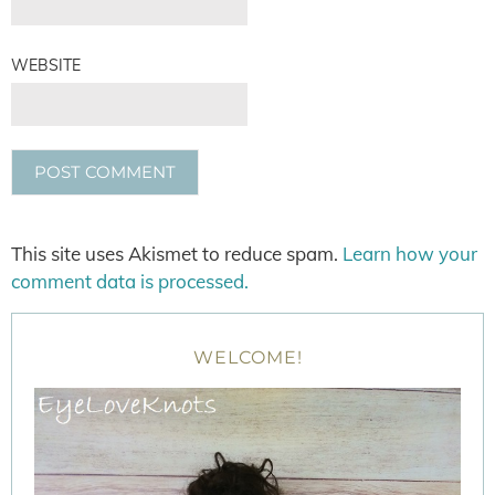
WEBSITE
This site uses Akismet to reduce spam.
Learn how your
comment data is processed.
WELCOME!