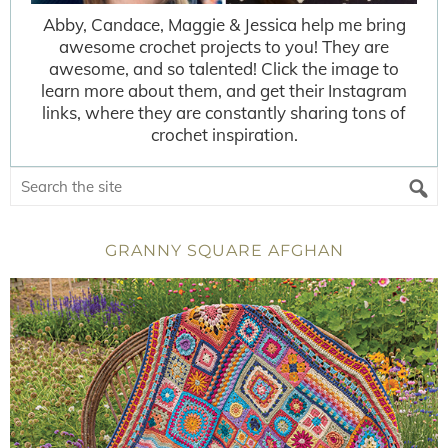
Abby, Candace, Maggie & Jessica help me bring
awesome crochet projects to you! They are
awesome, and so talented! Click the image to
learn more about them, and get their Instagram
links, where they are constantly sharing tons of
crochet inspiration.
GRANNY SQUARE AFGHAN