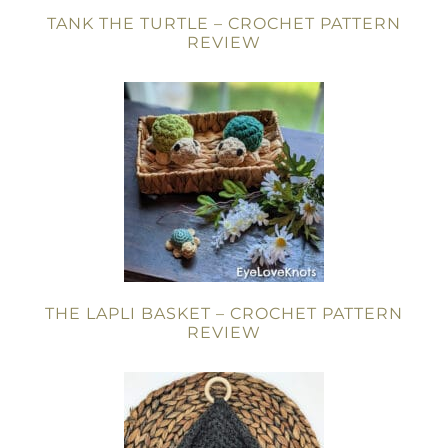
TANK THE TURTLE – CROCHET PATTERN
REVIEW
THE LAPLI BASKET – CROCHET PATTERN
REVIEW