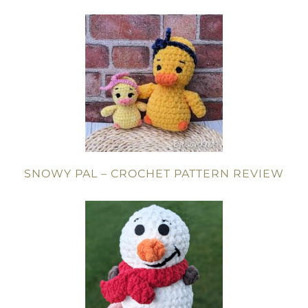
SNOWY PAL – CROCHET PATTERN REVIEW