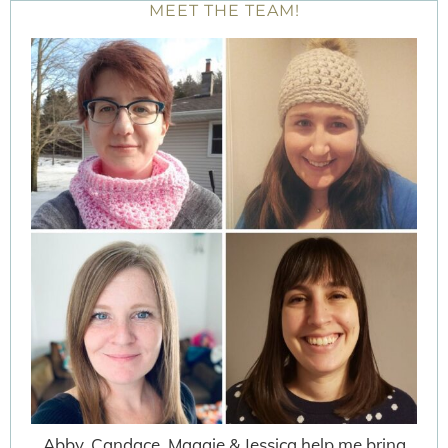
MEET THE TEAM!
Abby, Candace, Maggie & Jessica help me bring