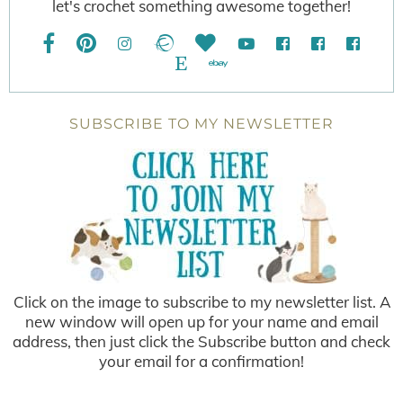
let's crochet something awesome together!
SUBSCRIBE TO MY NEWSLETTER
Click on the image to subscribe to my newsletter list. A
new window will open up for your name and email
address, then just click the Subscribe button and check
your email for a confirmation!