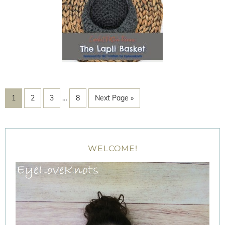
1
2
3
…
8
Next Page »
WELCOME!