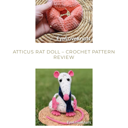
ATTICUS RAT DOLL – CROCHET PATTERN
REVIEW