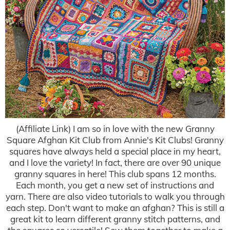
(Affiliate Link) I am so in love with the new Granny
Square Afghan Kit Club from Annie's Kit Clubs! Granny
squares have always held a special place in my heart,
and I love the variety! In fact, there are over 90 unique
granny squares in here! This club spans 12 months.
Each month, you get a new set of instructions and
yarn. There are also video tutorials to walk you through
each step. Don't want to make an afghan? This is still a
great kit to learn different granny stitch patterns, and