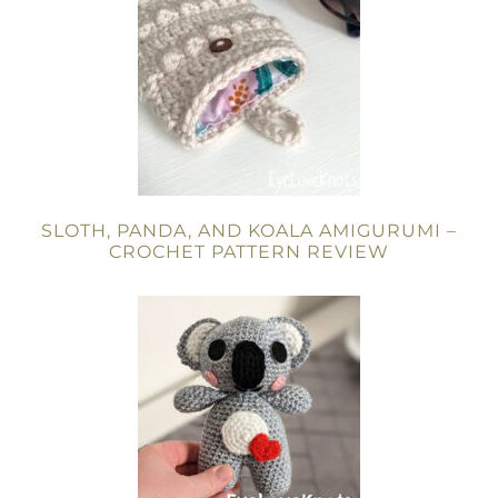
SLOTH, PANDA, AND KOALA AMIGURUMI –
CROCHET PATTERN REVIEW