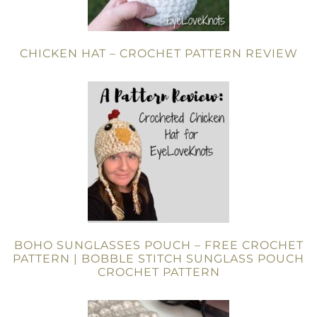
CHICKEN HAT – CROCHET PATTERN REVIEW
BOHO SUNGLASSES POUCH – FREE CROCHET
PATTERN | BOBBLE STITCH SUNGLASS POUCH
CROCHET PATTERN