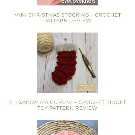
MINI CHRISTMAS STOCKING – CROCHET
PATTERN REVIEW
FLEXAGON AMIGURUMI – CROCHET FIDGET
TOY PATTERN REVIEW