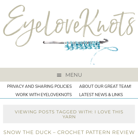
MENU
PRIVACY AND SHARING POLICIES
ABOUT OUR GREAT TEAM!
WORK WITH EYELOVEKNOTS
LATEST NEWS & LINKS
VIEWING POSTS TAGGED WITH: I LOVE THIS
YARN
SNOW THE DUCK – CROCHET PATTERN REVIEW