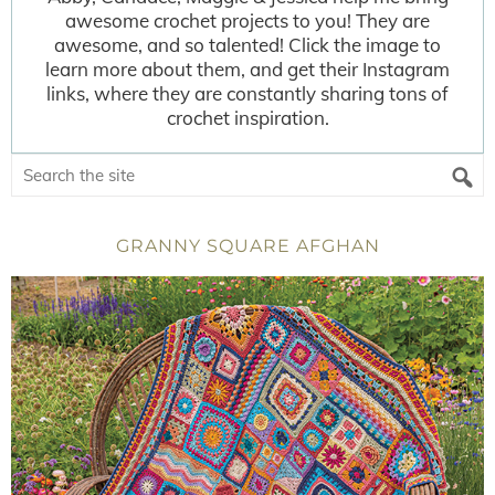
awesome crochet projects to you! They are
awesome, and so talented! Click the image to
learn more about them, and get their Instagram
links, where they are constantly sharing tons of
crochet inspiration.
GRANNY SQUARE AFGHAN