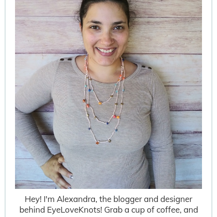
Hey! I'm Alexandra, the blogger and designer
behind EyeLoveKnots! Grab a cup of coffee, and