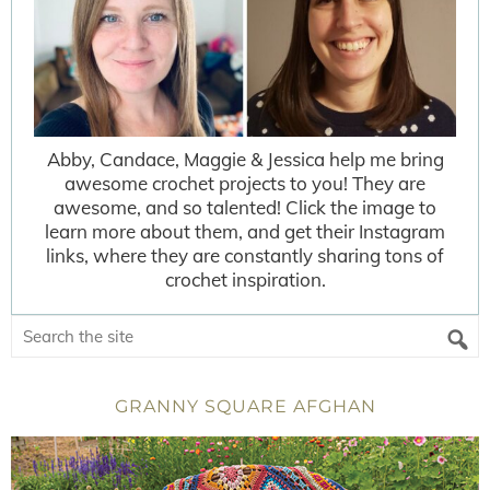
Abby, Candace, Maggie & Jessica help me bring
awesome crochet projects to you! They are
awesome, and so talented! Click the image to
learn more about them, and get their Instagram
links, where they are constantly sharing tons of
crochet inspiration.
GRANNY SQUARE AFGHAN