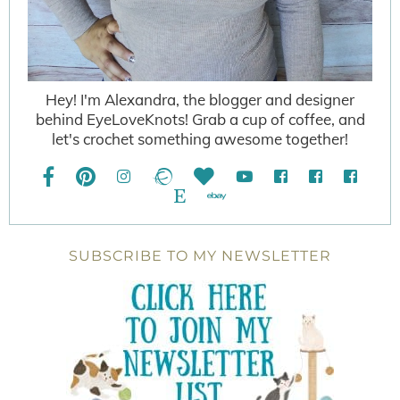
Hey! I'm Alexandra, the blogger and designer
behind EyeLoveKnots! Grab a cup of coffee, and
let's crochet something awesome together!
SUBSCRIBE TO MY NEWSLETTER