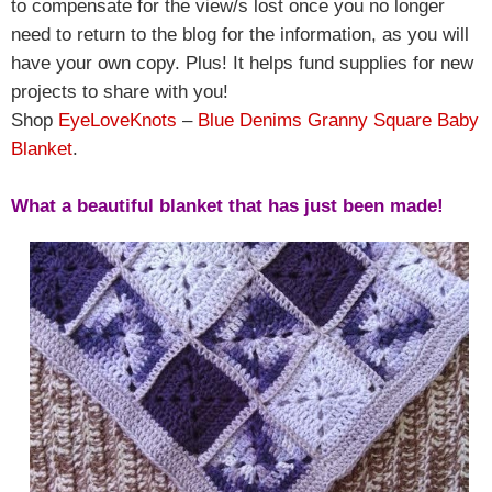
to compensate for the view/s lost once you no longer
need to return to the blog for the information, as you will
have your own copy. Plus! It helps fund supplies for new
projects to share with you!
Shop
EyeLoveKnots
–
Blue Denims Granny Square Baby
Blanket
.
What a beautiful blanket that has just been made!