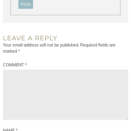
Reply
LEAVE A REPLY
Your email address will not be published.
Required fields are
marked
*
COMMENT
*
NAME
*