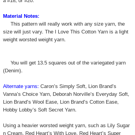
a #18, or #20.
Material Notes:
This pattern will really work with any size yarn, the
size will just vary. The I Love This Cotton Yarn is a light
weight worsted weight yarn.
You will get 13.5 squares out of the variegated yarn
(Denim).
Alternate yarns:
Caron’s Simply Soft, Lion Brand’s
Vanna’s Choice Yarn, Deborah Norville’s Everyday Soft,
Lion Brand’s Wool Ease, Lion Brand’s Cotton Ease,
Hobby Lobby’s Soft Secret Yarn.
Using a heavier worsted weight yarn, such as Lily Sugar
n Cream, Red Heart’s With Love, Red Heart’s Super