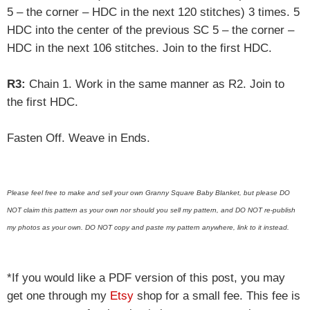
5 – the corner – HDC in the next 120 stitches) 3 times. 5
HDC into the center of the previous SC 5 – the corner –
HDC in the next 106 stitches. Join to the first HDC.
R3:
Chain 1. Work in the same manner as R2. Join to
the first HDC.
Fasten Off. Weave in Ends.
Please feel free to make and sell your own Granny Square Baby Blanket, but please DO
NOT claim this pattern as your own nor should you sell my pattern, and DO NOT re-publish
my photos as your own. DO NOT copy and paste my pattern anywhere, link to it instead.
*If you would like a PDF version of this post, you may
get one through my
Etsy
shop for a small fee. This fee is