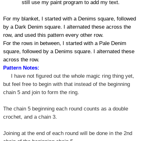
still use my paint program to add my text.
For my blanket, I started with a Denims square, followed
by a Dark Denim square. I alternated these across the
row, and used this pattern every other row.
For the rows in between, I started with a Pale Denim
square, followed by a Denims square. I alternated these
across the row.
Pattern Notes:
I have not figured out the whole magic ring thing yet,
but feel free to begin with that instead of the beginning
chain 5 and join to form the ring.
The chain 5 beginning each round counts as a double
crochet, and a chain 3.
Joining at the end of each round will be done in the 2nd