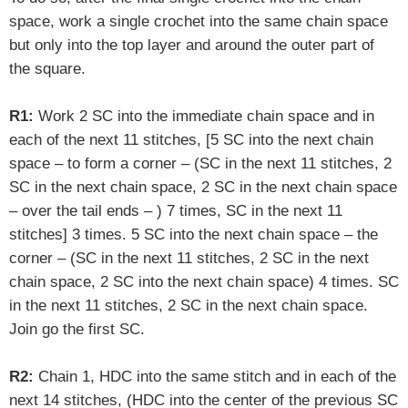
space, work a single crochet into the same chain space
but only into the top layer and around the outer part of
the square.
R1:
Work 2 SC into the immediate chain space and in
each of the next 11 stitches, [5 SC into the next chain
space – to form a corner – (SC in the next 11 stitches, 2
SC in the next chain space, 2 SC in the next chain space
– over the tail ends – ) 7 times, SC in the next 11
stitches] 3 times. 5 SC into the next chain space – the
corner – (SC in the next 11 stitches, 2 SC in the next
chain space, 2 SC into the next chain space) 4 times. SC
in the next 11 stitches, 2 SC in the next chain space.
Join go the first SC.
R2:
Chain 1, HDC into the same stitch and in each of the
next 14 stitches, (HDC into the center of the previous SC