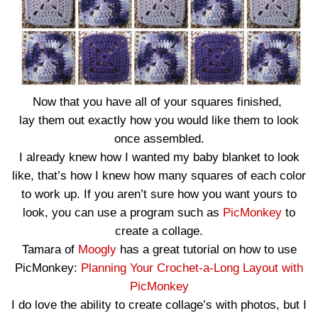
Now that you have all of your squares finished,
lay them out exactly how you would like them to look
once assembled.
I already knew how I wanted my baby blanket to look
like, that’s how I knew how many squares of each color
to work up. If you aren’t sure how you want yours to
look, you can use a program such as
PicMonkey
to
create a collage.
Tamara of
Moogly
has a great tutorial on how to use
PicMonkey:
Planning Your Crochet-a-Long Layout with
PicMonkey
I do love the ability to create collage’s with photos, but I