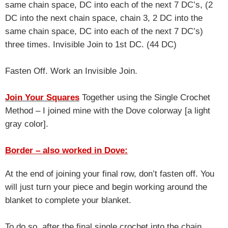
same chain space, DC into each of the next 7 DC’s, (2
DC into the next chain space, chain 3, 2 DC into the
same chain space, DC into each of the next 7 DC’s)
three times. Invisible Join to 1st DC. (44 DC)
Fasten Off. Work an Invisible Join.
Join Your Squares
Together using the Single Crochet
Method – I joined mine with the Dove colorway [a light
gray color].
Border – also worked in Dove:
At the end of joining your final row, don’t fasten off. You
will just turn your piece and begin working around the
blanket to complete your blanket.
To do so, after the final single crochet into the chain