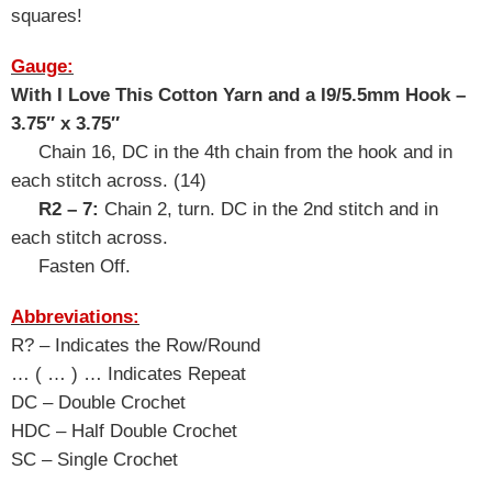
squares!
Gauge:
With I Love This Cotton Yarn and a I9/5.5mm Hook –
3.75″ x 3.75″
Chain 16, DC in the 4th chain from the hook and in
each stitch across. (14
)
R2 – 7:
Chain 2, turn. DC in the 2nd stitch and in
each stitch across.
Fasten Off.
Abbreviations:
R? – Indicates the Row/Round
… ( … ) … Indicates Repeat
DC – Double Crochet
HDC – Half Double Crochet
SC – Single Crochet