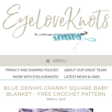
MENU
PRIVACY AND SHARING POLICIES
ABOUT OUR GREAT TEAM!
WORK WITH EYELOVEKNOTS
LATEST NEWS & LINKS
BLUE DENIMS GRANNY SQUARE BABY
BLANKET – FREE CROCHET PATTERN
APRIL 6, 2015