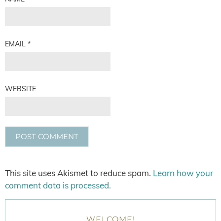
EMAIL
*
WEBSITE
This site uses Akismet to reduce spam.
Learn how your
comment data is processed.
WELCOME!