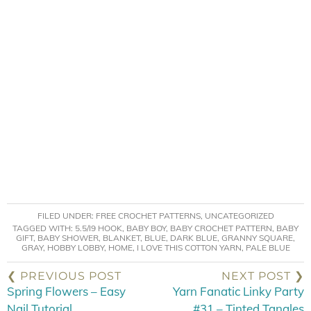
FILED UNDER:
FREE CROCHET PATTERNS
,
UNCATEGORIZED
TAGGED WITH:
5.5/I9 HOOK
,
BABY BOY
,
BABY CROCHET PATTERN
,
BABY
GIFT
,
BABY SHOWER
,
BLANKET
,
BLUE
,
DARK BLUE
,
GRANNY SQUARE
,
GRAY
,
HOBBY LOBBY
,
HOME
,
I LOVE THIS COTTON YARN
,
PALE BLUE
❮ PREVIOUS POST
NEXT POST ❯
Spring Flowers – Easy
Yarn Fanatic Linky Party
Nail Tutorial
#31 – Tinted Tangles