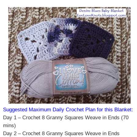
Suggested Maximum Daily Crochet Plan for this Blanket:
Day 1 – Crochet 8 Granny Squares Weave in Ends (70
mins)
Day 2 – Crochet 8 Granny Squares Weave in Ends