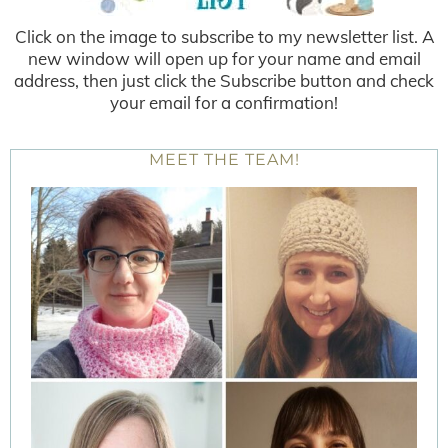
Click on the image to subscribe to my newsletter list. A
new window will open up for your name and email
address, then just click the Subscribe button and check
your email for a confirmation!
MEET THE TEAM!