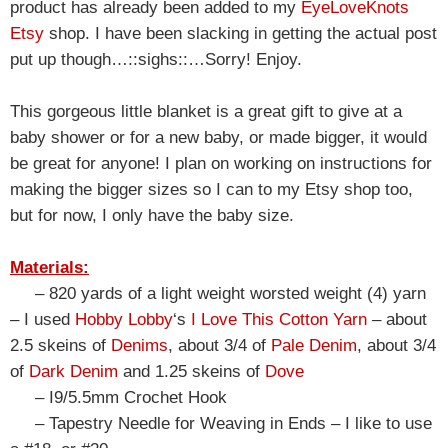
product has already been added to my
EyeLoveKnots
Etsy
shop. I have been slacking in getting the actual post
put up though…::sighs::…Sorry! Enjoy.
This gorgeous little blanket is a great gift to give at a
baby shower or for a new baby, or made bigger, it would
be great for anyone! I plan on working on instructions for
making the bigger sizes so I can to my Etsy shop too,
but for now, I only have the baby size.
Materials:
– 820 yards of a light weight worsted weight (4) yarn
– I used
Hobby Lobby
‘s
I Love This Cotton Yarn
– about
2.5 skeins of
Denims
, about 3/4 of
Pale Denim
, about 3/4
of
Dark Denim
and 1.25 skeins of
Dove
– I9/5.5mm Crochet Hook
– Tapestry Needle for Weaving in Ends – I like to use