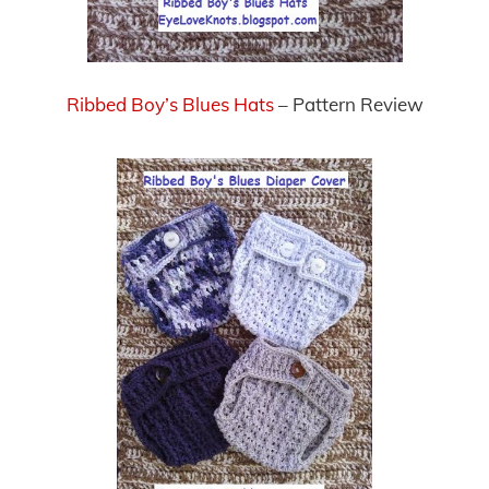
Ribbed Boy’s Blues Hats
– Pattern Review