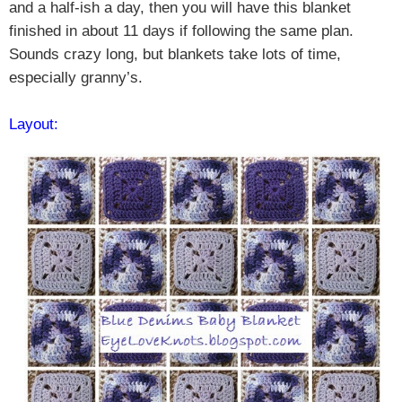
and a half-ish a day, then you will have this blanket
finished in about 11 days if following the same plan.
Sounds crazy long, but blankets take lots of time,
especially granny’s.
Layout: