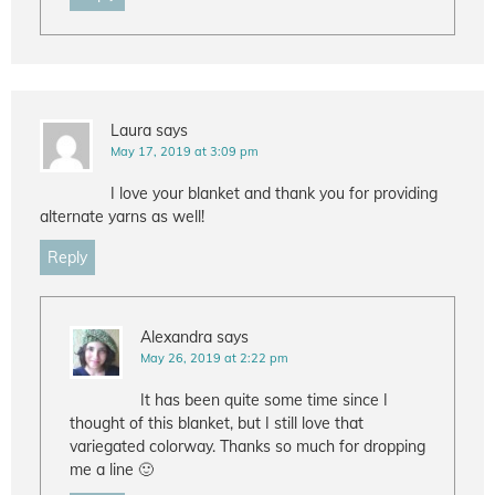
Laura
says
May 17, 2019 at 3:09 pm
I love your blanket and thank you for providing
alternate yarns as well!
Reply
Alexandra
says
May 26, 2019 at 2:22 pm
It has been quite some time since I
thought of this blanket, but I still love that
variegated colorway. Thanks so much for dropping
me a line 🙂