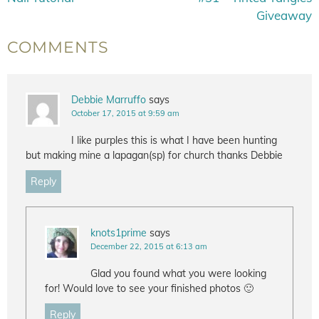
Giveaway
COMMENTS
Debbie Marruffo
says
October 17, 2015 at 9:59 am
I like purples this is what I have been hunting
but making mine a lapagan(sp) for church thanks Debbie
Reply
knots1prime
says
December 22, 2015 at 6:13 am
Glad you found what you were looking
for! Would love to see your finished photos 🙂
Reply