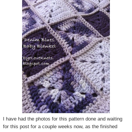
I have had the photos for this pattern done and waiting
for this post for a couple weeks now, as the finished