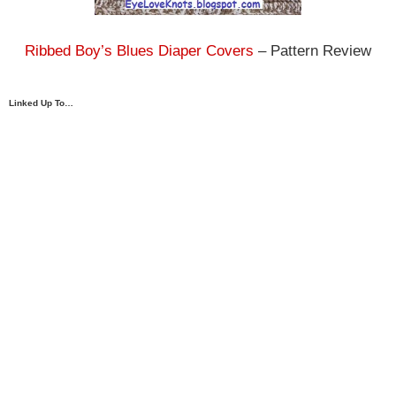
Ribbed Boy’s Blues Diaper Covers
– Pattern Review
Linked Up To…