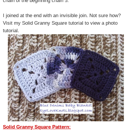
chain of the beginning chain 5.
I joined at the end with an invisible join. Not sure how?
Visit my Solid Granny Square tutorial to view a photo
tutorial.
Solid Granny Square Pattern: