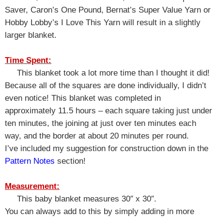
Saver, Caron’s One Pound, Bernat’s Super Value Yarn or
Hobby Lobby’s I Love This Yarn will result in a slightly
larger blanket.
Time Spent:
This blanket took a lot more time than I thought it did!
Because all of the squares are done individually, I didn’t
even notice! This blanket was completed in
approximately 11.5 hours – each square taking just under
ten minutes, the joining at just over ten minutes each
way, and the border at about 20 minutes per round.
I’ve included my suggestion for construction down in the
Pattern Notes
section!
Measurement:
This baby blanket measures 30″ x 30″.
You can always add to this by simply adding in more