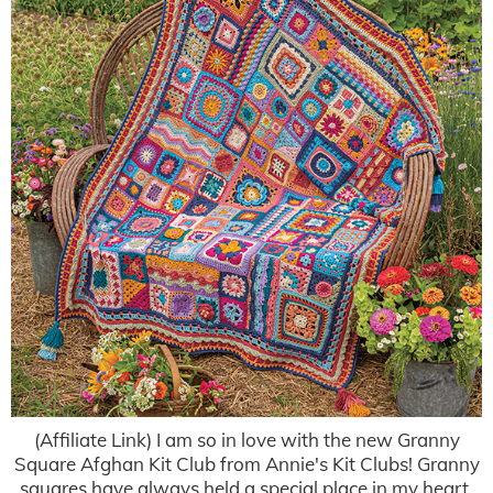
(Affiliate Link) I am so in love with the new Granny
Square Afghan Kit Club from Annie's Kit Clubs! Granny
squares have always held a special place in my heart,