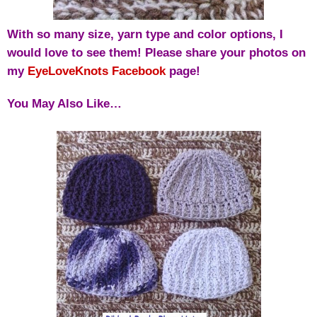
With so many size, yarn type and color options, I
would love to see them! Please share your photos on
my
EyeLoveKnots Facebook
page!
You May Also Like…