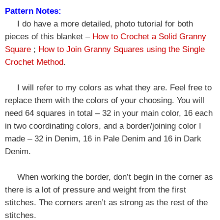
Pattern Notes:
I do have a more detailed, photo tutorial for both
pieces of this blanket –
How to Crochet a Solid Granny
Square
;
How to Join Granny Squares using the Single
Crochet Method
.
I will refer to my colors as what they are. Feel free to
replace them with the colors of your choosing. You will
need 64 squares in total – 32 in your main color, 16 each
in two coordinating colors, and a border/joining color I
made –
32 in Denim, 16 in Pale Denim and 16 in Dark
Denim.
When working the border, don’t begin in the corner as
there is a lot of pressure and weight from the first
stitches. The corners aren’t as strong as the rest of the
stitches.