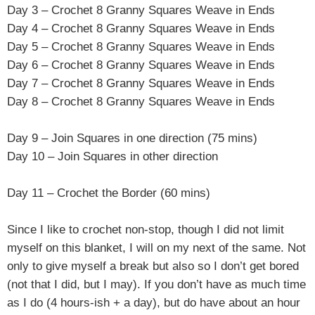
Day 3 –
Crochet 8 Granny Squares Weave in Ends
Day 4 –
Crochet 8 Granny Squares Weave in Ends
Day 5 –
Crochet 8 Granny Squares Weave in Ends
Day 6 –
Crochet 8 Granny Squares Weave in Ends
Day 7 –
Crochet 8 Granny Squares Weave in Ends
Day 8 –
Crochet 8 Granny Squares Weave in Ends
Day 9 – Join Squares in one direction (75 mins)
Day 10 – Join Squares in other direction
Day 11 – Crochet the Border (60 mins)
Since I like to crochet non-stop, though I did not limit
myself on this blanket, I will on my next of the same. Not
only to give myself a break but also so I don’t get bored
(not that I did, but I may). If you don’t have as much time
as I do (4 hours-ish + a day), but do have about an hour