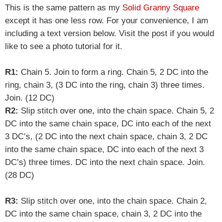
This is the same pattern as my
Solid Granny Square
except it has one less row. For your convenience, I am
including a text version below. Visit the post if you would
like to see a photo tutorial for it.
R1:
Chain 5. Join to form a ring. Chain 5, 2 DC into the
ring, chain 3, (3 DC into the ring, chain 3) three times.
Join. (12 DC)
R2:
Slip stitch over one, into the chain space. Chain 5, 2
DC into the same chain space, DC into each of the next
3 DC’s, (2 DC into the next chain space, chain 3, 2 DC
into the same chain space, DC into each of the next 3
DC’s) three times. DC into the next chain space. Join.
(28 DC)
R3:
Slip stitch over one, into the chain space. Chain 2,
DC into the same chain space, chain 3, 2 DC into the