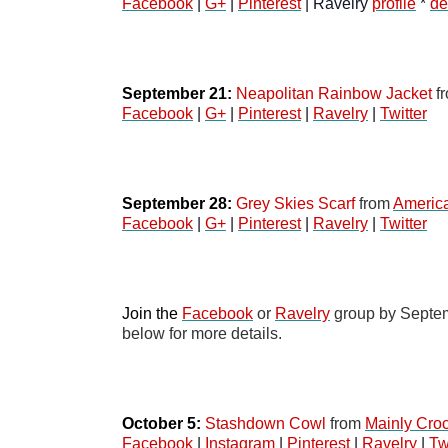
Facebook
 | 
G+
 | 
Pinterest
 | Ravelry 
profile
 * 
de
September 21: 
Neapolitan Rainbow Jacket
 f
Facebook
 | 
G+
 | 
Pinterest
 | 
Ravelry
 | 
Twitter
September 28: 
Grey Skies Scarf
 from
Americ
Facebook
 | 
G+
 | 
Pinterest
 | 
Ravelry
 | 
Twitter
Join the 
Facebook
 or 
Ravelry
 group by Septem
below for more details.
October 5:
Stashdown Cowl
 from 
Mainly Cro
Facebook
 | 
Instagram
 | 
Pinterest
 | 
Ravelry
 | 
Tw