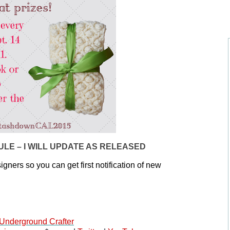
LE – I WILL UPDATE AS RELEASED
igners so you can get first notification of new 
Underground Crafter