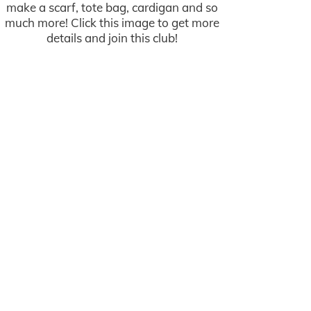
make a scarf, tote bag, cardigan and so
much more! Click this image to get more
details and join this club!