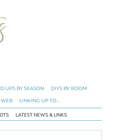
D UPS BY SEASON
DIYS BY ROOM
 WEB
LINKING UP TO…
OTS
LATEST NEWS & LINKS