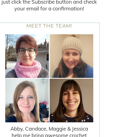
just click the Subscribe button and check
your email for a confirmation!
MEET THE TEAM!
Abby, Candace, Maggie & Jessica
help me bring awesome crochet