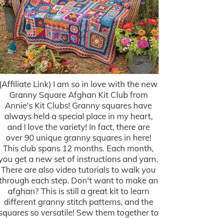
(Affiliate Link) I am so in love with the new
Granny Square Afghan Kit Club from
Annie's Kit Clubs! Granny squares have
always held a special place in my heart,
and I love the variety! In fact, there are
over 90 unique granny squares in here!
This club spans 12 months. Each month,
you get a new set of instructions and yarn.
There are also video tutorials to walk you
through each step. Don't want to make an
afghan? This is still a great kit to learn
different granny stitch patterns, and the
squares so versatile! Sew them together to