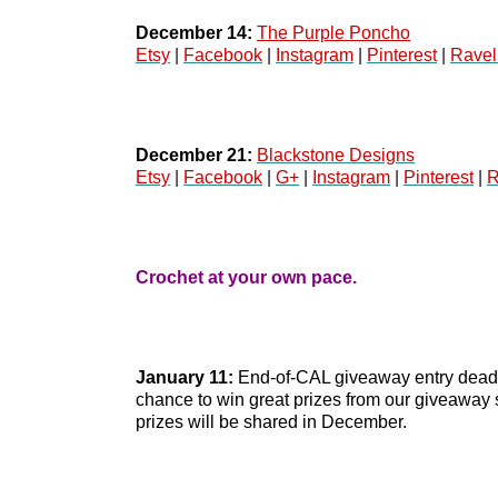
December 14:
The Purple Poncho
Etsy
 | 
Facebook
 | 
Instagram
 | 
Pinterest
 | 
Ravel
December 21:
Blackstone Designs
Etsy
 | 
Facebook
 | 
G+
 | 
Instagram
 | 
Pinterest
 | 
R
Crochet at your own pace.
January 11:
 End-of-CAL giveaway entry deadlin
chance to win great prizes from our giveaway 
prizes will be shared in December. 