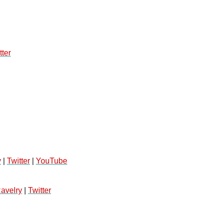
tter
y
 | 
Twitter
 | 
YouTube
avelry
 | 
Twitter