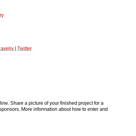
ry
avelry
 | 
Twitter
e. Share a picture of your finished project for a 
sponsors. More information about how to enter and 