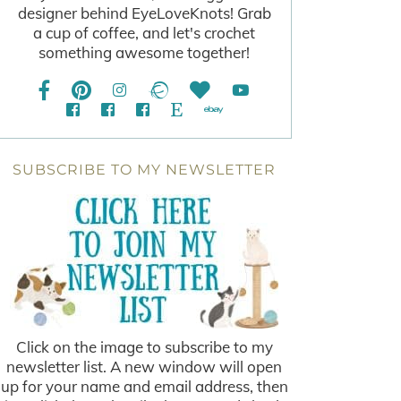
designer behind EyeLoveKnots! Grab
a cup of coffee, and let's crochet
something awesome together!
SUBSCRIBE TO MY NEWSLETTER
Click on the image to subscribe to my
newsletter list. A new window will open
up for your name and email address, then