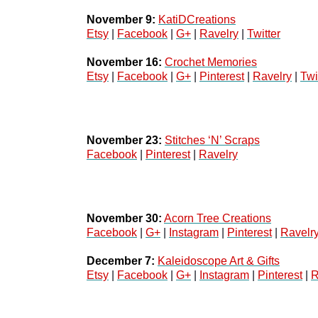
November 9:
KatiDCreations
Etsy
 | 
Facebook
 | 
G+
 | 
Ravelry
 | 
Twitter
November 16:
Crochet Memories
Etsy
 | 
Facebook
 | 
G+
 | 
Pinterest
 | 
Ravelry
 | 
Twi
November 23:
Stitches ‘N’ Scraps
Facebook
 | 
Pinterest
 | 
Ravelry
November 30:
Acorn Tree Creations
Facebook
 | 
G+
 | 
Instagram
 | 
Pinterest
 | 
Ravelr
December 7:
Kaleidoscope Art & Gifts
Etsy
 | 
Facebook
 | 
G+
 | 
Instagram
 | 
Pinterest
 | 
R