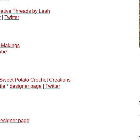
ative Threads by Leah
y
 | 
Twitter
 Makings
ube
Sweet Potato Crochet Creations
ile
 * 
designer page
 | 
Twitter
esigner page