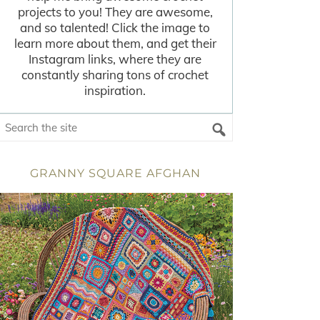
projects to you! They are awesome,
and so talented! Click the image to
learn more about them, and get their
Instagram links, where they are
constantly sharing tons of crochet
inspiration.
GRANNY SQUARE AFGHAN