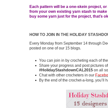
Each pattern will be a one-skein project, o
from your own existing yarn stash to make a 
buy some yarn just for the project, that’s 
HOW TO JOIN IN THE HOLIDAY STASHD
Every Monday from September 14 through Dece
posted on one of our 15 blogs.
You can join in by crocheting each of th
#HolidayStashdownCAL2015
 on all s
Chat with other crocheters in our 
Faceb
By the end of the crochet-a-long, you’ll h