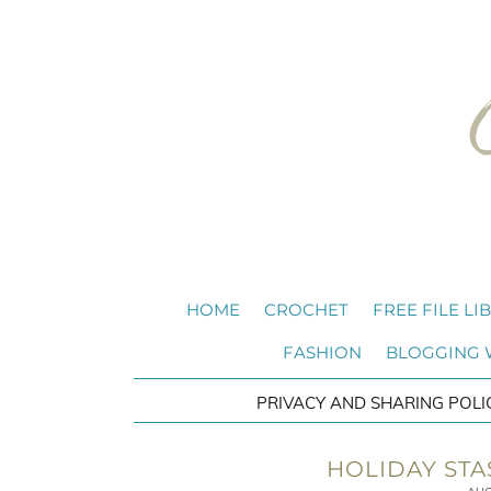
HOME
CROCHET
FREE FILE LI
FASHION
BLOGGING
PRIVACY AND SHARING POLI
HOLIDAY STA