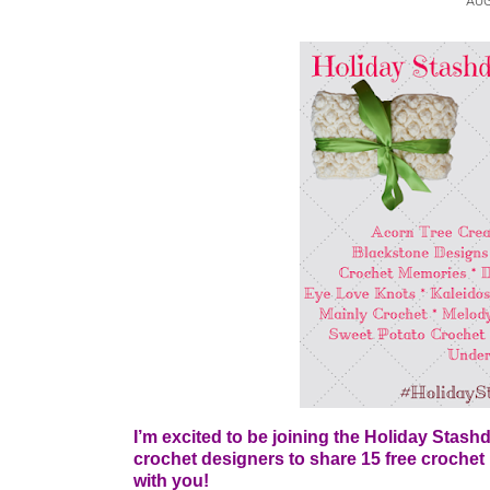
AUG
I’m excited to be joining the Holiday Stash
crochet designers to share 15 free crochet p
with you!