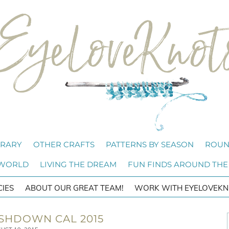
BRARY
OTHER CRAFTS
PATTERNS BY SEASON
ROUN
 WORLD
LIVING THE DREAM
FUN FINDS AROUND THE
CIES
ABOUT OUR GREAT TEAM!
WORK WITH EYELOVEKN
SHDOWN CAL 2015