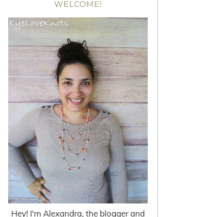
WELCOME!
Hey! I'm Alexandra, the blogger and