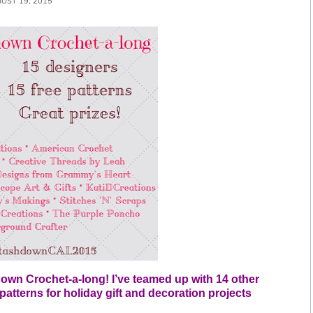
UST 19, 2015
down Crochet-a-long! I’ve teamed up with 14 other 
atterns for holiday gift and decoration projects 