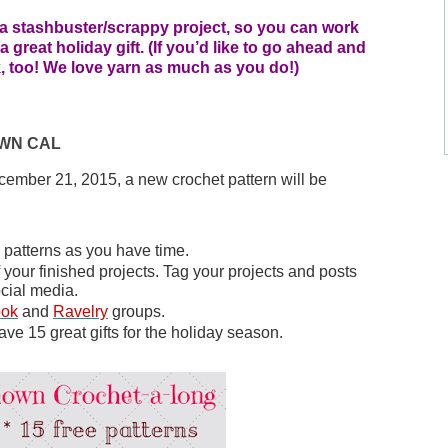
r a stashbuster/scrappy project, so you can work 
great holiday gift. (If you’d like to go ahead and 
ok, too! We love yarn as much as you do!)
OWN CAL
mber 21, 2015, a new crochet pattern will be 
e patterns as you have time.
Share your progress and post pictures of your finished projects. Tag your projects and posts 
ocial media. 
ook
 and 
Ravelry
 groups. 
ave 15 great gifts for the holiday season.