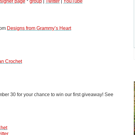
signer page
 * 
group
 | 
Twitter
 | 
YouTube
rom
Designs from Grammy’s Heart
an Crochet
ber 30 for your chance to win our first giveaway! See 
chet
itter