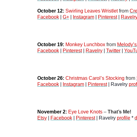
October 12:
Swirling Leaves Wristlet
 from 
Cre
Facebook
 | 
G+
 | 
Instagram
 | 
Pinterest
 | 
Ravelr
October 19:
Monkey Lunchbox
 from 
Melody’s
Facebook
 | 
Pinterest
 | 
Ravelry
 | 
Twitter
 | 
YouT
October 26:
Christmas Carol’s Stocking
 from 
Facebook
 | 
Instagram
 | 
Pinterest
 | Ravelry 
prof
November 2:
Eye Love Knots
 – 
That’s Me!
Etsy
 | 
Facebook
 | 
Pinterest
 | Ravelry 
profile
 * 
d