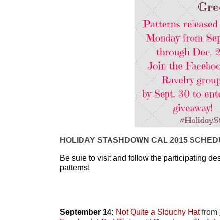
HOLIDAY STASHDOWN CAL 2015 SCHEDU
Be sure to visit and follow the participating des
patterns! 
September 14: 
Not Quite a Slouchy Hat
 from