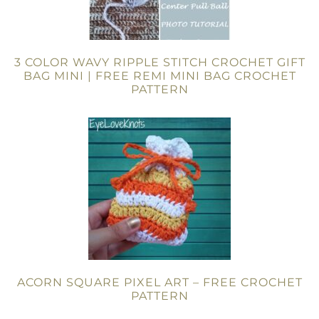
3 COLOR WAVY RIPPLE STITCH CROCHET GIFT
BAG MINI | FREE REMI MINI BAG CROCHET
PATTERN
ACORN SQUARE PIXEL ART – FREE CROCHET
PATTERN