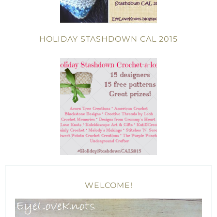
HOLIDAY STASHDOWN CAL 2015
WELCOME!