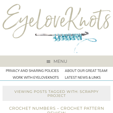
MENU
PRIVACY AND SHARING POLICIES
ABOUT OUR GREAT TEAM!
WORK WITH EYELOVEKNOTS
LATEST NEWS & LINKS
VIEWING POSTS TAGGED WITH: SCRAPPY
PROJECT
CROCHET NUMBERS – CROCHET PATTERN