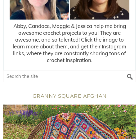
Abby, Candace, Maggie & Jessica help me bring
awesome crochet projects to you! They are
awesome, and so talented! Click the image to
learn more about them, and get their Instagram
links, where they are constantly sharing tons of
crochet inspiration.
GRANNY SQUARE AFGHAN