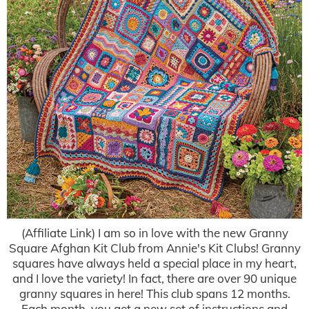
(Affiliate Link) I am so in love with the new Granny
Square Afghan Kit Club from Annie's Kit Clubs! Granny
squares have always held a special place in my heart,
and I love the variety! In fact, there are over 90 unique
granny squares in here! This club spans 12 months.
Each month, you get a new set of instructions and