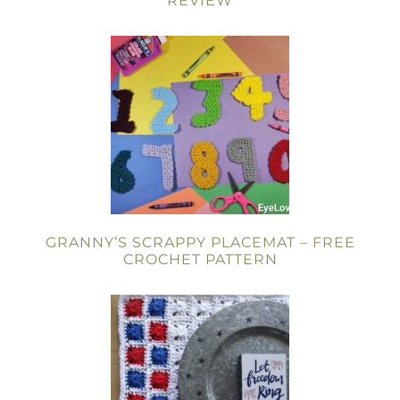
REVIEW
GRANNY’S SCRAPPY PLACEMAT – FREE
CROCHET PATTERN