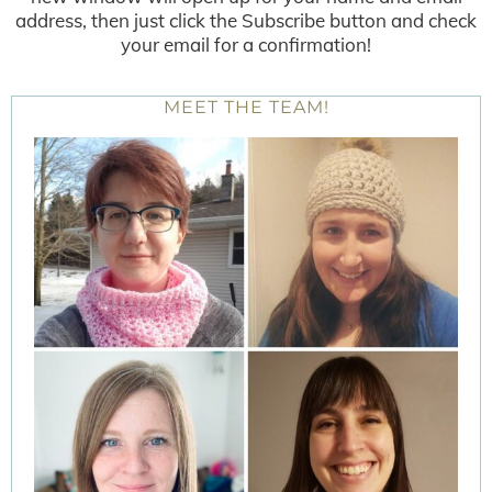
address, then just click the Subscribe button and check
your email for a confirmation!
MEET THE TEAM!