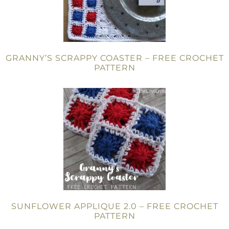
GRANNY’S SCRAPPY COASTER – FREE CROCHET
PATTERN
SUNFLOWER APPLIQUE 2.0 – FREE CROCHET
PATTERN