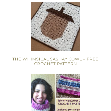
THE WHIMSICAL SASHAY COWL – FREE
CROCHET PATTERN