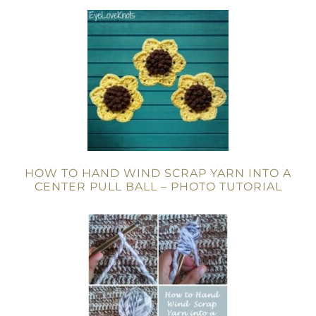
HOW TO HAND WIND SCRAP YARN INTO A
CENTER PULL BALL – PHOTO TUTORIAL