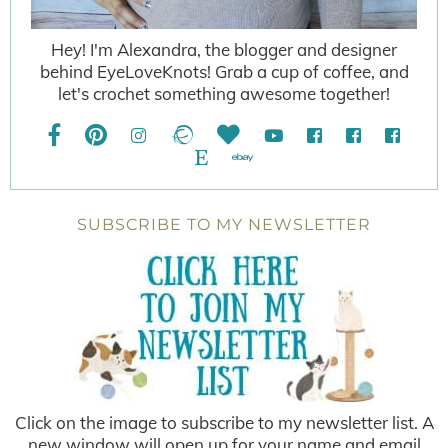
Hey! I'm Alexandra, the blogger and designer
behind EyeLoveKnots! Grab a cup of coffee, and
let's crochet something awesome together!
SUBSCRIBE TO MY NEWSLETTER
Click on the image to subscribe to my newsletter list. A
new window will open up for your name and email