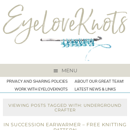
MENU
PRIVACY AND SHARING POLICIES
ABOUT OUR GREAT TEAM!
WORK WITH EYELOVEKNOTS
LATEST NEWS & LINKS
VIEWING POSTS TAGGED WITH: UNDERGROUND
CRAFTER
IN SUCCESSION EARWARMER – FREE KNITTING