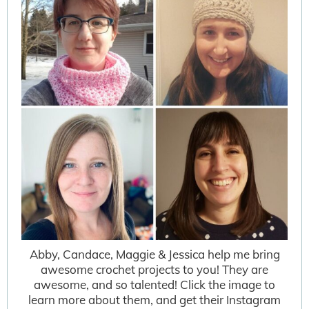
Abby, Candace, Maggie & Jessica help me bring
awesome crochet projects to you! They are
awesome, and so talented! Click the image to
learn more about them, and get their Instagram