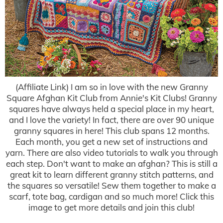
(Affiliate Link) I am so in love with the new Granny
Square Afghan Kit Club from Annie's Kit Clubs! Granny
squares have always held a special place in my heart,
and I love the variety! In fact, there are over 90 unique
granny squares in here! This club spans 12 months.
Each month, you get a new set of instructions and
yarn. There are also video tutorials to walk you through
each step. Don't want to make an afghan? This is still a
great kit to learn different granny stitch patterns, and
the squares so versatile! Sew them together to make a
scarf, tote bag, cardigan and so much more! Click this
image to get more details and join this club!