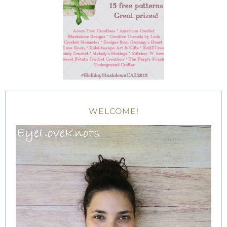
WELCOME!