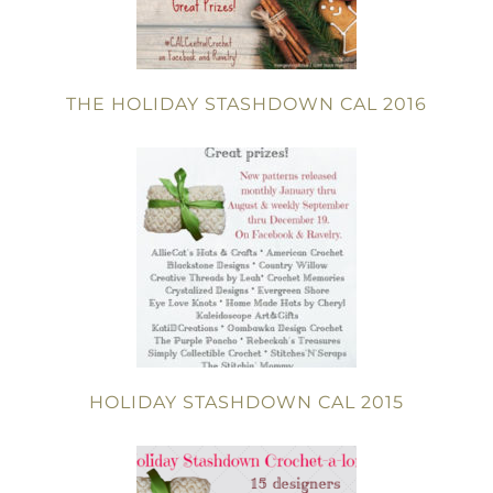
THE HOLIDAY STASHDOWN CAL 2016
HOLIDAY STASHDOWN CAL 2015