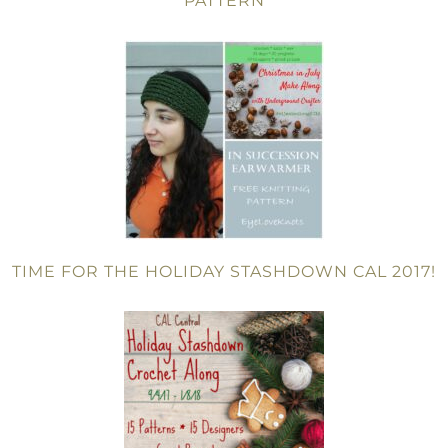
PATTERN
TIME FOR THE HOLIDAY STASHDOWN CAL 2017!