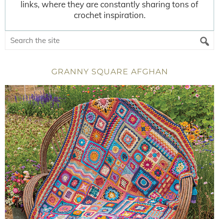
links, where they are constantly sharing tons of
crochet inspiration.
GRANNY SQUARE AFGHAN