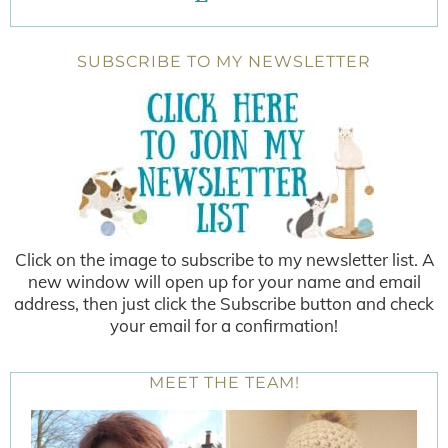
SUBSCRIBE TO MY NEWSLETTER
Click on the image to subscribe to my newsletter list. A
new window will open up for your name and email
address, then just click the Subscribe button and check
your email for a confirmation!
MEET THE TEAM!