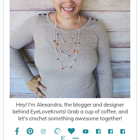
Hey! I'm Alexandra, the blogger and designer
behind EyeLoveKnots! Grab a cup of coffee, and
let's crochet something awesome together!