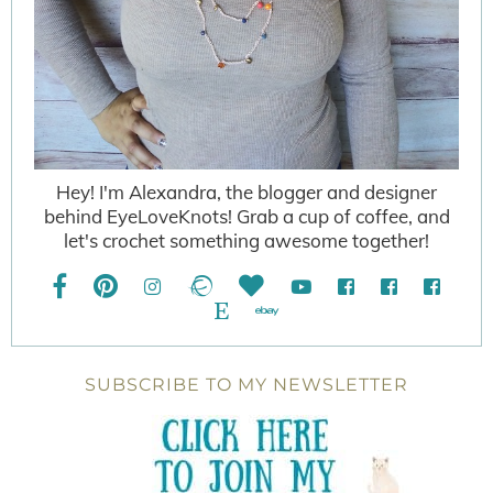
Hey! I'm Alexandra, the blogger and designer
behind EyeLoveKnots! Grab a cup of coffee, and
let's crochet something awesome together!
SUBSCRIBE TO MY NEWSLETTER