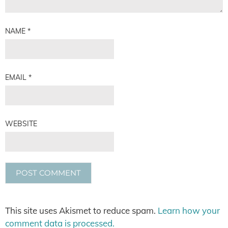
NAME
*
EMAIL
*
WEBSITE
This site uses Akismet to reduce spam.
Learn how your
comment data is processed.