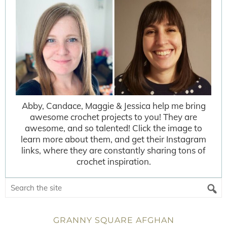
Abby, Candace, Maggie & Jessica help me bring
awesome crochet projects to you! They are
awesome, and so talented! Click the image to
learn more about them, and get their Instagram
links, where they are constantly sharing tons of
crochet inspiration.
GRANNY SQUARE AFGHAN