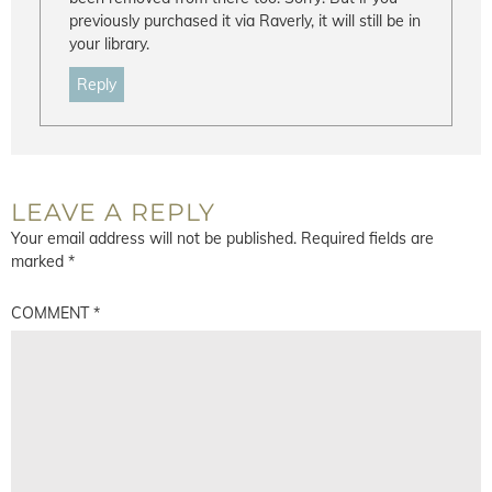
previously purchased it via Raverly, it will still be in
your library.
Reply
LEAVE A REPLY
Your email address will not be published.
Required fields are
marked
*
COMMENT
*