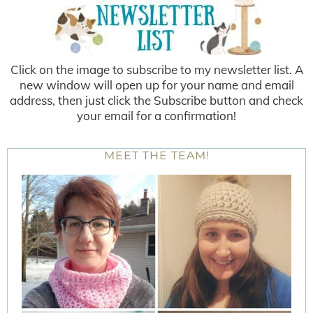
Click on the image to subscribe to my newsletter list. A
new window will open up for your name and email
address, then just click the Subscribe button and check
your email for a confirmation!
MEET THE TEAM!