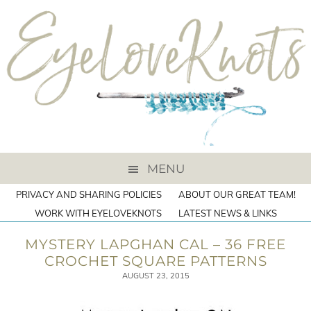
MENU
PRIVACY AND SHARING POLICIES
ABOUT OUR GREAT TEAM!
WORK WITH EYELOVEKNOTS
LATEST NEWS & LINKS
MYSTERY LAPGHAN CAL – 36 FREE
CROCHET SQUARE PATTERNS
AUGUST 23, 2015