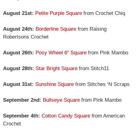
August 21st:
Petite Purple Square
from Crochet Chiq
August 24th:
Borderline Square
from Raising
Robertsons Crochet
August 26th:
Posy Wheel 6″ Square
from Pink Mambo
August 28th:
Star Bright Square
from Stitch11
August 31st:
Sunshine Square
from Stitches ‘N Scraps
September 2nd:
Bullseye Square
from Pink Mambo
September 4th:
Cotton Candy Square
from American
Crochet