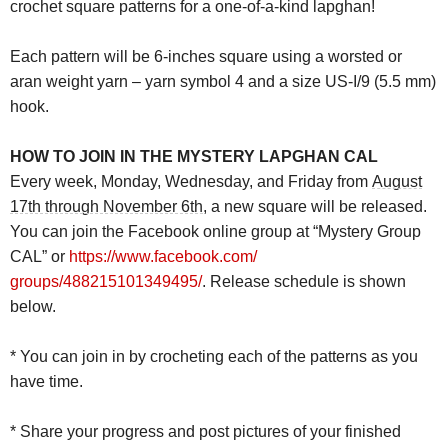
crochet square patterns for a one-of-a-kind
lapghan
!
Each pattern will be 6-inches square using a worsted or
aran weight yarn – yarn symbol 4 and a size US-I/9 (5.5 mm)
hook.
HOW TO JOIN IN THE
MYSTERY
LAPGHAN
CAL
Every week, Monday, Wednesday, and Friday from
August
17th through November 6th
, a new square will be released.
You can join the Facebook online group at “
Mystery
Group
CAL” or
https://www.facebook.com/
groups/488215101349495/
. Release schedule is shown
below.
* You can join in by crocheting each of the patterns as you
have time.
* Share your progress and post pictures of your finished