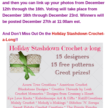
and then you can link up your photos from December
12th through the 16th. Voting will take place from
December 16th through December 23rd. Winners will
be posted December 27th at 11:00am est.
And Don’t Miss Out On the
Holiday Stashdown Crochet-
a-Long
!!