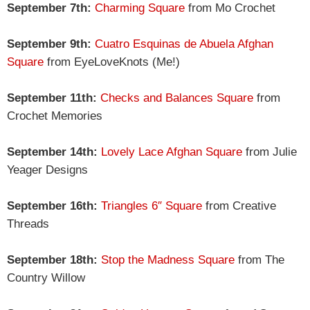
September 7th:
Charming Square
from Mo Crochet
September 9th:
Cuatro Esquinas de Abuela Afghan
Square
from EyeLoveKnots (Me!)
September 11th:
Checks and Balances Square
from
Crochet Memories
September 14th:
Lovely Lace Afghan Square
from Julie
Yeager Designs
September 16th:
Triangles 6″ Square
from Creative
Threads
September 18th:
Stop the Madness Square
from The
Country Willow