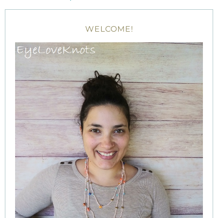
WELCOME!