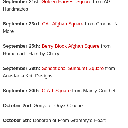
September 21st:
Golden Harvest Square
from AG
Handmades
September 23rd:
CAL Afghan Square
from Crochet N
More
September 25th:
Berry Block Afghan Square
from
Homemade Hats by Cheryl
September 28th:
Sensational Sunburst Square
from
Anastacia Knit Designs
September 30th:
C-A-L Square
from Mainly Crochet
October 2nd:
Sonya of Onyx Crochet
October 5th:
Deborah of From Grammy’s Heart