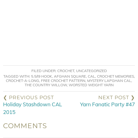
FILED UNDER:
CROCHET
,
UNCATEGORIZED
TAGGED WITH:
5.5/I9 HOOK
,
AFGHAN SQUARE
,
CAL
,
CROCHET MEMORIES
,
CROCHET-A-LONG
,
FREE CROCHET PATTERN
,
MYSTERY LAPGHAN CAL
,
THE COUNTRY WILLOW
,
WORSTED WEIGHT YARN
❮ PREVIOUS POST
NEXT POST ❯
Holiday Stashdown CAL
Yarn Fanatic Party #47
2015
COMMENTS