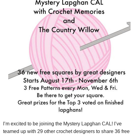
I’m excited to be joining the
Mystery
Lapghan
CAL! I’ve
teamed up with 29 other crochet designers to share 36 free