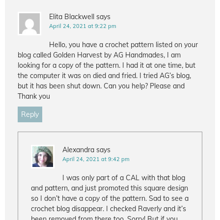
Elita Blackwell
says
April 24, 2021 at 9:22 pm
Hello, you have a crochet pattern listed on your
blog called Golden Harvest by AG Handmades, I am
looking for a copy of the pattern. I had it at one time, but
the computer it was on died and fried. I tried AG’s blog,
but it has been shut down. Can you help? Please and
Thank you
Reply
Alexandra
says
April 24, 2021 at 9:42 pm
I was only part of a CAL with that blog
and pattern, and just promoted this square design
so I don’t have a copy of the pattern. Sad to see a
crochet blog disappear. I checked Raverly and it’s
been removed from there too. Sorry! But if you