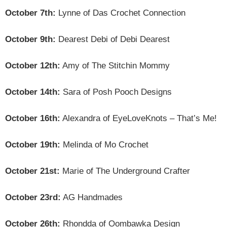
October 7th:
Lynne of Das Crochet Connection
October 9th:
Dearest Debi of Debi Dearest
October 12th:
Amy of The Stitchin Mommy
October 14th:
Sara of Posh Pooch Designs
October 16th:
Alexandra of EyeLoveKnots – That’s Me!
October 19th:
Melinda of Mo Crochet
October 21st:
Marie of The Underground Crafter
October 23rd:
AG Handmades
October 26th:
Rhondda of Oombawka Design