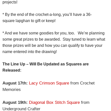
projects!
* By the end of the crochet-a-long, you’ll have a 36-
square
lapghan
to gift or keep!
* And we have some goodies for you, too. We’re planning
some great prizes to be awarded. Stay tuned to learn what
those prizes will be and how you can qualify to have your
name entered into the drawing!
The Line Up – Will Be Updated as Squares are
Released:
August 17th:
Lacy Crimson Square
from Crochet
Memories
August 19th:
Diagonal Box Stitch Square
from
Underground Crafter