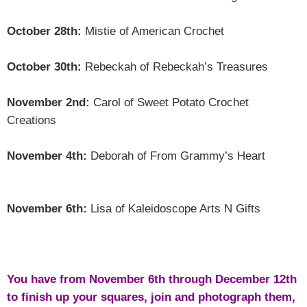
October 28th:
Mistie of American Crochet
October 30th:
Rebeckah of Rebeckah’s Treasures
November 2nd:
Carol of Sweet Potato Crochet
Creations
November 4th:
Deborah of From Grammy’s Heart
November 6th:
Lisa of Kaleidoscope Arts N Gifts
You have from November 6th through December 12th
to finish up your squares, join and photograph them,