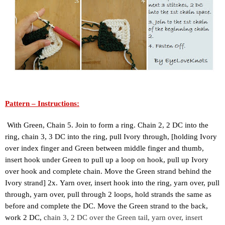
Pattern – Instructions:
 With Green, Chain 5. Join to form a ring. Chain 2, 2 DC into the 
ring, chain 3, 3 DC into the ring, pull Ivory through, [holding Ivory 
over index finger and Green between middle finger and thumb, 
insert hook under Green to pull up a loop on hook, pull up Ivory 
over hook and complete chain. Move the Green strand behind the 
Ivory strand] 2x. 
Yarn over, insert hook into the ring, yarn over, pull 
through, yarn over, pull through 2 loops, hold strands the same as 
before and complete the DC. Move the Green strand to the back, 
work 2 DC, 
chain 3, 2 DC over the Green tail, yarn over, insert 