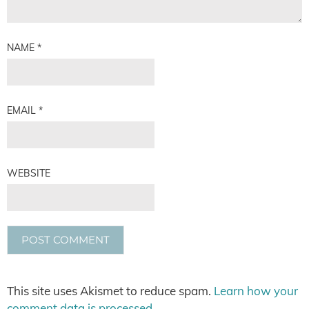
NAME
*
EMAIL
*
WEBSITE
This site uses Akismet to reduce spam.
Learn how your
comment data is processed.