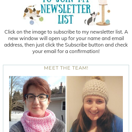
Click on the image to subscribe to my newsletter list. A
new window will open up for your name and email
address, then just click the Subscribe button and check
your email for a confirmation!
MEET THE TEAM!