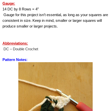
Gauge:
14 DC by 8 Rows = 4″ 
 Gauge for this project isn’t essential, as long as your squares are 
consistent in size. Keep in mind, smaller or larger squares will 
produce smaller or larger projects.
Abbreviations:
 DC – Double Crochet
Pattern Notes: