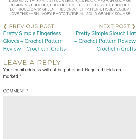
TAGGED WITH:
30 MINUTES OR LESS
,
6/J10 HOOK
,
AFGHAN SQUARE
,
BEGINNING CROCHET
,
CROCHET 101
,
CROCHET HOW TO
,
CROCHET
TECHNIQUE
,
DARK GREEN
,
FREE CROCHET PATTERN
,
HOBBY LOBBY
,
I
LOVE THIS YARN
,
IVORY
,
PHOTO TUTORIAL
,
SOLID GRANNY SQUARE
❮ PREVIOUS POST
NEXT POST ❯
Pretty Simple Fingerless
Pretty Simple Slouch Hat
Gloves – Crochet Pattern
– Crochet Pattern Review
Review – Crochet n Crafts
– Crochet n Crafts
LEAVE A REPLY
Your email address will not be published.
Required fields are
marked
*
COMMENT
*