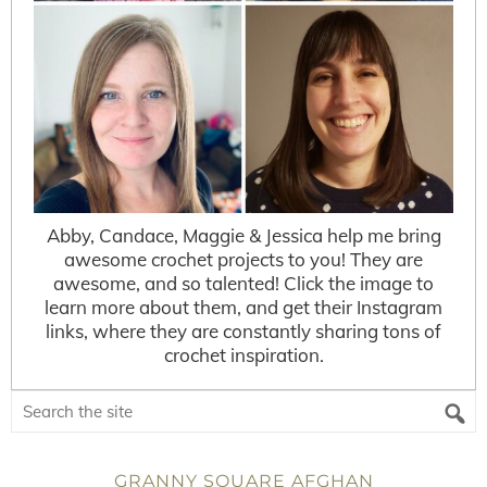
Abby, Candace, Maggie & Jessica help me bring
awesome crochet projects to you! They are
awesome, and so talented! Click the image to
learn more about them, and get their Instagram
links, where they are constantly sharing tons of
crochet inspiration.
GRANNY SQUARE AFGHAN