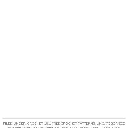
FILED UNDER:
CROCHET 101
,
FREE CROCHET PATTERNS
,
UNCATEGORIZED