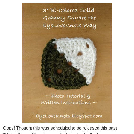
Oops! Thought this was scheduled to be released this past 