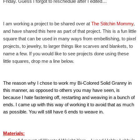
Friday. Guess I forgot to reschedule after I edited…
I am working a project to be shared over at 
The Stitchin Mommy
, 
and have shared this here as part of that project. This is a fun little 
square that can be used in many ways from embellishing, to pixel 
projects, to jewelry, to larger things like scarves and blankets, to 
name a few. If you would like to see projects done using these 
little squares, drop me a line below.
The reason why I chose to work my Bi-Colored Solid Granny in 
this manner, as opposed to others you may have seen, is 
because I hate fastening off, restarting and weaving in a bunch of 
ends. I came up with this way of working it to avoid that as much 
as possible. You will still have 6 ends to weave in.
Materials: