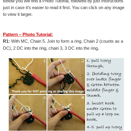
Below you will find a Photo Tutorial, followed by just Instructions 
just in case it’s easier to read it first. 
You can click on any image 
to view it larger.
Pattern – Photo Tutorial:
R1: 
With MC, Chain 5. Join to form a ring. Chain 2 (counts as a 
DC), 2 DC into the ring, chain 3, 3 DC into the ring,