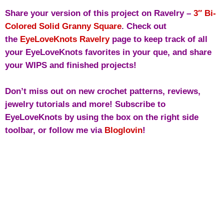
Share your version of this project on Ravelry –
3″ Bi-
Colored Solid Granny Square
. Check out
the
EyeLoveKnots Ravelry
page to keep track of all
your EyeLoveKnots favorites in your que, and share
your WIPS and finished projects!
Don’t miss out on new crochet patterns, reviews,
jewelry tutorials and more! Subscribe to
EyeLoveKnots by using the box on the right side
toolbar, or follow me via
Bloglovin
!