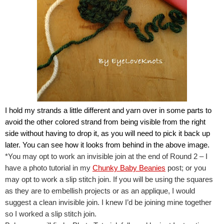
I hold my strands a little different and yarn over in some parts to 
avoid the other colored strand from being visible from the right 
side without having to drop it, as you will need to pick it back up 
later. You can see how it looks from behind in the above image.
*You may opt to work an invisible join at the end of Round 2 – I 
have a photo tutorial in my 
Chunky Baby Beanies
 post; or you 
may opt to work a slip stitch join. If you will be using the squares 
as they are to embellish projects or as an applique, I would 
suggest a clean invisible join. I knew I’d be joining mine together 
so I worked a slip stitch join.