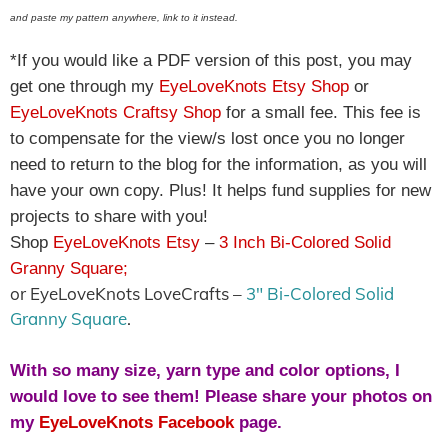
and paste my pattern anywhere, link to it instead.
*If you would like a PDF version of this post, you may
get one through my
EyeLoveKnots Etsy Shop
or
EyeLoveKnots Craftsy Shop
for a small fee. This fee is
to compensate for the view/s lost once you no longer
need to return to the blog for the information, as you will
have your own copy. Plus! It helps fund supplies for new
projects to share with you!
Shop
EyeLoveKnots Etsy
–
3 Inch Bi-Colored Solid
Granny Square
;
or EyeLoveKnots LoveCrafts –
3″ Bi-Colored Solid
Granny Square
.
With so many size, yarn type and color options, I
would love to see them! Please share your photos on
my
EyeLoveKnots Facebook
page.