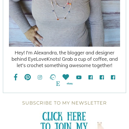
Hey! I'm Alexandra, the blogger and designer
behind EyeLoveKnots! Grab a cup of coffee, and
let's crochet something awesome together!
SUBSCRIBE TO MY NEWSLETTER