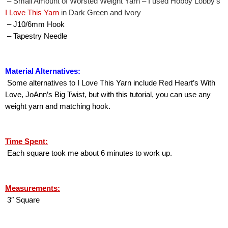
 – Small Amount of Worsted Weight Yarn – I used Hobby Lobby’s 
I Love This Yarn
 in Dark Green and Ivory
 – J10/6mm Hook
 – Tapestry Needle
Material Alternatives:
 Some alternatives to I Love This Yarn include Red Heart’s With 
Love, JoAnn’s Big Twist, but with this tutorial, you can use any 
weight yarn and matching hook.
Time Spent:
 Each square took me about 6 minutes to work up.
Measurements:
 3″ Square