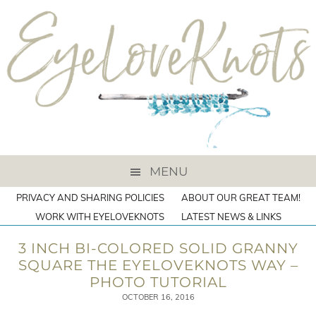
MENU
PRIVACY AND SHARING POLICIES
ABOUT OUR GREAT TEAM!
WORK WITH EYELOVEKNOTS
LATEST NEWS & LINKS
3 INCH BI-COLORED SOLID GRANNY
SQUARE THE EYELOVEKNOTS WAY –
PHOTO TUTORIAL
OCTOBER 16, 2016