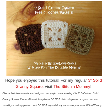
Hope you enjoyed this tutorial! For my regular
3″ Solid
Granny Square
, visit
The Stitchin Mommy
!
Please feel free to make and sell your own projects made using this 3″ Bi-Colored Solid
Granny Square Pattern/Tutorial, but please DO NOT claim this pattern as your own nor
should you sell my pattern, and DO NOT re-publish my photos as your own. DO NOT copy