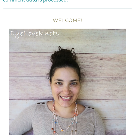
WELCOME!