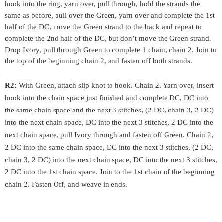
hook into the ring, yarn over, pull through, hold the strands the 
same as before, pull over the Green, yarn over and complete the 1st 
half of the DC, move the Green strand to the back and repeat to 
complete the 2nd half of the DC, but don’t move the Green strand. 
Drop Ivory, pull through Green to complete 1 chain, chain 2. Join to 
the top of the beginning chain 2, and fasten off both strands.
R2:
 With Green, attach slip knot to hook. Chain 2. Yarn over, insert 
hook into the chain space just finished and complete DC, 
DC into 
the same chain space and the next 3 stitches, (2 DC, chain 3, 2 DC) 
into the next chain space, DC into the next 3 stitches, 2 DC into the 
next chain space, 
pull Ivory through and fasten off Green. Chain 2, 
2 DC into the same chain space, DC into the next 3 stitches, (2 DC, 
chain 3, 2 DC) into the next chain space, DC into the next 3 stitches, 
2 DC into the 1st chain space. Join to the 1st chain of the beginning 
chain 2. Fasten Off, and weave in ends.