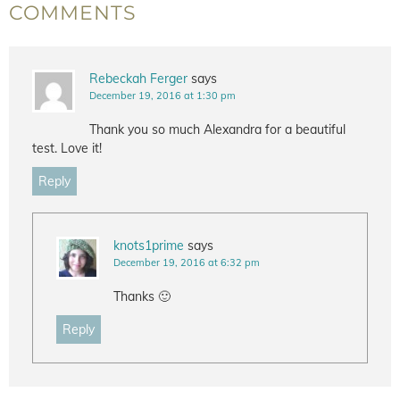
COMMENTS
Rebeckah Ferger
says
December 19, 2016 at 1:30 pm
Thank you so much Alexandra for a beautiful
test. Love it!
Reply
knots1prime
says
December 19, 2016 at 6:32 pm
Thanks 🙂
Reply