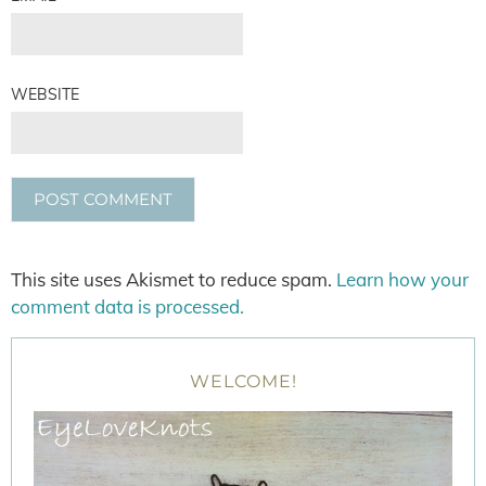
WEBSITE
This site uses Akismet to reduce spam.
Learn how your
comment data is processed.
WELCOME!