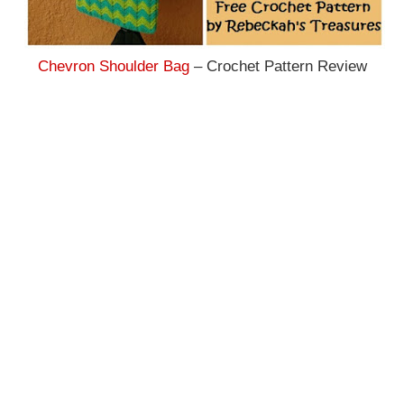
Chevron Shoulder Bag
– Crochet Pattern Review