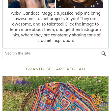
Abby, Candace, Maggie & Jessica help me bring
awesome crochet projects to you! They are
awesome, and so talented! Click the image to
learn more about them, and get their Instagram
links, where they are constantly sharing tons of
crochet inspiration.
GRANNY SQUARE AFGHAN