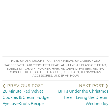
FILED UNDER:
CROCHET PATTERN REVIEWS
,
UNCATEGORIZED
TAGGED WITH:
#10 CROCHET THREAD
,
AUNT LYDIAS CLASSIC THREAD
,
BOBBLE STITCH
,
GIFT FOR HER
,
HAIR
,
HEADBAND
,
PATTERN REVIEW
CROCHET
,
REBECKAH'S TREASURES
,
RED HEART
,
TEEN/WOMAN
ACCESSORIES
,
UNDER AN HOUR
❮ PREVIOUS POST
NEXT POST ❯
20 Minute Red Velvet
BFFs Under the Christmas
Cookies & Cream Fudge –
Tree – Living the Dream
EyeLoveKnots Recipe
Wednesday