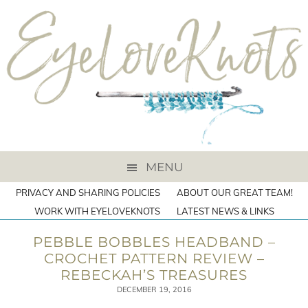
MENU
PRIVACY AND SHARING POLICIES
ABOUT OUR GREAT TEAM!
WORK WITH EYELOVEKNOTS
LATEST NEWS & LINKS
PEBBLE BOBBLES HEADBAND –
CROCHET PATTERN REVIEW –
REBECKAH’S TREASURES
DECEMBER 19, 2016