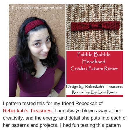
I pattern tested this for my friend Rebeckah of
Rebeckah’s Treasures
. I am always blown away at her
creativity, and the energy and detail she puts into each of
her patterns and projects. I had fun testing this pattern