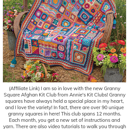
(Affiliate Link) I am so in love with the new Granny
Square Afghan Kit Club from Annie's Kit Clubs! Granny
squares have always held a special place in my heart,
and I love the variety! In fact, there are over 90 unique
granny squares in here! This club spans 12 months.
Each month, you get a new set of instructions and
yarn. There are also video tutorials to walk you through