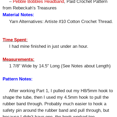
–
Pebble Bobbles Headband
, Paid Crochet Pattern
from Rebeckah’s Treasures
Material Notes:
Yarn Alternatives: Artiste #10 Cotton Crochet Thread.
Time Spent:
I had mine finished in just under an hour.
Measurements:
1 7/8″ Wide by 14.5″ Long (See Notes about Length)
Pattern Notes:
After working Part 1, I pulled out my H8/5mm hook to
shape the tube, then I used my 4.5mm hook to pull the
rubber band through. Probably much easier to hook a
safety pin around the rubber band and pull through, but
because I didn’t have one, the hook worked too.