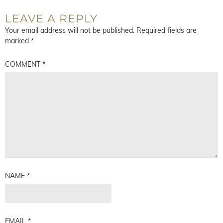
LEAVE A REPLY
Your email address will not be published.
Required fields are
marked
*
COMMENT
*
NAME
*
EMAIL
*