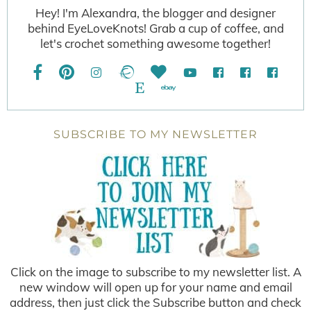
Hey! I'm Alexandra, the blogger and designer
behind EyeLoveKnots! Grab a cup of coffee, and
let's crochet something awesome together!
SUBSCRIBE TO MY NEWSLETTER
Click on the image to subscribe to my newsletter list. A
new window will open up for your name and email
address, then just click the Subscribe button and check