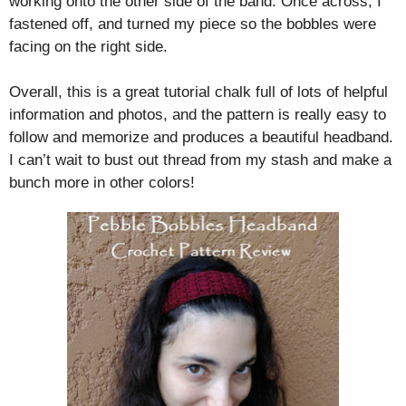
working onto the other side of the band. Once across, I
fastened off, and turned my piece so the bobbles were
facing on the right side.
Overall, this is a great tutorial chalk full of lots of helpful
information and photos, and the pattern is really easy to
follow and memorize and produces a beautiful headband.
I can’t wait to bust out thread from my stash and make a
bunch more in other colors!