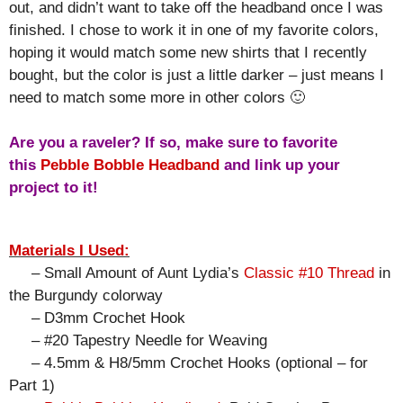
out, and didn’t want to take off the headband once I was
finished. I chose to work it in one of my favorite colors,
hoping it would match some new shirts that I recently
bought, but the color is just a little darker – just means I
need to match some more in other colors 🙂
Are you a raveler? If so, make sure to favorite
this
Pebble Bobble Headband
and link up your
project to it!
Materials I Used:
– Small Amount of Aunt Lydia’s
Classic #10 Thread
in
the Burgundy colorway
– D3mm Crochet Hook
– #20 Tapestry Needle for Weaving
– 4.5mm & H8/5mm Crochet Hooks (optional – for
Part 1)