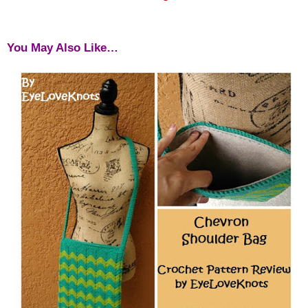
You May Also Like…