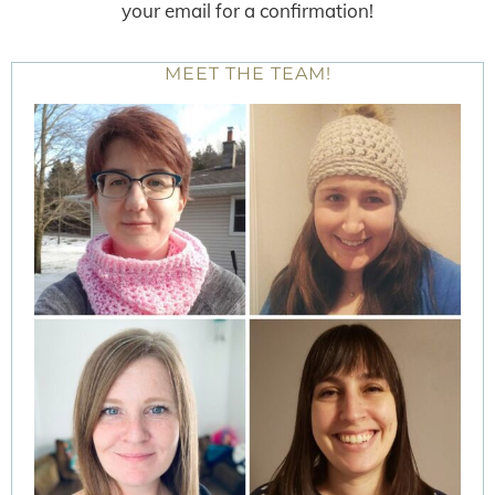
your email for a confirmation!
MEET THE TEAM!