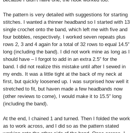
The pattern is very detailed with suggestions for starting
stitches. I wanted a thinner headband so I started with 13
single crochet onto the band, which left me with five and
four bobbles, respectively.
I worked seven repeats plus
rows 2, 3 and 4 again for a total of 32 rows to equal 14.5″
long (including the band).
I did not work mine as long as I
should have – I forgot to add in an extra 2.5″ for the
band. I did not realize this mistake until after I sewed in
my ends. It was a little tight at the back of my neck at
first, but quickly loosened up. I was surprised how well it
stretched to fit, but haven made a few headbands now
(other reviews to come), I would make it to 15.5″ long
(including the band).
At the end, I chained 1 and turned. Then I folded the work
as to work across, and I did so as the pattern stated