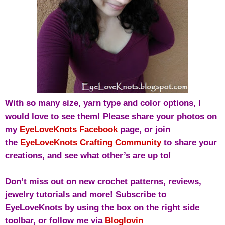
With so many size, yarn type and color options, I
would love to see them! Please share your photos on
my
EyeLoveKnots Facebook
page, or j
oin
the
EyeLoveKnots Crafting Community
to share your
creations, and see what other’s are up to!
Don’t miss out on new crochet patterns, reviews,
jewelry tutorials and more! Subscribe to
EyeLoveKnots by using the box on the right side
toolbar, or follow me via
Bloglovin