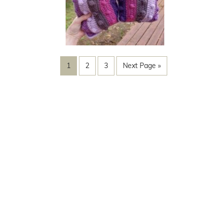
1
2
3
Next Page »