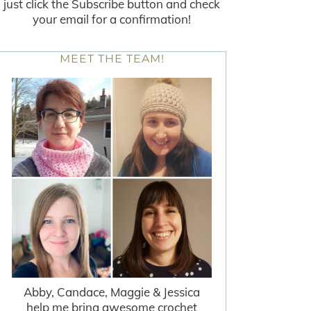
just click the Subscribe button and check
your email for a confirmation!
MEET THE TEAM!
Abby, Candace, Maggie & Jessica
help me bring awesome crochet