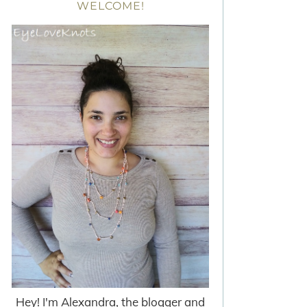
WELCOME!
Hey! I'm Alexandra, the blogger and