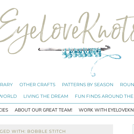
BRARY
OTHER CRAFTS
PATTERNS BY SEASON
ROUN
 WORLD
LIVING THE DREAM
FUN FINDS AROUND THE
CIES
ABOUT OUR GREAT TEAM!
WORK WITH EYELOVEKN
GED WITH: BOBBLE STITCH