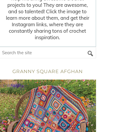
projects to you! They are awesome,
and so talented! Click the image to
learn more about them, and get their
Instagram links, where they are
constantly sharing tons of crochet
inspiration.
GRANNY SQUARE AFGHAN