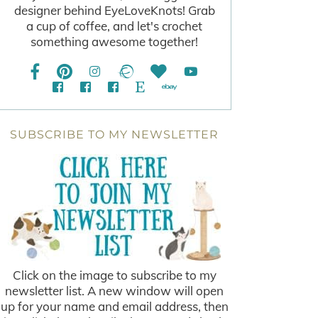
designer behind EyeLoveKnots! Grab
a cup of coffee, and let's crochet
something awesome together!
SUBSCRIBE TO MY NEWSLETTER
Click on the image to subscribe to my
newsletter list. A new window will open
up for your name and email address, then