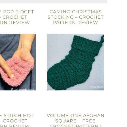
 POP FIDGET
CAMINO CHRISTMAS
– CROCHET
STOCKING – CROCHET
ERN REVIEW
PATTERN REVIEW
 STITCH HOT
VOLUME ONE AFGHAN
– CROCHET
SQUARE – FREE
ERN REVIEW
CROCHET PATTERN |