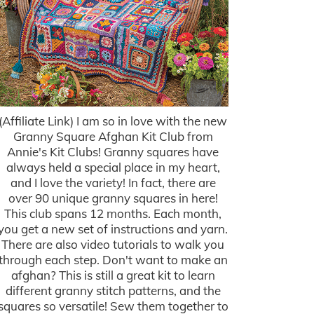
(Affiliate Link) I am so in love with the new
Granny Square Afghan Kit Club from
Annie's Kit Clubs! Granny squares have
always held a special place in my heart,
and I love the variety! In fact, there are
over 90 unique granny squares in here!
This club spans 12 months. Each month,
you get a new set of instructions and yarn.
There are also video tutorials to walk you
through each step. Don't want to make an
afghan? This is still a great kit to learn
different granny stitch patterns, and the
squares so versatile! Sew them together to