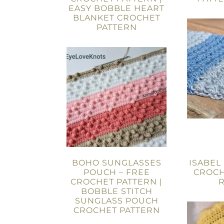
EASY BOBBLE HEART
BLANKET CROCHET
PATTERN
BOHO SUNGLASSES
ISABEL
POUCH – FREE
CROCH
CROCHET PATTERN |
BOBBLE STITCH
SUNGLASS POUCH
CROCHET PATTERN