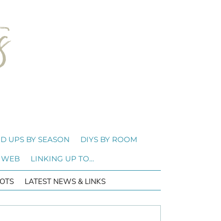
D UPS BY SEASON
DIYS BY ROOM
 WEB
LINKING UP TO…
OTS
LATEST NEWS & LINKS