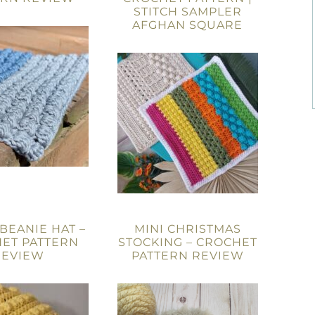
STITCH SAMPLER
AFGHAN SQUARE
 BEANIE HAT –
MINI CHRISTMAS
ET PATTERN
STOCKING – CROCHET
REVIEW
PATTERN REVIEW