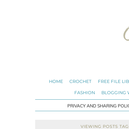
HOME
CROCHET
FREE FILE LI
FASHION
BLOGGING
PRIVACY AND SHARING POLI
VIEWING POSTS TAG