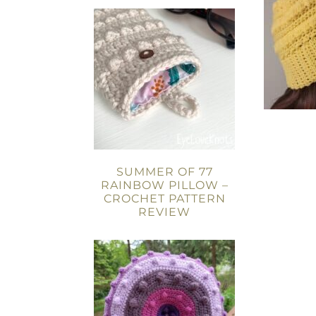
SUMMER OF 77
RAINBOW PILLOW –
CROCHET PATTERN
REVIEW