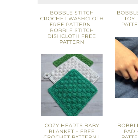
BOBBLE STITCH
BOBBLE
CROCHET WASHCLOTH
TOY 
FREE PATTERN |
PATT
BOBBLE STITCH
DISHCLOTH FREE
PATTERN
COZY HEARTS BABY
BOBBLE
BLANKET – FREE
PAD 
CROCHET PATTERN |
PATT