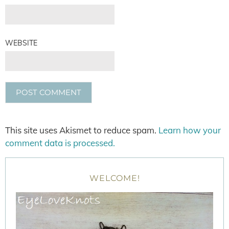
WEBSITE
This site uses Akismet to reduce spam.
Learn how your
comment data is processed.
WELCOME!