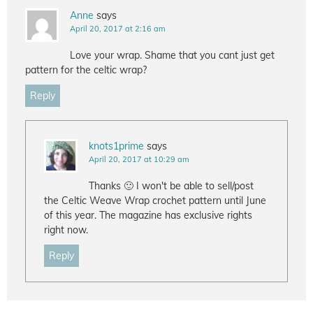
Anne
says
April 20, 2017 at 2:16 am
Love your wrap. Shame that you cant just get
pattern for the celtic wrap?
Reply
knots1prime
says
April 20, 2017 at 10:29 am
Thanks 🙂 I won't be able to sell/post
the Celtic Weave Wrap crochet pattern until June
of this year. The magazine has exclusive rights
right now.
Reply