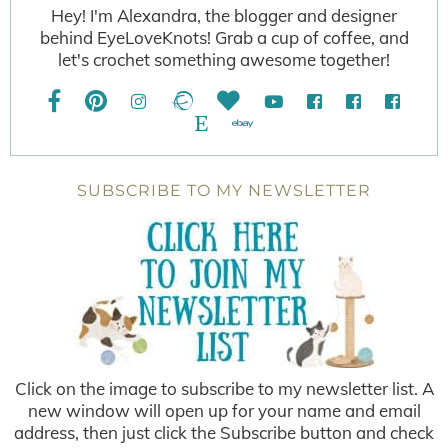
Hey! I'm Alexandra, the blogger and designer
behind EyeLoveKnots! Grab a cup of coffee, and
let's crochet something awesome together!
SUBSCRIBE TO MY NEWSLETTER
Click on the image to subscribe to my newsletter list. A
new window will open up for your name and email
address, then just click the Subscribe button and check