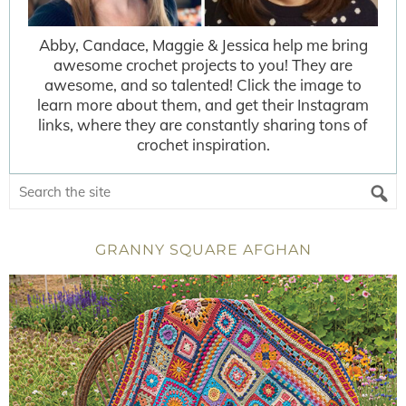
Abby, Candace, Maggie & Jessica help me bring
awesome crochet projects to you! They are
awesome, and so talented! Click the image to
learn more about them, and get their Instagram
links, where they are constantly sharing tons of
crochet inspiration.
GRANNY SQUARE AFGHAN