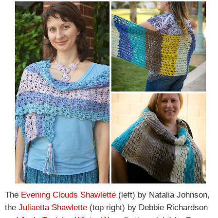
The
Evening Clouds Shawlette
(left) by Natalia Johnson,
the
Juliaetta Shawlette
(top right) by Debbie Richardson