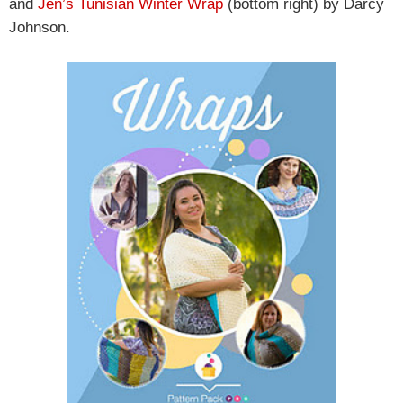
and
Jen’s Tunisian Winter Wrap
(bottom right) by Darcy
Johnson.