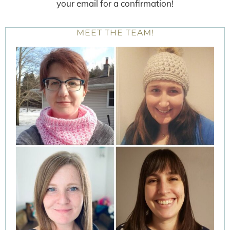
your email for a confirmation!
MEET THE TEAM!