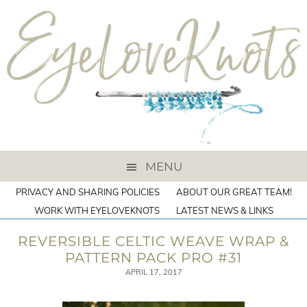
MENU
PRIVACY AND SHARING POLICIES
ABOUT OUR GREAT TEAM!
WORK WITH EYELOVEKNOTS
LATEST NEWS & LINKS
REVERSIBLE CELTIC WEAVE WRAP &
PATTERN PACK PRO #31
APRIL 17, 2017