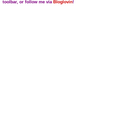
toolbar, or follow me via
Bloglovin
!