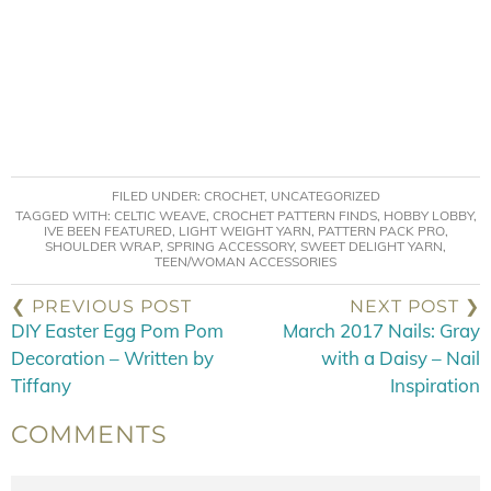
FILED UNDER:
CROCHET
,
UNCATEGORIZED
TAGGED WITH:
CELTIC WEAVE
,
CROCHET PATTERN FINDS
,
HOBBY LOBBY
,
IVE BEEN FEATURED
,
LIGHT WEIGHT YARN
,
PATTERN PACK PRO
,
SHOULDER WRAP
,
SPRING ACCESSORY
,
SWEET DELIGHT YARN
,
TEEN/WOMAN ACCESSORIES
❮ PREVIOUS POST
NEXT POST ❯
DIY Easter Egg Pom Pom
March 2017 Nails: Gray
Decoration – Written by
with a Daisy – Nail
Tiffany
Inspiration
COMMENTS