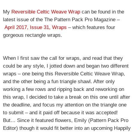
My
Reversible Celtic Weave Wrap
can be found in the
latest issue of the The Pattern Pack Pro Magazine –
April 2017, Issue 31, Wraps
– which features four
gorgeous rectangle wraps.
When I first saw the call for wraps, and read that they
could be any style, I jotted down and began two different
wraps – one being this Reversible Celtic Weave Wrap,
and the other being a fun triangle shawl. After only
working a few rows and ripping back and reworking on
this wrap, I decided to take a break on this one until after
the deadline, and focus my attention on the triangle one
to submit – and it paid off because it was accepted!
But… Since it featured flowers, Emily (Pattern Pack Pro
Editor) though it would fit better into an upcoming Happily