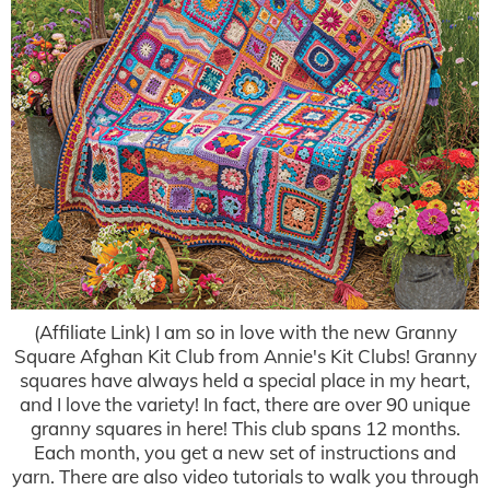
(Affiliate Link) I am so in love with the new Granny
Square Afghan Kit Club from Annie's Kit Clubs! Granny
squares have always held a special place in my heart,
and I love the variety! In fact, there are over 90 unique
granny squares in here! This club spans 12 months.
Each month, you get a new set of instructions and
yarn. There are also video tutorials to walk you through