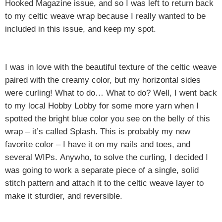
Hooked Magazine issue, and so I was left to return back
to my celtic weave wrap because I really wanted to be
included in this issue, and keep my spot.
I was in love with the beautiful texture of the celtic weave
paired with the creamy color, but my horizontal sides
were curling! What to do… What to do? Well, I went back
to my local Hobby Lobby for some more yarn when I
spotted the bright blue color you see on the belly of this
wrap – it’s called Splash. This is probably my new
favorite color – I have it on my nails and toes, and
several WIPs.
Anywho, to solve the curling, I decided I
was going to work a separate piece of a single, solid
stitch pattern and attach it to the celtic weave layer to
make it sturdier, and reversible.