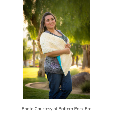
Photo Courtesy of Pattern Pack Pro