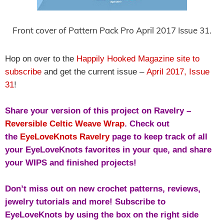
Front cover of Pattern Pack Pro April 2017 Issue 31.
Hop on over to the
Happily Hooked Magazine site to
subscribe
and get the current issue –
April 2017, Issue
31
!
Share your version of this project on Ravelry –
Reversible Celtic Weave Wrap
. Check out
the
EyeLoveKnots Ravelry
page to keep track of all
your EyeLoveKnots favorites in your que, and share
your WIPS and finished projects!
Don’t miss out on new crochet patterns, reviews,
jewelry tutorials and more! Subscribe to
EyeLoveKnots by using the box on the right side