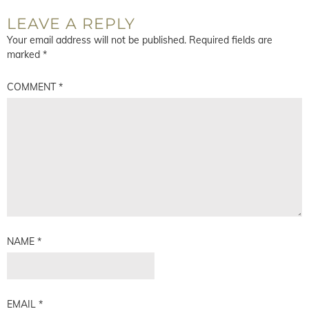
LEAVE A REPLY
Your email address will not be published.
Required fields are
marked
*
COMMENT
*
NAME
*
EMAIL
*