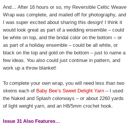
And… After 16 hours or so, my Reversible Celtic Weave
Wrap was complete, and mailed off for photography, and
I was super excited about sharing this design! I think it
would look great as part of a wedding ensemble – could
be white on top, and the bridal color on the bottom – or
as part of a holiday ensemble – could be all white, or
black on the top and gold on the bottom – just to name a
few ideas. You also could just continue in pattern, and
work up a throw blanket!
To complete your own wrap, you will need less than two
skeins each of
Baby Bee’s Sweet Delight Yarn
– I used
the Naked and Splash colorways – or about 2260 yards
of light weight yarn, and an H8/5mm crochet hook.
Issue 31 Also Features…